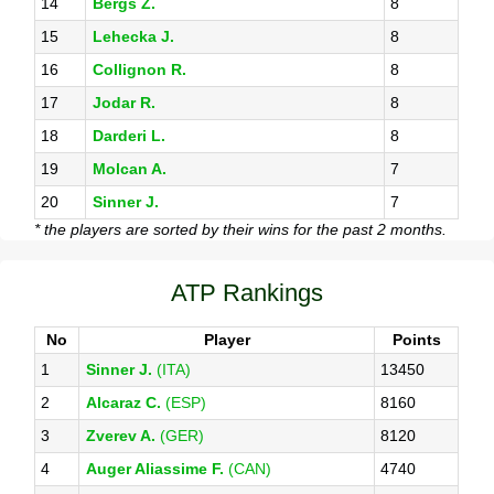
14
Bergs Z.
8
15
Lehecka J.
8
16
Collignon R.
8
17
Jodar R.
8
18
Darderi L.
8
19
Molcan A.
7
20
Sinner J.
7
* the players are sorted by their wins for the past 2 months.
ATP Rankings
No
Player
Points
1
Sinner J.
(ITA)
13450
2
Alcaraz C.
(ESP)
8160
3
Zverev A.
(GER)
8120
4
Auger Aliassime F.
(CAN)
4740