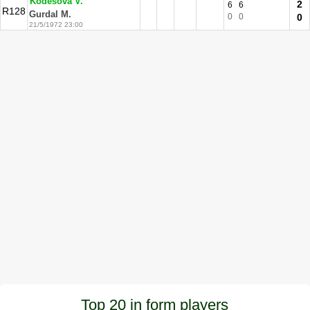
Kodesova V.
2
6
6
R128
Gurdal M.
0
0
0
21/5/1972 23:00
Top 20 in form players