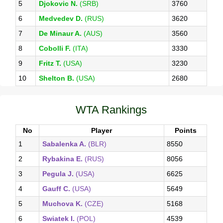
5
Djokovic N.
(SRB)
3760
6
Medvedev D.
(RUS)
3620
7
De Minaur A.
(AUS)
3560
8
Cobolli F.
(ITA)
3330
9
Fritz T.
(USA)
3230
10
Shelton B.
(USA)
2680
WTA Rankings
No
Player
Points
1
Sabalenka A.
(BLR)
8550
2
Rybakina E.
(RUS)
8056
3
Pegula J.
(USA)
6625
4
Gauff C.
(USA)
5649
5
Muchova K.
(CZE)
5168
6
Swiatek I.
(POL)
4539