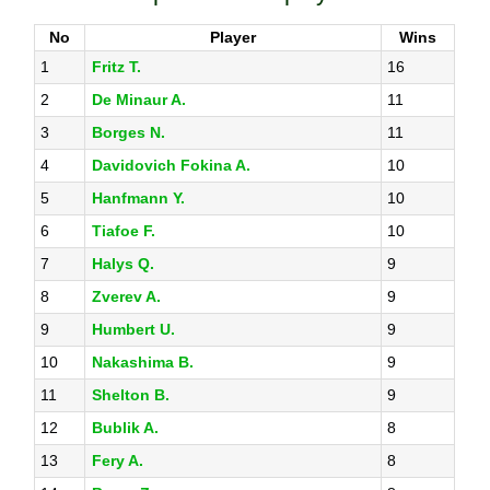
No
Player
Wins
1
Fritz T.
16
2
De Minaur A.
11
3
Borges N.
11
4
Davidovich Fokina A.
10
5
Hanfmann Y.
10
6
Tiafoe F.
10
7
Halys Q.
9
8
Zverev A.
9
9
Humbert U.
9
10
Nakashima B.
9
11
Shelton B.
9
12
Bublik A.
8
13
Fery A.
8