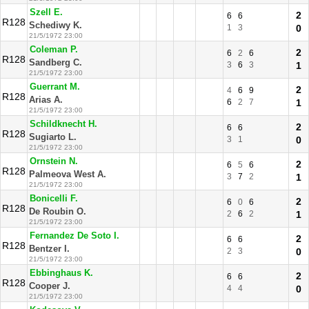
Szell E.
2
6
6
R128
Schediwy K.
1
3
0
21/5/1972 23:00
Coleman P.
2
6
2
6
R128
Sandberg C.
3
6
3
1
21/5/1972 23:00
Guerrant M.
2
4
6
9
R128
Arias A.
6
2
7
1
21/5/1972 23:00
Schildknecht H.
2
6
6
R128
Sugiarto L.
3
1
0
21/5/1972 23:00
Ornstein N.
2
6
5
6
R128
Palmeova West A.
3
7
2
1
21/5/1972 23:00
Bonicelli F.
2
6
0
6
R128
De Roubin O.
2
6
2
1
21/5/1972 23:00
Fernandez De Soto I.
2
6
6
R128
Bentzer I.
2
3
0
21/5/1972 23:00
Ebbinghaus K.
2
6
6
R128
Cooper J.
4
4
0
21/5/1972 23:00