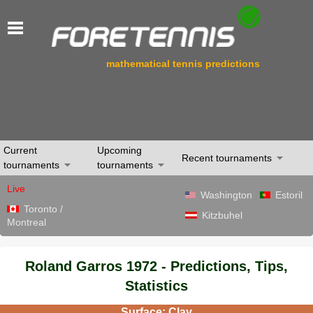
mathematical tennis predictions
Current
Upcoming
Recent tournaments
tournaments
tournaments
Live
Washington
Estoril
Toronto /
Kitzbuhel
Montreal
Roland Garros 1972 - Predictions, Tips,
Statistics
Surface: Clay