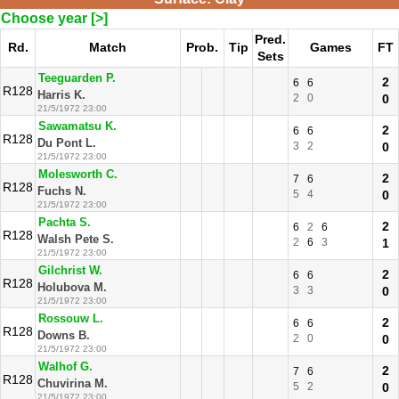
Choose year [>]
Pred.
Rd.
Match
Prob.
Tip
Games
FT
Sets
Teeguarden P.
2
6
6
R128
Harris K.
2
0
0
21/5/1972 23:00
Sawamatsu K.
2
6
6
R128
Du Pont L.
3
2
0
21/5/1972 23:00
Molesworth C.
2
7
6
R128
Fuchs N.
5
4
0
21/5/1972 23:00
Pachta S.
2
6
2
6
R128
Walsh Pete S.
2
6
3
1
21/5/1972 23:00
Gilchrist W.
2
6
6
R128
Holubova M.
3
3
0
21/5/1972 23:00
Rossouw L.
2
6
6
R128
Downs B.
2
0
0
21/5/1972 23:00
Walhof G.
2
7
6
R128
Chuvirina M.
5
2
0
21/5/1972 23:00