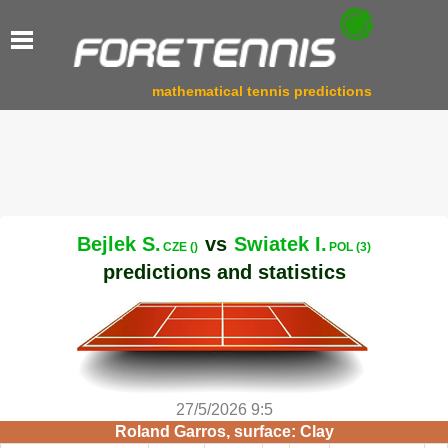
mathematical tennis predictions
Bejlek S.
vs
Swiatek I.
CZE ()
POL (3)
predictions and statistics
27/5/2026 9:5
Roland Garros, surface: Clay