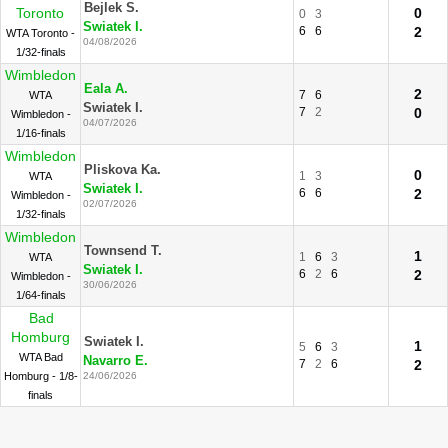
Bejlek S.
Toronto
0
0
3
Swiatek I.
6
6
2
WTA Toronto -
04/08/2026
1/32-finals
Wimbledon
Eala A.
2
7
6
WTA
Swiatek I.
7
2
0
Wimbledon -
04/07/2026
1/16-finals
Wimbledon
Pliskova Ka.
0
1
3
WTA
Swiatek I.
6
6
2
Wimbledon -
02/07/2026
1/32-finals
Wimbledon
Townsend T.
1
1
6
3
WTA
Swiatek I.
6
2
6
2
Wimbledon -
30/06/2026
1/64-finals
Bad
Homburg
Swiatek I.
1
5
6
3
WTA Bad
Navarro E.
7
2
6
2
Homburg - 1/8-
24/06/2026
finals