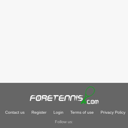
Contact us
Register
Login
Terms of use
Privacy Policy
Follow us: