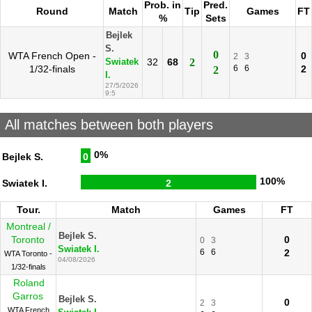
Prob. in
Pred.
Round
Match
Tip
Games
FT
%
Sets
Bejlek
S.
0
WTA French Open -
0
2
3
32
68
2
Swiatek
1/32-finals
6
6
2
2
I.
27/5/2026
9:5
All matches between both players
0%
Bejlek S.
0
100%
Swiatek I.
2
Tour.
Match
Games
FT
Montreal /
Bejlek S.
Toronto
0
0
3
Swiatek I.
6
6
2
WTA Toronto -
04/08/2026
1/32-finals
Roland
Garros
Bejlek S.
0
2
3
WTA French