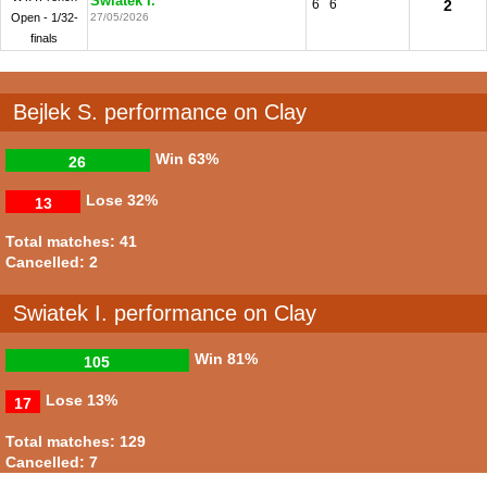
Swiatek I.
6
6
2
Open - 1/32-
27/05/2026
finals
Bejlek S. performance on Clay
Win
63%
26
Lose
32%
13
Total matches: 41
Cancelled: 2
Swiatek I. performance on Clay
Win
81%
105
Lose
13%
17
Total matches: 129
Cancelled: 7