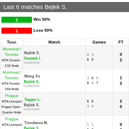
Last 6 matches Bejlek S.
Win
50%
3
Lose
50%
3
Tour.
Match
Games
FT
Montreal /
Bejlek S.
Toronto
0
0
3
Swiatek I.
6
6
2
WTA Toronto -
04/08/2026
1/32-finals
Montreal /
Wang Xx
Toronto
1
3
6
5
Bejlek S.
6
4
7
2
WTA Toronto -
02/08/2026
1/64-finals
Prague
Tagger L.
2
6
6
WTA Livesport
Bejlek S.
3
4
0
Prague Open -
24/07/2026
Quarter-finals
Prague
Timofeeva M.
0
1
1
WTA Livesport
Bejlek S.