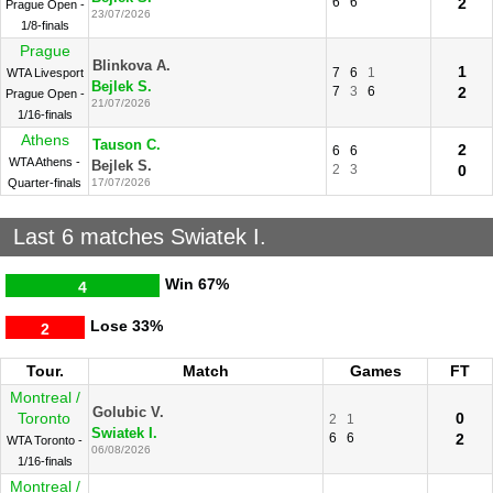
6
6
2
Prague Open -
23/07/2026
1/8-finals
Prague
Blinkova A.
1
7
6
1
WTA Livesport
Bejlek S.
7
3
6
2
Prague Open -
21/07/2026
1/16-finals
Athens
Tauson C.
2
6
6
WTA Athens -
Bejlek S.
2
3
0
Quarter-finals
17/07/2026
Last 6 matches Swiatek I.
Win
67%
4
Lose
33%
2
Tour.
Match
Games
FT
Montreal /
Golubic V.
Toronto
0
2
1
Swiatek I.
6
6
2
WTA Toronto -
06/08/2026
1/16-finals
Montreal /