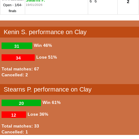
Stearns P.
6
6
2
Open - 1/64-
19/01/2026
finals
Kenin S. performance on Clay
Win
46%
31
Lose
51%
34
Total matches: 67
Cancelled: 2
Stearns P. performance on Clay
Win
61%
20
Lose
36%
12
Total matches: 33
Cancelled: 1