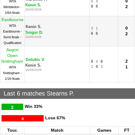
0
6
4
WTA
Kenin S.
8
6
2
Wimbledon -
30/06/2026
1/64-finals
Eastbourne
WTA
Kenin S.
0
3
1
Eastbourne -
Snigur D.
6
6
2
Semi-finals -
20/06/2026
Qualification
Aegon
Open
Golubic V.
Nottingham
2
6
4
6
Kenin S.
2
6
3
1
WTA
16/06/2026
Nottingham -
1/16-finals
Last 6 matches Stearns P.
Win
33%
2
Lose
67%
4
Tour.
Match
Games
FT