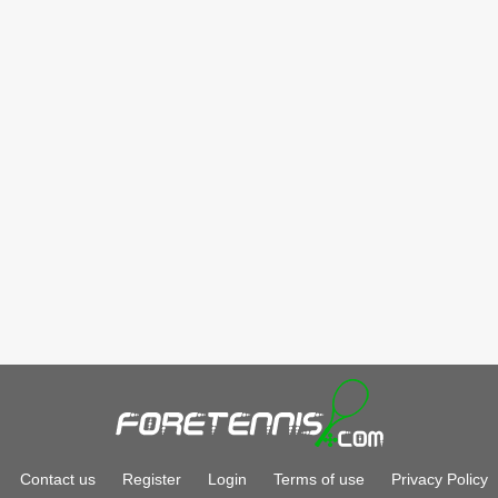
Contact us
Register
Login
Terms of use
Privacy Policy