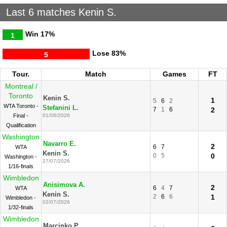
Last 6 matches Kenin S.
Win
17%
1
Lose
83%
5
Tour.
Match
Games
FT
Montreal /
Toronto
Kenin S.
1
5
6
2
WTA Toronto -
Stefanini L.
7
1
6
2
Final -
01/08/2026
Qualification
Washington
Navarro E.
2
6
7
WTA
Kenin S.
0
5
0
Washington -
27/07/2026
1/16-finals
Wimbledon
Anisimova A.
2
6
4
7
WTA
Kenin S.
2
6
6
1
Wimbledon -
02/07/2026
1/32-finals
Wimbledon
Marcinko P.