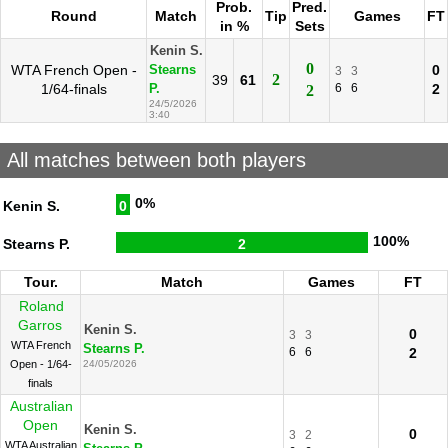
Prob.
Pred.
Round
Match
Tip
Games
FT
in %
Sets
Kenin S.
0
WTA French Open -
0
Stearns
3
3
2
39
61
1/64-finals
6
6
2
P.
2
24/5/2026
3:40
All matches between both players
0%
Kenin S.
0
100%
Stearns P.
2
Tour.
Match
Games
FT
Roland
Garros
Kenin S.
0
3
3
WTA French
Stearns P.
6
6
2
Open - 1/64-
24/05/2026
finals
Australian
Open
Kenin S.
0
3
2
WTA Australian