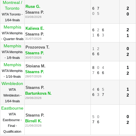
Montreal /
Ruse G.
Toronto
2
6
7
Stearns P.
0
5
0
WTA Toronto -
03/08/2026
1/64-finals
Memphis
Kalieva E.
2
6
2
6
WTA Memphis
Stearns P.
1
6
3
1
- Quarter-finals
31/07/2026
Memphis
Prozorova T.
0
1
2
WTA Memphis
Stearns P.
6
6
2
- 1/8-finals
30/07/2026
Memphis
Stoiana M.
1
8
0
4
WTA Memphis
Stearns P.
7
6
6
2
- 1/16-finals
28/07/2026
Wimbledon
Stearns P.
1
4
6
5
WTA
Bartunkova N.
6
3
7
2
Wimbledon -
29/06/2026
1/64-finals
Eastbourne
WTA
Stearns P.
0
5
0
Eastbourne -
Birrell K.
7
6
2
Final -
21/06/2026
Qualification