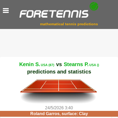
mathematical tennis predictions
Kenin S.
vs
Stearns P.
USA (87)
USA ()
predictions and statistics
24/5/2026 3:40
Roland Garros, surface: Clay