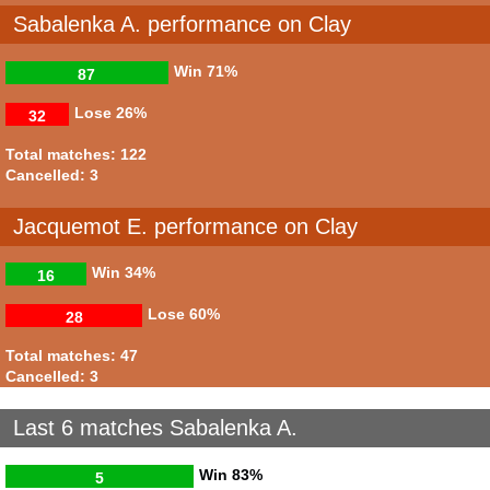
Sabalenka A. performance on Clay
Win
71%
87
Lose
26%
32
Total matches: 122
Cancelled: 3
Jacquemot E. performance on Clay
Win
34%
16
Lose
60%
28
Total matches: 47
Cancelled: 3
Last 6 matches Sabalenka A.
Win
83%
5