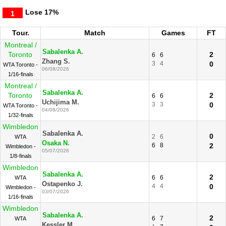
Lose
17%
1
Tour.
Match
Games
FT
Montreal /
Sabalenka A.
Toronto
2
6
6
Zhang S.
3
4
0
WTA Toronto -
06/08/2026
1/16-finals
Montreal /
Sabalenka A.
Toronto
2
6
6
Uchijima M.
3
3
0
WTA Toronto -
04/08/2026
1/32-finals
Wimbledon
Sabalenka A.
0
2
6
WTA
Osaka N.
6
8
2
Wimbledon -
05/07/2026
1/8-finals
Wimbledon
Sabalenka A.
2
6
6
WTA
Ostapenko J.
4
4
0
Wimbledon -
03/07/2026
1/16-finals
Wimbledon
Sabalenka A.
2
6
7
WTA
Kessler M.