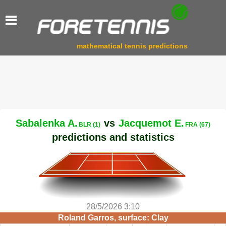
mathematical tennis predictions
Sabalenka A.
vs
Jacquemot E.
BLR (1)
FRA (67)
predictions and statistics
28/5/2026 3:10
Roland Garros, surface: Clay