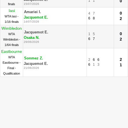
1
1
0
finals
15/07/2026
Iasi
Amariei I.
0
4
7
WTA Iasi -
Jacquemot E.
6
8
2
1/16-finals
14/07/2026
Wimbledon
Jacquemot E.
0
1
5
WTA
Osaka N.
6
7
2
Wimbledon -
29/06/2026
1/64-finals
Eastbourne
WTA
Sonmez Z.
2
2
6
6
Eastbourne -
Jacquemot E.
6
1
3
1
Final -
21/06/2026
Qualification