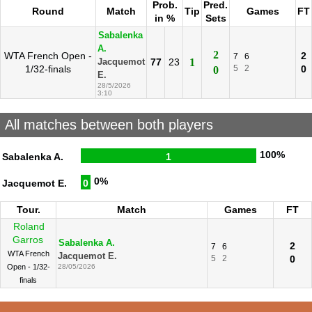
Prob.
Pred.
Round
Match
Tip
Games
FT
in %
Sets
Sabalenka
A.
2
WTA French Open -
2
7
6
77
23
1
Jacquemot
1/32-finals
5
2
0
0
E.
28/5/2026
3:10
All matches between both players
100%
Sabalenka A.
1
0%
Jacquemot E.
0
Tour.
Match
Games
FT
Roland
Garros
Sabalenka A.
2
7
6
WTA French
Jacquemot E.
5
2
0
Open - 1/32-
28/05/2026
finals