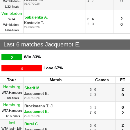
1
7
0
Wimbledon -
01/07/2026
1/32-finals
Wimbledon
Sabalenka A.
2
6
6
WTA
Kostovic T.
2
3
0
Wimbledon -
29/06/2026
1/64-finals
Last 6 matches Jacquemot E.
Win
33%
2
Lose
67%
4
Tour.
Match
Games
FT
Hamburg
Sherif M.
2
6
6
WTA Hamburg
Jacquemot E.
2
3
0
- 1/8-finals
23/07/2026
Hamburg
Brockmann T. J.
0
5
1
WTA Hamburg
Jacquemot E.
7
6
2
- 1/16-finals
22/07/2026
Iasi
Burel C.
2
6
6
WTA Iasi - 1/8-
Jacquemot E.