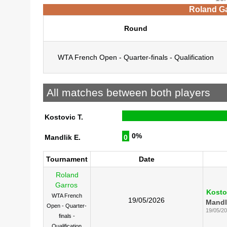
Roland Ga
Round
WTA French Open - Quarter-finals - Qualification
All matches between both players
Kostovic T.
0%
Mandlik E.
0
Tournament
Date
Roland
Garros
Kosto
WTA French
19/05/2026
Mandl
Open - Quarter-
19/05/2
finals -
Qualification