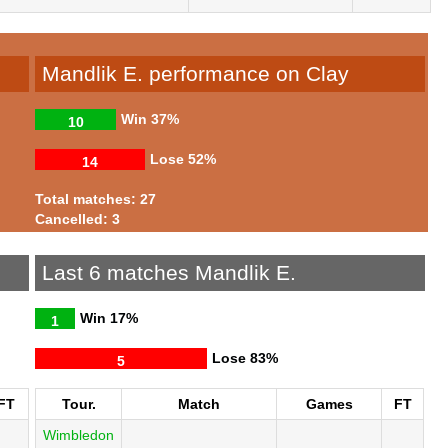
Mandlik E. performance on Clay
Win
37%
10
Lose
52%
14
Total matches: 27
Cancelled: 3
Last 6 matches Mandlik E.
Win
17%
1
Lose
83%
5
FT
Tour.
Match
Games
FT
Wimbledon