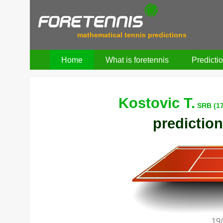
mathematical tennis predictions
Home
What is foretennis
Predicti
Kostovic T.
SRB (1
prediction
19/