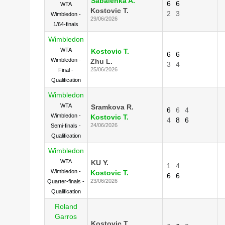
Sabalenka A.
6
6
WTA
Kostovic T.
2
3
Wimbledon -
29/06/2026
1/64-finals
Wimbledon
WTA
Kostovic T.
6
6
Wimbledon -
Zhu L.
3
4
25/06/2026
Final -
Qualification
Wimbledon
WTA
Sramkova R.
6
6
4
Wimbledon -
Kostovic T.
4
8
6
24/06/2026
Semi-finals -
Qualification
Wimbledon
WTA
KU Y.
1
4
Wimbledon -
Kostovic T.
6
6
23/06/2026
Quarter-finals -
Qualification
Roland
Garros
Kostovic T.