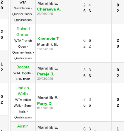
2
WTA
Mandlik E.
2
4
0
0
Wimbledon -
Charaeva A.
6
6
2
23/06/2026
Quarter-finals -
Qualification
Roland
2
Garros
0
Kostovic T.
6
6
2
WTA French
Mandlik E.
2
2
0
Open -
19/05/2026
Quarter-finals -
Qualification
1
Bogota
Mandlik E.
2
3
3
0
WTA Bogota -
Pareja J.
6
6
2
30/03/2026
1/16-finals
Indian
Wells
0
Mandlik E.
2
3
0
WTA Indian
2
Parry D.
6
6
2
Wells - Semi-
01/03/2026
finals -
Qualification
Austin
Mandlik E.
6
3
1
1