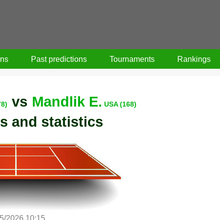
ons
Past predictions
Tournaments
Rankings
vs
Mandlik E.
78)
USA (168)
s and statistics
5/2026 10:15