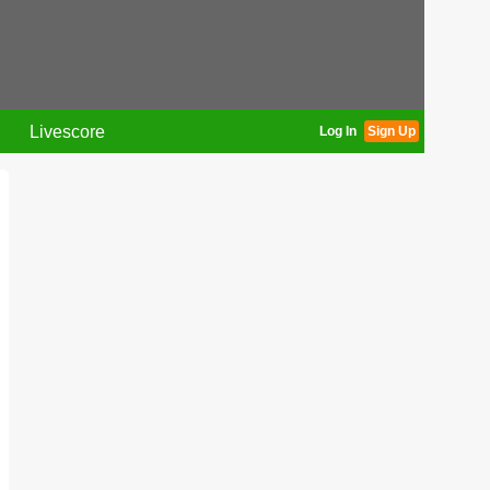
Livescore
Log In
Sign Up