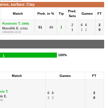
rros, surface: Clay
Pred.
Match
Prob. in %
Tip
Games
FT
Sets
Kostovic T.
(SRB)
2
6
6
2
1
51
49
Mandlik E.
(USA)
1
2
2
0
19/5/2026 10:15
100%
1
Match
Games
FT
vic T.
6
6
2
ik E.
2
2
0
026