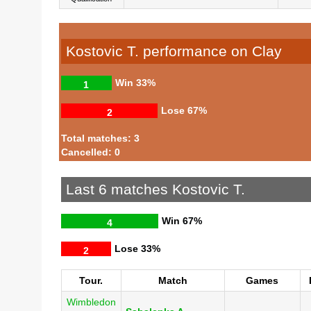
Kostovic T. performance on Clay
Win
33%
1
Lose
67%
2
Total matches: 3
Cancelled: 0
Last 6 matches Kostovic T.
Win
67%
4
Lose
33%
2
Tour.
Match
Games
Wimbledon