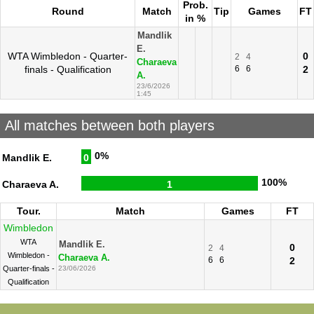
Prob.
Round
Match
Tip
Games
FT
in %
Mandlik
E.
WTA Wimbledon - Quarter-
0
2
4
Charaeva
finals - Qualification
6
6
2
A.
23/6/2026
1:45
All matches between both players
0%
Mandlik E.
0
100%
Charaeva A.
1
Tour.
Match
Games
FT
Wimbledon
WTA
Mandlik E.
0
2
4
Wimbledon -
Charaeva A.
6
6
2
Quarter-finals -
23/06/2026
Qualification