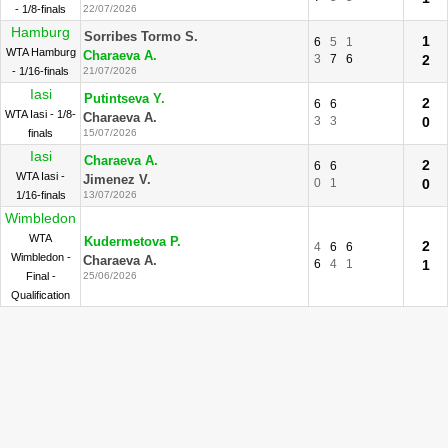
- 1/8-finals
22/07/2026
Hamburg
Sorribes Tormo S.
1
6
5
1
WTA Hamburg
Charaeva A.
3
7
6
2
- 1/16-finals
21/07/2026
Iasi
Putintseva Y.
2
6
6
WTA Iasi - 1/8-
Charaeva A.
3
3
0
finals
15/07/2026
Iasi
Charaeva A.
2
6
6
WTA Iasi -
Jimenez V.
0
1
0
1/16-finals
13/07/2026
Wimbledon
WTA
Kudermetova P.
2
4
6
6
Wimbledon -
Charaeva A.
6
4
1
1
Final -
25/06/2026
Qualification