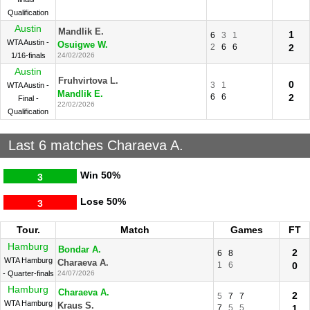
Qualification
Austin
Mandlik E.
1
6
3
1
WTA Austin -
Osuigwe W.
2
6
6
2
1/16-finals
24/02/2026
Austin
Fruhvirtova L.
0
3
1
WTA Austin -
Mandlik E.
6
6
2
Final -
22/02/2026
Qualification
Last 6 matches Charaeva A.
Win
50%
3
Lose
50%
3
Tour.
Match
Games
FT
Hamburg
Bondar A.
2
6
8
WTA Hamburg
Charaeva A.
1
6
0
- Quarter-finals
24/07/2026
Hamburg
Charaeva A.
2
5
7
7
WTA Hamburg
Kraus S.
7
5
5
1