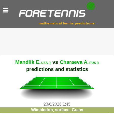
mathematical tennis predictions
Mandlik E.
vs
Charaeva A.
USA ()
RUS ()
predictions and statistics
23/6/2026 1:45
Wimbledon, surface: Grass