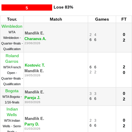
Lose
83%
5
Tour.
Match
Games
FT
Wimbledon
WTA
Mandlik E.
0
2
4
Wimbledon -
Charaeva A.
6
6
2
Quarter-finals -
23/06/2026
Qualification
Roland
Garros
Kostovic T.
2
6
6
WTA French
Mandlik E.
2
2
0
Open -
19/05/2026
Quarter-finals -
Qualification
Bogota
Mandlik E.
0
3
3
WTA Bogota -
Pareja J.
6
6
2
1/16-finals
30/03/2026
Indian
Wells
Mandlik E.
0
2
3
WTA Indian
Parry D.
6
6
2
Wells - Semi-
01/03/2026
finals -