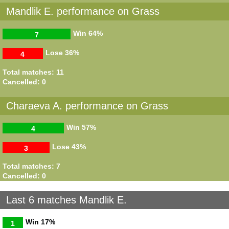
Mandlik E. performance on Grass
Win
64%
7
Lose
36%
4
Total matches: 11
Cancelled: 0
Charaeva A. performance on Grass
Win
57%
4
Lose
43%
3
Total matches: 7
Cancelled: 0
Last 6 matches Mandlik E.
Win
17%
1