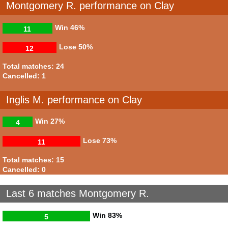
Montgomery R. performance on Clay
Win
46%
11
Lose
50%
12
Total matches: 24
Cancelled: 1
Inglis M. performance on Clay
Win
27%
4
Lose
73%
11
Total matches: 15
Cancelled: 0
Last 6 matches Montgomery R.
Win
83%
5