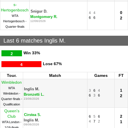
s-
Hertogenbosch
Snigur D.
0
4
4
WTA
Montgomery R.
6
6
2
Hertogenbosch -
12/06/2026
Quarter-finals
Last 6 matches Inglis M.
Win
33%
2
Lose
67%
4
Tour.
Match
Games
FT
Wimbledon
WTA
Inglis M.
1
3
6
4
Wimbledon -
Bronzetti L.
6
3
6
2
Quarter-finals -
23/06/2026
Qualification
Queen's
Cirstea S.
Club
2
6
5
6
Inglis M.
4
7
2
1
WTA London -
09/06/2026
1/16-finals