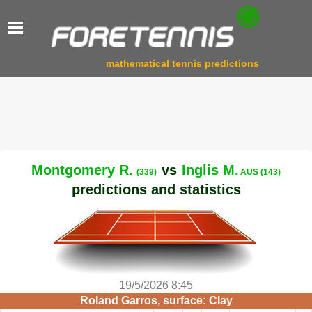
mathematical tennis predictions
Montgomery R.
vs
Inglis M.
(339)
AUS (143)
predictions and statistics
19/5/2026 8:45
Roland Garros, surface: Clay