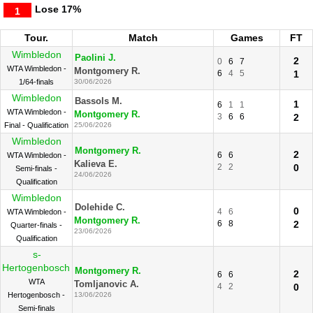
Lose
17%
1
Tour.
Match
Games
FT
Wimbledon
Paolini J.
2
0
6
7
WTA Wimbledon -
Montgomery R.
6
4
5
1
1/64-finals
30/06/2026
Wimbledon
Bassols M.
1
6
1
1
WTA Wimbledon -
Montgomery R.
3
6
6
2
Final - Qualification
25/06/2026
Wimbledon
Montgomery R.
2
6
6
WTA Wimbledon -
Kalieva E.
2
2
0
Semi-finals -
24/06/2026
Qualification
Wimbledon
Dolehide C.
0
4
6
WTA Wimbledon -
Montgomery R.
6
8
2
Quarter-finals -
23/06/2026
Qualification
s-
Hertogenbosch
Montgomery R.
2
6
6
WTA
Tomljanovic A.
4
2
0
Hertogenbosch -
13/06/2026
Semi-finals