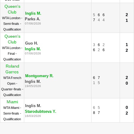
Queen's
Club
Inglis M.
2
5
6
6
WTA London -
Parks A.
7
4
4
1
Semi-finals -
07/06/2026
Qualification
Queen's
Club
Guo H.
1
3
6
2
WTA London -
Inglis M.
6
2
6
2
Final -
07/06/2026
Qualification
Roland
Garros
Montgomery R.
2
6
7
WTA French
Inglis M.
1
5
0
Open -
19/05/2026
Quarter-finals -
Qualification
Miami
Inglis M.
0
6
5
WTA Miami -
Starodubtseva Y.
8
7
2
Semi-finals -
16/03/2026
Qualification