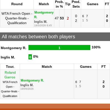
Prob.
Pred.
Round
Match
Tip
Games
FT
in %
Sets
Montgomery
WTA French Open -
0
2
6
7
R.
Quarter-finals -
47
53
2
2
1
5
0
Inglis M.
Qualification
19/5/2026 8:45
All matches between both players
100%
Montgomery R.
1
0%
Inglis M.
0
Tour.
Match
Games
FT
Roland
Garros
Montgomery R.
2
6
7
WTA French
Inglis M.
1
5
0
Open -
19/05/2026
Quarter-finals -
Qualification