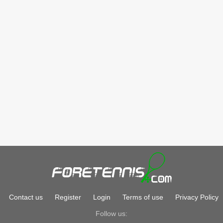
Contact us
Register
Login
Terms of use
Privacy Policy
Follow us: