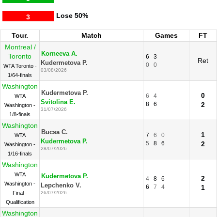
Lose
50%
3
Tour.
Match
Games
FT
Montreal /
Korneeva A.
Toronto
6
3
Ret
Kudermetova P.
0
0
WTA Toronto -
03/08/2026
1/64-finals
Washington
Kudermetova P.
0
6
4
WTA
Svitolina E.
8
6
2
Washington -
31/07/2026
1/8-finals
Washington
Bucsa C.
1
7
6
0
WTA
Kudermetova P.
5
8
6
2
Washington -
28/07/2026
1/16-finals
Washington
WTA
Kudermetova P.
2
4
8
6
Washington -
Lepchenko V.
6
7
4
1
Final -
26/07/2026
Qualification
Washington