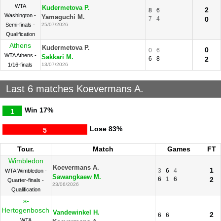
WTA
Kudermetova P.
2
8
6
Washington -
Yamaguchi M.
7
4
0
Semi-finals -
25/07/2026
Qualification
Athens
Kudermetova P.
0
0
6
WTA Athens -
Sakkari M.
6
8
2
1/16-finals
13/07/2026
Last 6 matches Koevermans A.
Win
17%
1
Lose
83%
5
Tour.
Match
Games
FT
Wimbledon
Koevermans A.
1
3
6
4
WTA Wimbledon -
Sawangkaew M.
6
1
6
2
Quarter-finals -
23/06/2026
Qualification
s-
Hertogenbosch
Vandewinkel H.
2
6
6
WTA