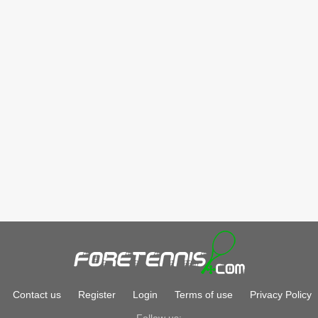
Contact us
Register
Login
Terms of use
Privacy Policy