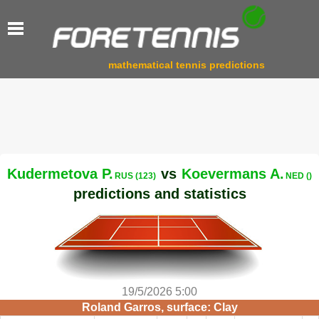
mathematical tennis predictions
Kudermetova P.
vs
Koevermans A.
RUS (123)
NED ()
predictions and statistics
19/5/2026 5:00
Roland Garros, surface: Clay