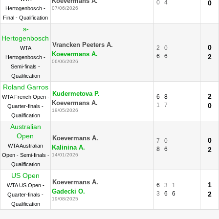
Koevermans A.
0
4
0
Hertogenbosch -
07/06/2026
Final - Qualification
s-
Hertogenbosch
Vrancken Peeters A.
0
2
0
WTA
Koevermans A.
6
6
2
Hertogenbosch -
06/06/2026
Semi-finals -
Qualification
Roland Garros
Kudermetova P.
2
6
8
WTA French Open -
Koevermans A.
1
7
0
Quarter-finals -
19/05/2026
Qualification
Australian
Open
Koevermans A.
0
7
0
WTA Australian
Kalinina A.
8
6
2
Open - Semi-finals -
14/01/2026
Qualification
US Open
Koevermans A.
1
6
3
1
WTA US Open -
Gadecki O.
3
6
6
2
Quarter-finals -
19/08/2025
Qualification