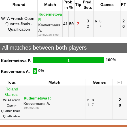
Prob.
Pred.
Round
Match
Tip
Games
FT
in %
Sets
Kudermetova
WTA French Open -
P.
0
2
6
8
2
Quarter-finals -
41
59
Koevermans
2
1
7
0
Qualification
A.
19/5/2026 5:00
All matches between both players
100%
Kudermetova P.
1
0%
Koevermans A.
0
Tour.
Match
Games
FT
Roland
Garros
Kudermetova P.
2
6
8
WTA French
Koevermans A.
1
7
0
Open -
19/05/2026
Quarter-finals -
Qualification