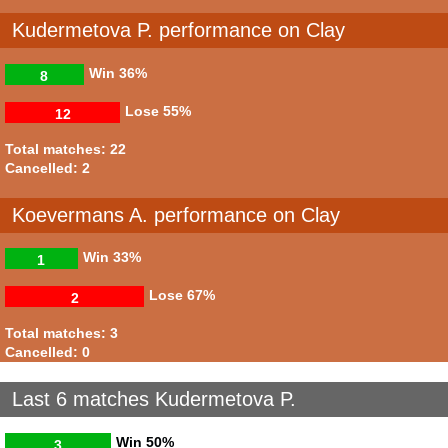
Kudermetova P. performance on Clay
Win
36%
8
Lose
55%
12
Total matches: 22
Cancelled: 2
Koevermans A. performance on Clay
Win
33%
1
Lose
67%
2
Total matches: 3
Cancelled: 0
Last 6 matches Kudermetova P.
Win
50%
3