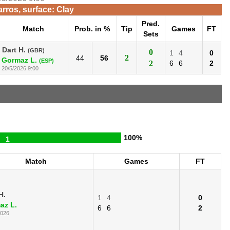
rros, surface: Clay
Pred.
Match
Prob. in %
Tip
Games
FT
Sets
Dart H.
(GBR)
0
1
4
0
2
44
56
Gormaz L.
(ESP)
2
6
6
2
20/5/2026 9:00
100%
1
Match
Games
FT
H.
1
4
0
az L.
6
6
2
2026