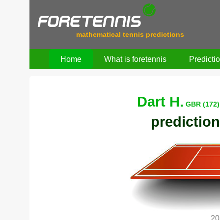
mathematical tennis predictions
Home
What is foretennis
Predicti
Dart H.
GBR (172)
prediction
20