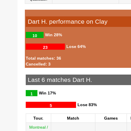
Dart H. performance on Clay
Win
28%
10
Lose
64%
23
Total matches: 36
Cancelled: 3
Last 6 matches Dart H.
Win
17%
1
Lose
83%
5
Tour.
Match
Games
Montreal /