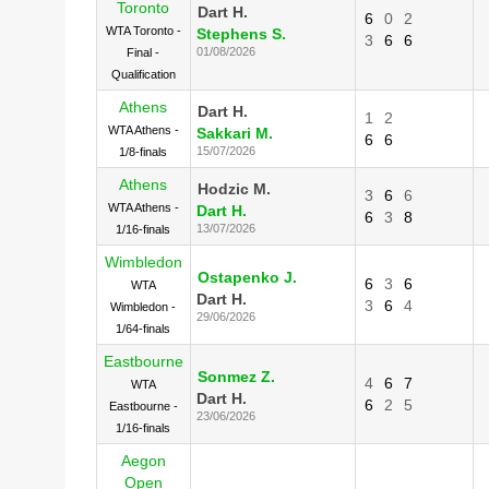
Toronto
Dart H.
6
0
2
WTA Toronto -
Stephens S.
3
6
6
01/08/2026
Final -
Qualification
Athens
Dart H.
1
2
WTA Athens -
Sakkari M.
6
6
15/07/2026
1/8-finals
Athens
Hodzic M.
3
6
6
WTA Athens -
Dart H.
6
3
8
13/07/2026
1/16-finals
Wimbledon
Ostapenko J.
6
3
6
WTA
Dart H.
3
6
4
Wimbledon -
29/06/2026
1/64-finals
Eastbourne
Sonmez Z.
4
6
7
WTA
Dart H.
6
2
5
Eastbourne -
23/06/2026
1/16-finals
Aegon
Open