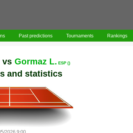
ons
Past predictions
Tournaments
Rankings
vs
Gormaz L.
ESP ()
s and statistics
/5/2026 9:00