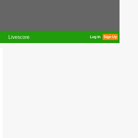
Livescore
Log In
Sign Up