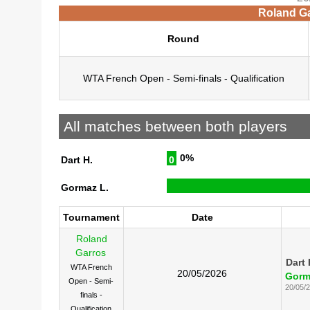
Roland Ga
Round
WTA French Open - Semi-finals - Qualification
All matches between both players
0%
Dart H.
0
Gormaz L.
Tournament
Date
Roland
Garros
Dart 
WTA French
20/05/2026
Gorm
Open - Semi-
20/05/
finals -
Qualification