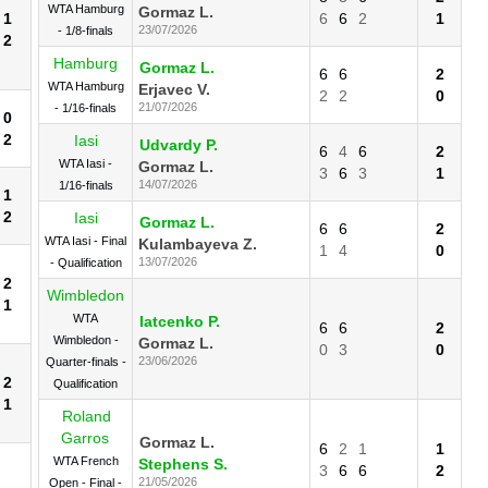
WTA Hamburg
Gormaz L.
1
6
6
2
1
23/07/2026
- 1/8-finals
2
Hamburg
Gormaz L.
6
6
2
WTA Hamburg
Erjavec V.
2
2
0
21/07/2026
- 1/16-finals
0
2
Iasi
Udvardy P.
6
4
6
2
WTA Iasi -
Gormaz L.
3
6
3
1
14/07/2026
1/16-finals
1
2
Iasi
Gormaz L.
6
6
2
WTA Iasi - Final
Kulambayeva Z.
1
4
0
13/07/2026
- Qualification
2
Wimbledon
1
WTA
Iatcenko P.
6
6
2
Wimbledon -
Gormaz L.
0
3
0
23/06/2026
Quarter-finals -
2
Qualification
1
Roland
Garros
Gormaz L.
6
2
1
1
WTA French
Stephens S.
3
6
6
2
21/05/2026
Open - Final -