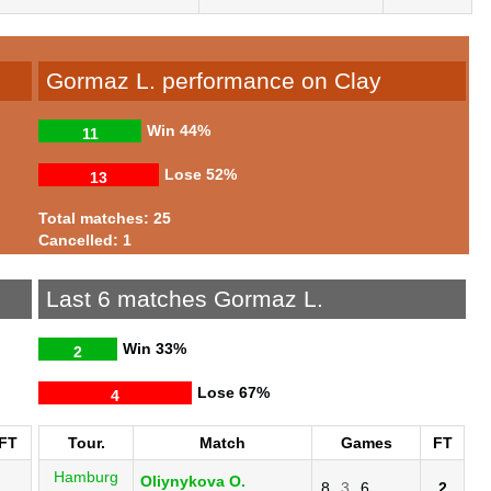
Gormaz L. performance on Clay
Win
44%
11
Lose
52%
13
Total matches: 25
Cancelled: 1
Last 6 matches Gormaz L.
Win
33%
2
Lose
67%
4
FT
Tour.
Match
Games
FT
Hamburg
Oliynykova O.
8
3
6
2