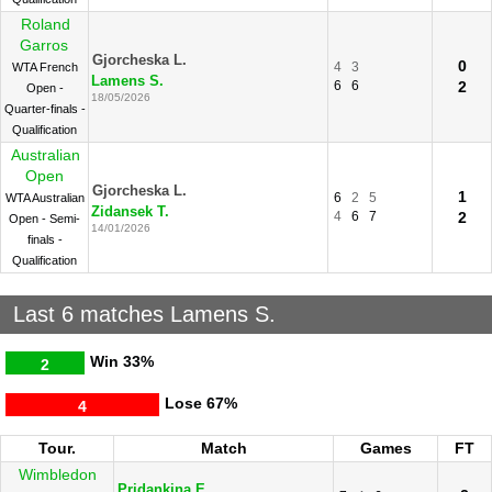
Roland
Garros
Gjorcheska L.
0
4
3
WTA French
Lamens S.
6
6
2
Open -
18/05/2026
Quarter-finals -
Qualification
Australian
Open
Gjorcheska L.
1
6
2
5
WTA Australian
Zidansek T.
4
6
7
2
Open - Semi-
14/01/2026
finals -
Qualification
Last 6 matches Lamens S.
Win
33%
2
Lose
67%
4
Tour.
Match
Games
FT
Wimbledon
Pridankina E.