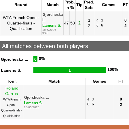
Prob.
Pred.
Round
Match
Tip
Games
FT
in %
Sets
Gjorcheska
WTA French Open -
1
0
L.
4
3
2
Quarter-finals -
47
53
2
6
6
2
Lamens S.
Qualification
18/5/2026
9:40
All matches between both players
0%
Gjorcheska L.
0
100%
Lamens S.
1
Tour.
Match
Games
FT
Roland
Garros
Gjorcheska L.
0
4
3
WTA French
Lamens S.
6
6
2
Open -
18/05/2026
Quarter-finals -
Qualification