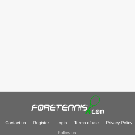
Contact us
Register
Login
Terms of use
Privacy Policy
Follow us: