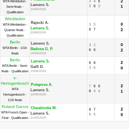
2
7
4
6
WTA Wimbledon -
Lamens S.
5
6
3
1
Semi-finals -
24/06/2026
Qualification
Wimbledon
Rajecki A.
0
3
5
WTA Wimbledon -
Lamens S.
6
7
2
Quarter-finals -
23/06/2026
Qualification
Berlin
Lamens S.
0
3
2
WTA Berlin - 1/16-
Badosa G. P.
6
6
2
finals
16/06/2026
Berlin
Lamens S.
2
6
8
WTA Berlin - Semi-
Galfi D.
3
6
0
finals - Qualification
15/06/2026
s-
Hertogenbosch
Potapova A.
2
7
6
6
WTA
Lamens S.
8
4
4
1
Hertogenbosch -
10/06/2026
1/16-finals
Roland Garros
Chwalinska M.
2
8
7
WTA French Open -
Lamens S.
6
5
0
Final - Qualification
21/05/2026