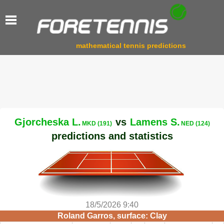
mathematical tennis predictions
Gjorcheska L.
vs
Lamens S.
MKD (191)
NED (124)
predictions and statistics
18/5/2026 9:40
Roland Garros, surface: Clay