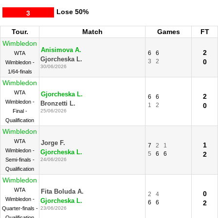
Lose
50%
3
Tour.
Match
Games
FT
Wimbledon
Anisimova A.
2
6
6
WTA
Gjorcheska L.
3
2
0
Wimbledon -
30/06/2026
1/64-finals
Wimbledon
WTA
Gjorcheska L.
2
6
6
Wimbledon -
Bronzetti L.
1
2
0
Final -
25/06/2026
Qualification
Wimbledon
WTA
Jorge F.
1
7
2
1
Wimbledon -
Gjorcheska L.
5
6
6
2
Semi-finals -
24/06/2026
Qualification
Wimbledon
WTA
Fita Boluda A.
0
2
4
Wimbledon -
Gjorcheska L.
6
6
2
Quarter-finals -
23/06/2026
Qualification