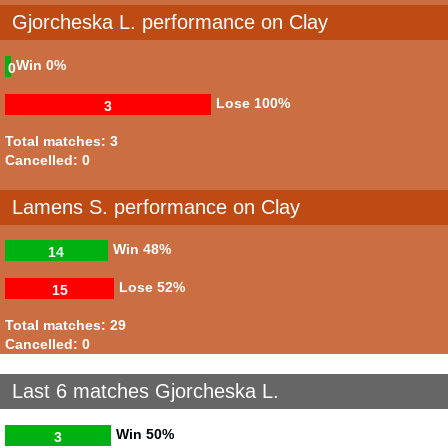
Gjorcheska L. performance on Clay
Win
0%
0
Lose
100%
3
Total matches: 3
Cancelled: 0
Lamens S. performance on Clay
Win
48%
14
Lose
52%
15
Total matches: 29
Cancelled: 0
Last 6 matches Gjorcheska L.
Win
50%
3