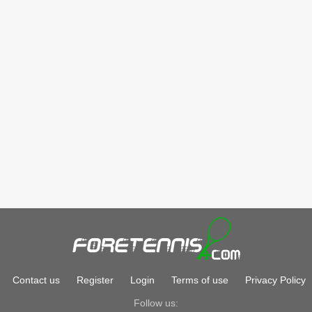
Contact us
Register
Login
Terms of use
Privacy Policy
Follow us: