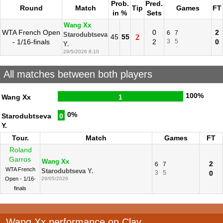
Prob.
Pred.
Round
Match
Tip
Games
FT
in %
Sets
Wang Xx
WTA French Open
0
2
6
7
Starodubtseva
45
55
2
- 1/16-finals
2
3
5
0
Y.
29/5/2026 8:10
All matches between both players
100%
Wang Xx
1
0%
Starodubtseva
0
Y.
Tour.
Match
Games
FT
Roland
Garros
Wang Xx
2
6
7
WTA French
Starodubtseva Y.
3
5
0
Open - 1/16-
29/05/2026
finals
Wang Xx performance on Clay