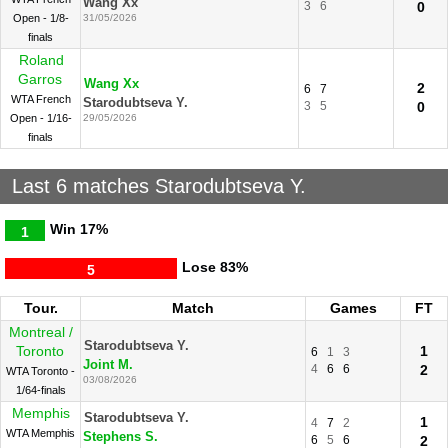
Wang Xx
3
6
0
Open - 1/8-
31/05/2026
finals
Roland
Garros
Wang Xx
2
6
7
WTA French
Starodubtseva Y.
3
5
0
Open - 1/16-
29/05/2026
finals
Last 6 matches Starodubtseva Y.
Win
17%
1
Lose
83%
5
Tour.
Match
Games
FT
Montreal /
Starodubtseva Y.
Toronto
1
6
1
3
Joint M.
4
6
6
2
WTA Toronto -
03/08/2026
1/64-finals
Memphis
Starodubtseva Y.
1
4
7
2
WTA Memphis
Stephens S.
6
5
6
2