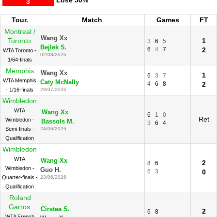
Lose
50%
3
Tour.
Match
Games
FT
Montreal /
Wang Xx
Toronto
1
3
6
5
Bejlek S.
6
4
7
2
WTA Toronto -
02/08/2026
1/64-finals
Memphis
Wang Xx
1
6
3
7
WTA Memphis
Caty McNally
4
6
8
2
- 1/16-finals
28/07/2026
Wimbledon
WTA
Wang Xx
6
1
0
Ret
Wimbledon -
Bassols M.
3
6
4
Semi-finals -
24/06/2026
Qualification
Wimbledon
WTA
Wang Xx
2
8
6
Wimbledon -
Guo H.
6
3
0
Quarter-finals -
23/06/2026
Qualification
Roland
Garros
Cirstea S.
2
6
8
WTA French