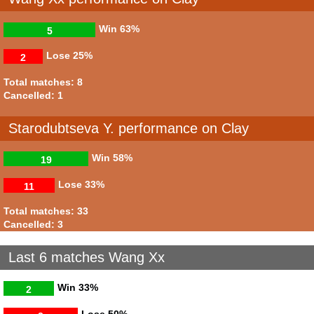
Win
63%
5
Lose
25%
2
Total matches: 8
Cancelled: 1
Starodubtseva Y. performance on Clay
Win
58%
19
Lose
33%
11
Total matches: 33
Cancelled: 3
Last 6 matches Wang Xx
Win
33%
2