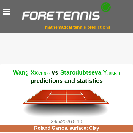
mathematical tennis predictions
Wang Xx
vs
Starodubtseva Y.
CHN ()
UKR ()
predictions and statistics
29/5/2026 8:10
Roland Garros, surface: Clay