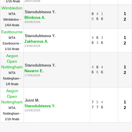
- 1/16-finals
28/07/2026
Wimbledon
Starodubtseva Y.
1
8
4
1
WTA
Blinkova A.
6
6
6
2
Wimbledon -
30/06/2026
1/64-finals
Eastbourne
Starodubtseva Y.
1
4
6
3
WTA
Zakharova A.
6
3
6
2
Eastbourne -
23/06/2026
1/16-finals
Aegon
Open
Starodubtseva Y.
Nottingham
1
4
8
4
Navarro E.
6
6
6
2
WTA
17/06/2026
Nottingham -
1/8-finals
Aegon
Open
Joint M.
Nottingham
1
7
5
4
Starodubtseva Y.
7
7
6
2
WTA
15/06/2026
Nottingham -
1/16-finals