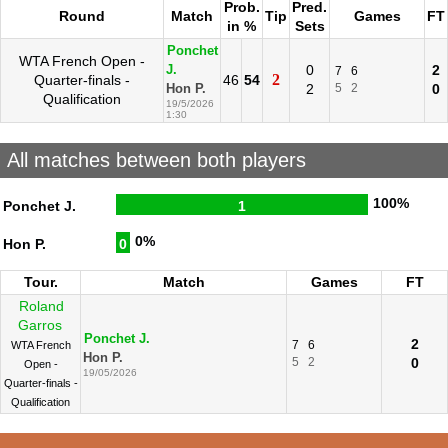
Prob.
Pred.
Round
Match
Tip
Games
FT
in %
Sets
Ponchet
WTA French Open -
0
2
J.
7
6
2
Quarter-finals -
46
54
2
5
2
0
Hon P.
Qualification
19/5/2026
1:30
All matches between both players
100%
Ponchet J.
1
0%
Hon P.
0
Tour.
Match
Games
FT
Roland
Garros
Ponchet J.
2
7
6
WTA French
Hon P.
5
2
0
Open -
19/05/2026
Quarter-finals -
Qualification