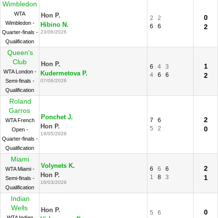
Wimbledon
WTA
Hon P.
0
2
2
Wimbledon -
Hibino N.
6
6
2
Quarter-finals -
23/06/2026
Qualification
Queen's
Club
Hon P.
1
6
4
3
WTA London -
Kudermetova P.
4
6
6
2
Semi-finals -
07/06/2026
Qualification
Roland
Garros
Ponchet J.
2
7
6
WTA French
Hon P.
5
2
0
Open -
19/05/2026
Quarter-finals -
Qualification
Miami
Volynets K.
2
6
6
6
WTA Miami -
Hon P.
1
8
3
1
Semi-finals -
16/03/2026
Qualification
Indian
Wells
Hon P.
0
5
6
WTA Indian