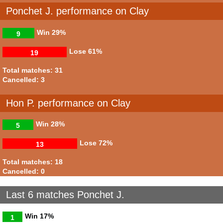
Ponchet J. performance on Clay
Win
29%
9
Lose
61%
19
Total matches: 31
Cancelled: 3
Hon P. performance on Clay
Win
28%
5
Lose
72%
13
Total matches: 18
Cancelled: 0
Last 6 matches Ponchet J.
Win
17%
1