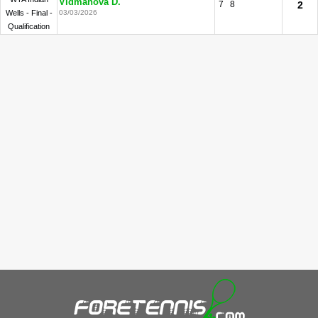
Vidmanova D.
7
8
2
Wells - Final -
03/03/2026
Qualification