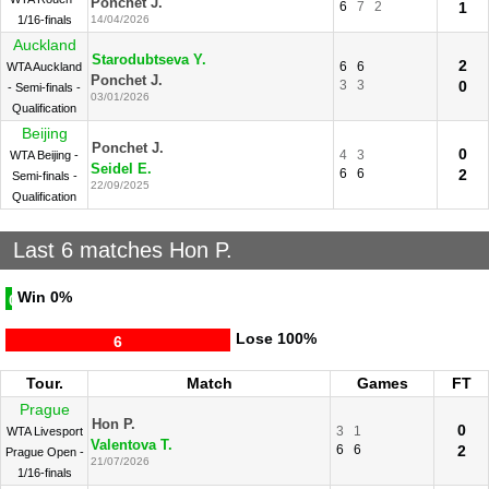
Ponchet J.
6
7
2
1
1/16-finals
14/04/2026
Auckland
Starodubtseva Y.
2
6
6
WTA Auckland
Ponchet J.
3
3
0
- Semi-finals -
03/01/2026
Qualification
Beijing
Ponchet J.
0
4
3
WTA Beijing -
Seidel E.
6
6
2
Semi-finals -
22/09/2025
Qualification
Last 6 matches Hon P.
Win
0%
0
Lose
100%
6
Tour.
Match
Games
FT
Prague
Hon P.
0
3
1
WTA Livesport
Valentova T.
6
6
2
Prague Open -
21/07/2026
1/16-finals