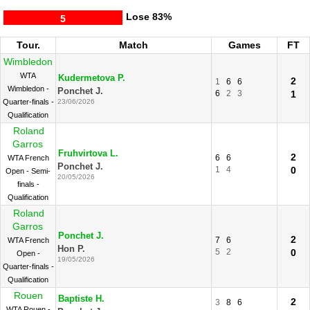
Lose
83%
5
Tour.
Match
Games
FT
Wimbledon
WTA
Kudermetova P.
2
1
6
6
Wimbledon -
Ponchet J.
6
2
3
1
Quarter-finals -
23/06/2026
Qualification
Roland
Garros
Fruhvirtova L.
2
6
6
WTA French
Ponchet J.
1
4
0
Open - Semi-
20/05/2026
finals -
Qualification
Roland
Garros
Ponchet J.
2
7
6
WTA French
Hon P.
5
2
0
Open -
19/05/2026
Quarter-finals -
Qualification
Rouen
Baptiste H.
2
3
8
6
WTA Rouen -