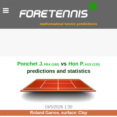
mathematical tennis predictions
Ponchet J.
vs
Hon P.
FRA (180)
AUS (135)
predictions and statistics
19/5/2026 1:30
Roland Garros, surface: Clay