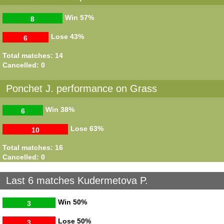
Win
57%
8
Lose
43%
6
Total matches: 14
Cancelled: 0
Ponchet J. performance on Grass
Win
38%
6
Lose
63%
10
Total matches: 16
Cancelled: 0
Last 6 matches Kudermetova P.
Win
50%
3
Lose
50%
3