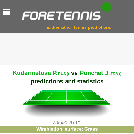
mathematical tennis predictions
Kudermetova P.
vs
Ponchet J.
RUS ()
FRA ()
predictions and statistics
23/6/2026 1:5
Wimbledon, surface: Grass