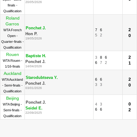
20/05/2026
finals -
Qualification
Roland
Garros
Ponchet J.
2
7
6
WTA French
Hon P.
5
2
0
Open -
19/05/2026
Quarter-finals -
Qualification
Rouen
Baptiste H.
2
3
8
6
WTA Rouen -
Ponchet J.
6
7
2
1
1/16-finals
14/04/2026
Auckland
Starodubtseva Y.
2
6
6
WTA Auckland
Ponchet J.
3
3
0
- Semi-finals -
03/01/2026
Qualification
Beijing
Ponchet J.
0
4
3
WTA Beijing -
Seidel E.
6
6
2
Semi-finals -
22/09/2025
Qualification