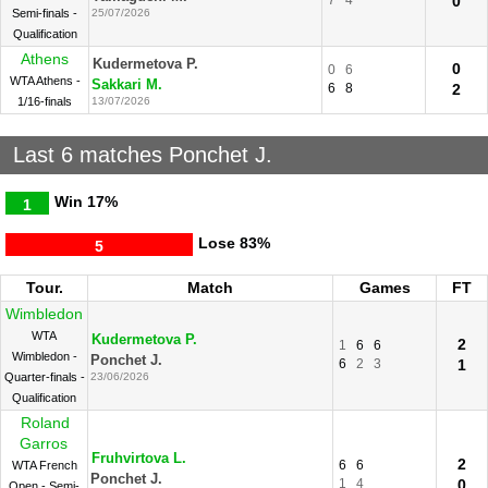
7
4
0
Semi-finals -
25/07/2026
Qualification
Athens
Kudermetova P.
0
0
6
WTA Athens -
Sakkari M.
6
8
2
1/16-finals
13/07/2026
Last 6 matches Ponchet J.
Win
17%
1
Lose
83%
5
Tour.
Match
Games
FT
Wimbledon
WTA
Kudermetova P.
2
1
6
6
Wimbledon -
Ponchet J.
6
2
3
1
Quarter-finals -
23/06/2026
Qualification
Roland
Garros
Fruhvirtova L.
2
6
6
WTA French
Ponchet J.
1
4
0
Open - Semi-