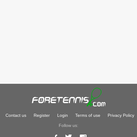
Contact us
Register
Login
Terms of use
Privacy Policy
Follow us: