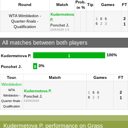
Prob.
Round
Match
Tip
Games
FT
in %
Kudermetova
WTA Wimbledon -
2
1
6
6
P.
Quarter-finals -
6
2
3
1
Ponchet J.
Qualification
23/6/2026 1:5
All matches between both players
100%
Kudermetova P.
1
0%
Ponchet J.
0
Tour.
Match
Games
FT
Wimbledon
WTA
Kudermetova P.
2
1
6
6
Wimbledon -
Ponchet J.
6
2
3
1
Quarter-finals -
23/06/2026
Qualification
Kudermetova P. performance on Grass