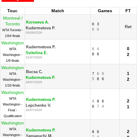
Tour.
Match
Games
FT
Montreal /
Korneeva A.
Toronto
6
3
Ret
Kudermetova P.
0
0
WTA Toronto -
03/08/2026
1/64-finals
Washington
Kudermetova P.
0
6
4
WTA
Svitolina E.
8
6
2
Washington -
31/07/2026
1/8-finals
Washington
Bucsa C.
1
7
6
0
WTA
Kudermetova P.
5
8
6
2
Washington -
28/07/2026
1/16-finals
Washington
WTA
Kudermetova P.
2
4
8
6
Washington -
Lepchenko V.
6
7
4
1
Final -
26/07/2026
Qualification
Washington
WTA
Kudermetova P.
2
8
6
Washington -
Yamaguchi M.