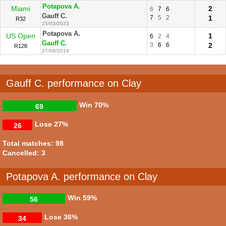
Potapova A.
Miami
2
6
7
6
Gauff C.
7
5
2
1
R32
25/03/2023
Potapova A.
US Open
1
6
2
4
Gauff C.
3
6
6
2
R128
27/08/2019
Gauff C. performance on Clay
Win
70%
69
Lose
27%
26
Total matches: 98
Cancelled: 3
Potapova A. performance on Clay
Win
59%
56
Lose
36%
34