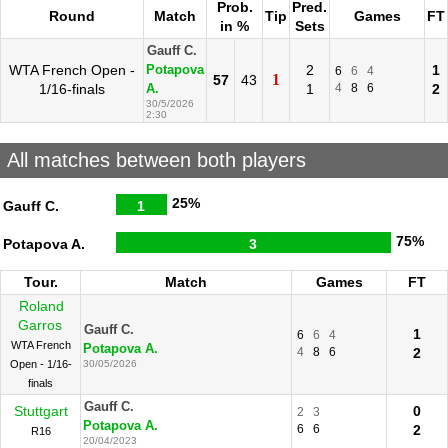
Prob.
Pred.
Round
Match
Tip
Games
FT
in %
Sets
Gauff C.
WTA French Open -
2
1
Potapova
6
6
4
1
57
43
1/16-finals
1
4
8
6
2
A.
30/5/2026
2:30
All matches between both players
25%
Gauff C.
1
75%
Potapova A.
3
Tour.
Match
Games
FT
Roland
Garros
Gauff C.
1
6
6
4
WTA French
Potapova A.
4
8
6
2
Open - 1/16-
30/05/2026
finals
Gauff C.
Stuttgart
0
2
3
Potapova A.
6
6
2
R16
20/04/2023