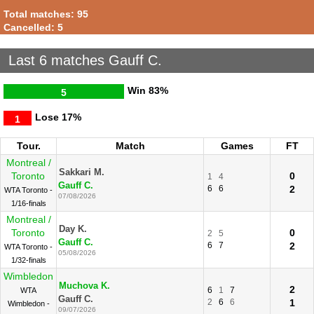
Total matches: 95
Cancelled: 5
Last 6 matches Gauff C.
Win
83%
5
Lose
17%
1
Tour.
Match
Games
FT
Montreal /
Sakkari M.
Toronto
0
1
4
Gauff C.
6
6
2
WTA Toronto -
07/08/2026
1/16-finals
Montreal /
Day K.
Toronto
0
2
5
Gauff C.
6
7
2
WTA Toronto -
05/08/2026
1/32-finals
Wimbledon
Muchova K.
2
6
1
7
WTA
Gauff C.
2
6
6
1
Wimbledon -
09/07/2026