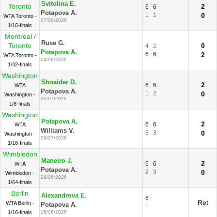
Svitolina E.
Toronto
2
6
6
Potapova A.
1
1
0
WTA Toronto -
07/08/2026
1/16-finals
Montreal /
Ruse G.
Toronto
0
4
2
Potapova A.
6
6
2
WTA Toronto -
04/08/2026
1/32-finals
Washington
Shnaider D.
2
6
6
WTA
Potapova A.
1
2
0
Washington -
30/07/2026
1/8-finals
Washington
Potapova A.
2
6
6
WTA
Williams V.
3
3
0
Washington -
29/07/2026
1/16-finals
Wimbledon
Maneiro J.
2
6
6
WTA
Potapova A.
2
3
0
Wimbledon -
29/06/2026
1/64-finals
Berlin
Alexandrova E.
6
Ret
WTA Berlin -
Potapova A.
1
1/16-finals
15/06/2026