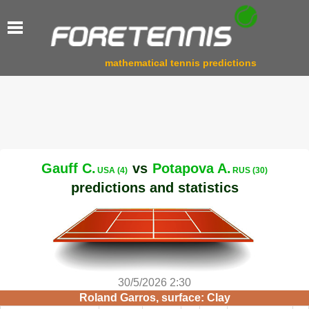
mathematical tennis predictions
Gauff C.
vs
Potapova A.
USA (4)
RUS (30)
predictions and statistics
30/5/2026 2:30
Roland Garros, surface: Clay