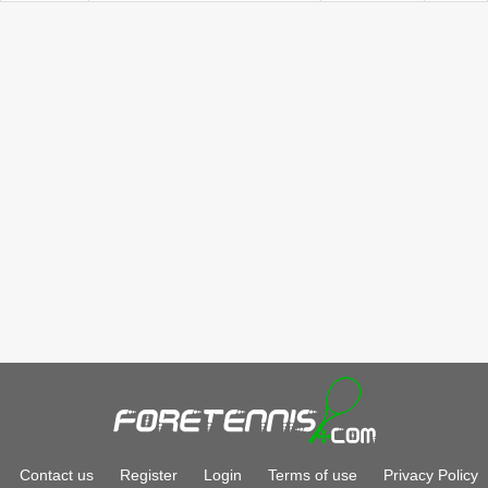
Contact us
Register
Login
Terms of use
Privacy Policy