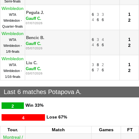
Semi-finals
Wimbledon
Pegula J.
1
6
3
3
WTA
Gauff C.
4
6
6
2
Wimbledon -
07/07/2026
Quarter-finals
Wimbledon
Bencic B.
1
6
3
4
WTA
Gauff C.
4
6
6
2
Wimbledon -
05/07/2026
1/8-finals
Wimbledon
Liu C.
1
3
8
2
WTA
Gauff C.
6
7
6
2
Wimbledon -
03/07/2026
1/16-finals
Last 6 matches Potapova A.
Win
33%
2
Lose
67%
4
Tour.
Match
Games
FT
Montreal /