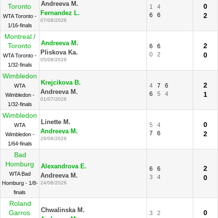
Andreeva M.
Toronto
0
1
4
Fernandez L.
6
6
2
WTA Toronto -
07/08/2026
1/16-finals
Montreal /
Andreeva M.
Toronto
2
6
6
Pliskova Ka.
0
2
0
WTA Toronto -
05/08/2026
1/32-finals
Wimbledon
Krejcikova B.
2
4
7
6
WTA
Andreeva M.
6
5
4
1
Wimbledon -
01/07/2026
1/32-finals
Wimbledon
Linette M.
0
5
4
WTA
Andreeva M.
7
6
2
Wimbledon -
29/06/2026
1/64-finals
Bad
Homburg
Alexandrova E.
2
6
6
WTA Bad
Andreeva M.
3
4
0
Homburg - 1/8-
24/06/2026
finals
Roland
Chwalinska M.
Garros
0
3
2