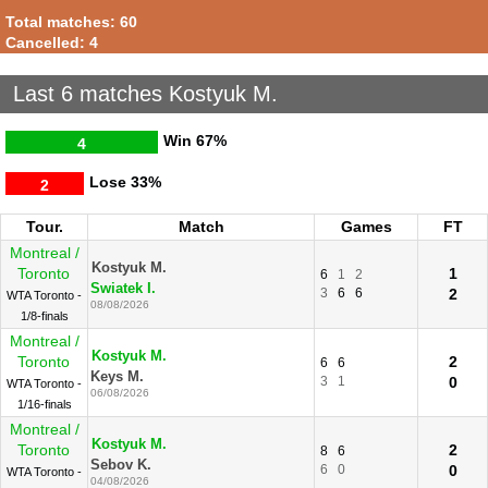
Total matches: 60
Cancelled: 4
Last 6 matches Kostyuk M.
Win
67%
4
Lose
33%
2
Tour.
Match
Games
FT
Montreal /
Kostyuk M.
Toronto
1
6
1
2
Swiatek I.
3
6
6
2
WTA Toronto -
08/08/2026
1/8-finals
Montreal /
Kostyuk M.
Toronto
2
6
6
Keys M.
3
1
0
WTA Toronto -
06/08/2026
1/16-finals
Montreal /
Kostyuk M.
Toronto
2
8
6
Sebov K.
6
0
0
WTA Toronto -
04/08/2026