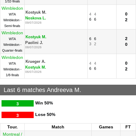
1/32-finals
Wimbledon
Kostyuk M.
0
4
4
WTA
Noskova L.
6
6
2
Wimbledon -
09/07/2026
Semi-finals
Wimbledon
Kostyuk M.
2
6
6
WTA
Paolini J.
3
2
0
Wimbledon -
08/07/2026
Quarter-finals
Wimbledon
Krueger A.
0
4
4
WTA
Kostyuk M.
6
6
2
Wimbledon -
06/07/2026
1/8-finals
Last 6 matches Andreeva M.
Win
50%
3
Lose
50%
3
Tour.
Match
Games
FT
Montreal /