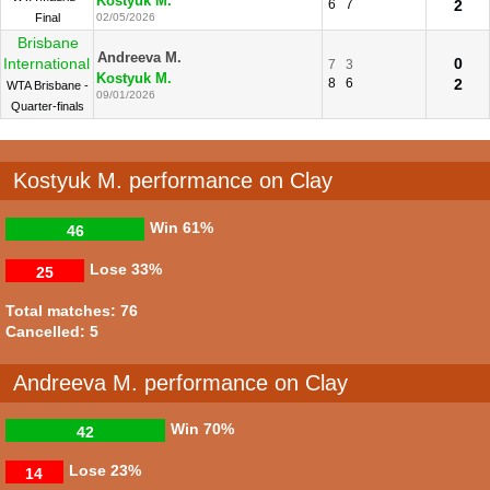
Kostyuk M.
6
7
2
Final
02/05/2026
Brisbane
Andreeva M.
International
0
7
3
Kostyuk M.
8
6
2
WTA Brisbane -
09/01/2026
Quarter-finals
Kostyuk M. performance on Clay
Win
61%
46
Lose
33%
25
Total matches: 76
Cancelled: 5
Andreeva M. performance on Clay
Win
70%
42
Lose
23%
14