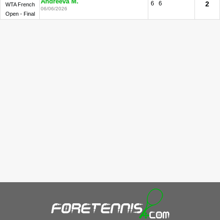
Andreeva M.
6
6
2
WTA French
06/06/2026
Open - Final