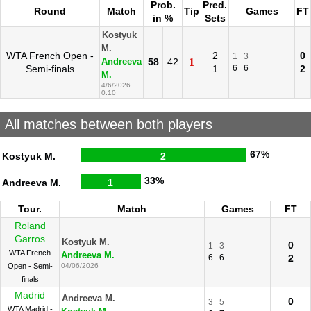
Prob.
Pred.
Round
Match
Tip
Games
FT
in %
Sets
Kostyuk
M.
WTA French Open -
2
0
1
3
58
42
1
Andreeva
Semi-finals
1
6
6
2
M.
4/6/2026
0:10
All matches between both players
67%
Kostyuk M.
2
33%
Andreeva M.
1
Tour.
Match
Games
FT
Roland
Garros
Kostyuk M.
0
1
3
WTA French
Andreeva M.
6
6
2
Open - Semi-
04/06/2026
finals
Madrid
Andreeva M.
0
3
5
WTA Madrid -