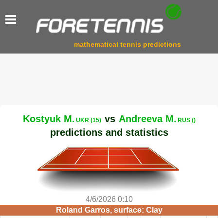
mathematical tennis predictions
Kostyuk M.
vs
Andreeva M.
UKR (15)
RUS ()
predictions and statistics
4/6/2026 0:10
Roland Garros, surface: Clay