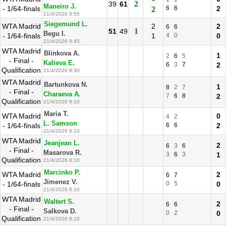
2
39
61
Maneiro J.
- 1/64-finals
6
6
2
2
21/4/2026 9:55
Siegemund L.
WTA Madrid
2
2
6
6
1
51
49
Begu I.
- 1/64-finals
1
4
0
0
21/4/2026 9:45
WTA Madrid
Blinkova A.
1
2
6
5
- Final -
Kalieva E.
6
3
7
2
Qualification
21/4/2026 9:30
WTA Madrid
Bartunkova N.
1
8
2
7
- Final -
Charaeva A.
7
6
8
2
Qualification
21/4/2026 8:10
Maria T.
WTA Madrid
0
4
2
L. Samson
- 1/64-finals
6
6
2
21/4/2026 8:10
WTA Madrid
Jeanjean L.
2
6
3
6
- Final -
Masarova R.
3
6
3
1
Qualification
21/4/2026 8:10
Marcinko P.
WTA Madrid
2
6
7
Jimenez V.
- 1/64-finals
0
5
0
21/4/2026 8:10
WTA Madrid
Waltert S.
2
6
6
- Final -
Salkova D.
0
2
0
Qualification
21/4/2026 8:10