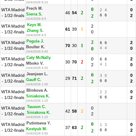
24/4/2026 8:10
Frech M.
0
WTA Madrid
0
2
4
2
46
54
Sierra S.
- 1/32-finals
6
6
2
2
24/4/2026 8:5
Keys M.
WTA Madrid
2
1
61
39
Zhang S.
- 1/32-finals
0
24/4/2026 8:5
Pegula J.
2
WTA Madrid
2
6
6
1
70
30
Boulter K.
- 1/32-finals
4
4
0
0
24/4/2026 6:45
Caty McNally
WTA Madrid
0
2
6
6
2
30
70
Mboko V.
- 1/32-finals
2
4
1
0
24/4/2026 4:20
Jeanjean L.
0
WTA Madrid
0
3
0
2
29
71
Gauff C.
- 1/32-finals
6
6
2
2
24/4/2026 1:45
Blinkova A.
WTA Madrid
0
2
2
Siniakova K.
- 1/32-finals
6
6
2
24/4/2026 1:15
Tauson C.
WTA Madrid
0
2
42
58
Siniakova K.
- 1/32-finals
2
24/4/2026 1:15
Putintseva Y.
0
WTA Madrid
0
1
3
2
37
63
Kostyuk M.
- 1/32-finals
6
6
2
2
24/4/2026 0:50