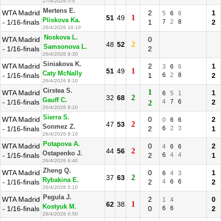
27/4/2026 0:5
Mertens E.
WTA Madrid
2
1
5
6
6
1
51
49
Pliskova Ka.
- 1/16-finals
1
7
2
8
2
26/4/2026 10:10
Noskova L.
WTA Madrid
0
2
48
52
Samsonova L.
- 1/16-finals
2
26/4/2026 9:30
Siniakova K.
WTA Madrid
2
1
3
6
6
1
51
49
Caty McNally
- 1/16-finals
1
6
2
8
2
26/4/2026 8:10
Cirstea S.
1
WTA Madrid
1
6
5
1
2
32
68
Gauff C.
- 1/16-finals
4
7
6
2
2
26/4/2026 8:10
Sierra S.
WTA Madrid
0
2
0
6
6
2
47
53
Sonmez Z.
- 1/16-finals
2
6
2
3
1
26/4/2026 8:10
Potapova A.
WTA Madrid
0
2
4
6
6
2
44
56
Ostapenko J.
- 1/16-finals
2
6
4
4
1
26/4/2026 6:40
Zheng Q.
WTA Madrid
0
1
6
4
3
2
37
63
Rybakina E.
- 1/16-finals
2
4
6
6
2
26/4/2026 5:10
Pegula J.
WTA Madrid
2
0
1
4
1
62
38
Kostyuk M.
- 1/16-finals
0
6
6
2
26/4/2026 0:50