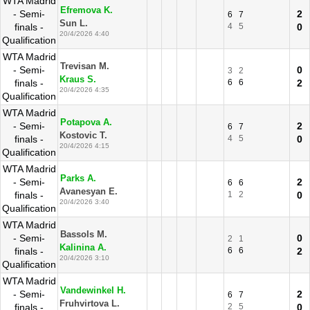
WTA Madrid
Efremova K.
- Semi-
2
6
7
Sun L.
finals -
4
5
0
20/4/2026 4:40
Qualification
WTA Madrid
Trevisan M.
- Semi-
0
3
2
Kraus S.
finals -
6
6
2
20/4/2026 4:35
Qualification
WTA Madrid
Potapova A.
- Semi-
2
6
7
Kostovic T.
finals -
4
5
0
20/4/2026 4:15
Qualification
WTA Madrid
Parks A.
- Semi-
2
6
6
Avanesyan E.
finals -
1
2
0
20/4/2026 3:40
Qualification
WTA Madrid
Bassols M.
- Semi-
0
2
1
Kalinina A.
finals -
6
6
2
20/4/2026 3:10
Qualification
WTA Madrid
Vandewinkel H.
- Semi-
2
6
7
Fruhvirtova L.
finals -
2
5
0