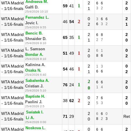
Andreeva M.
WTA Madrid
2
2
6
6
1
59
41
Galfi D.
- 1/16-finals
1
3
2
0
25/4/2026 10:10
Fernandez L.
WTA Madrid
0
2
3
6
6
2
46
54
Jovic I.
- 1/16-finals
2
6
3
2
1
25/4/2026 9:55
Bencic B.
WTA Madrid
2
2
6
8
1
65
35
Shnaider D.
- 1/16-finals
1
2
7
0
25/4/2026 8:10
L. Samson
WTA Madrid
2
0
6
1
1
51
49
Bondar A.
- 1/16-finals
0
8
6
2
25/4/2026 8:10
Kalinina A.
WTA Madrid
2
0
1
3
1
54
46
Osaka N.
- 1/16-finals
1
6
6
2
25/4/2026 6:40
Sabalenka A.
2
WTA Madrid
2
6
6
1
76
24
Cristian J.
- 1/16-finals
1
4
0
0
25/4/2026 5:10
Baptiste H.
WTA Madrid
0
2
7
6
2
38
62
Paolini J.
- 1/16-finals
2
5
3
0
25/4/2026 2:5
Swiatek I.
WTA Madrid
2
6
6
0
71
29
Ret
Li A.
- 1/16-finals
0
8
2
3
25/4/2026 0:00
Noskova L.
WTA Madrid
0
2
6
6