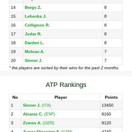
14
Bergs Z.
8
15
Lehecka J.
8
16
Collignon R.
8
17
Jodar R.
8
18
Darderi L.
8
19
Molcan A.
7
20
Sinner J.
7
* the players are sorted by their wins for the past 2 months.
ATP Rankings
No
Player
Points
1
Sinner J.
(ITA)
13450
2
Alcaraz C.
(ESP)
8160
3
Zverev A.
(GER)
8120
4
Auger Aliassime F.
(CAN)
4740