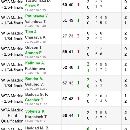
Yastremska D.
WTA Madrid
2
0
6
7
1
60
40
Sierra S.
- 1/64-finals
0
7
7
2
22/4/2026 0:55
Putintseva Y.
WTA Madrid
2
2
6
4
6
1
51
49
Valentova T.
- 1/64-finals
0
4
6
3
1
22/4/2026 0:40
Tjen J.
WTA Madrid
0
2
6
6
2
27
73
Charaeva A.
- 1/64-finals
2
4
2
0
22/4/2026 0:35
Gibson T.
WTA Madrid
2
0
3
2
1
59
41
Arango E.
- 1/64-finals
0
6
6
2
22/4/2026 0:30
Kalinina A.
2
WTA Madrid
2
6
5
6
1
52
48
Rakhimova
- 1/64-finals
2
7
2
1
1
22/4/2026 0:10
Bondar A.
2
WTA Madrid
2
6
6
1
57
43
Golubic V.
- 1/64-finals
2
3
0
0
21/4/2026 11:30
Badosa G. P.
WTA Madrid
2
1
6
6
0
1
57
43
Grabher J.
- 1/64-finals
0
8
4
6
2
21/4/2026 11:30
WTA Madrid
Volynets K.
2
2
7
5
6
1
- Final -
56
44
Korpatsch T.
0
5
7
2
1
Qualification
21/4/2026 11:25
Haddad M. B.
0
WTA Madrid
0
1
1