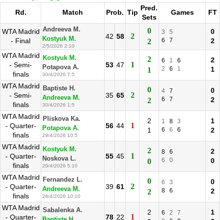
Pred.
Rd.
Match
Prob.
Tip
Games
FT
Sets
Andreeva M.
0
WTA Madrid
0
3
5
2
42
58
Kostyuk M.
- Final
6
7
2
2
2/5/2026 2:10
WTA Madrid
Kostyuk M.
2
2
6
1
6
1
- Semi-
53
47
Potapova A.
2
6
1
1
1
finals
30/4/2026 7:5
WTA Madrid
Baptiste H.
0
0
4
7
2
- Semi-
35
65
Andreeva M.
6
7
2
2
finals
30/4/2026 1:5
WTA Madrid
Pliskova Ka.
2
1
1
8
3
1
- Quarter-
56
44
Potapova A.
1
6
6
6
2
finals
29/4/2026 10:5
WTA Madrid
Kostyuk M.
2
2
8
6
1
- Quarter-
55
45
Noskova L.
6
0
0
0
finals
29/4/2026 5:10
WTA Madrid
Fernandez L.
0
0
6
3
2
- Quarter-
39
61
Andreeva M.
8
6
2
2
finals
28/4/2026 10:10
WTA Madrid
Sabalenka A.
2
1
6
2
7
1
- Quarter-
78
22
Baptiste H.