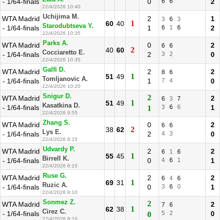
- 1/64-finals
0
6
6
2
22/4/2026 10:40
Uchijima M.
WTA Madrid
2
1
3
6
3
1
60
40
Starodubtseva Y.
- 1/64-finals
1
6
1
6
2
22/4/2026 10:35
Parks A.
WTA Madrid
0
2
6
6
2
40
60
Cocciaretto E.
- 1/64-finals
2
3
2
0
22/4/2026 10:35
Galfi D.
WTA Madrid
2
2
8
6
1
51
49
Tomljanovic A.
- 1/64-finals
1
7
4
0
22/4/2026 10:20
Snigur D.
2
WTA Madrid
2
6
3
7
1
51
49
Kasatkina D.
- 1/64-finals
3
6
6
1
1
22/4/2026 9:55
Zhang S.
WTA Madrid
0
2
6
6
2
38
62
Lys E.
- 1/64-finals
2
4
3
0
22/4/2026 8:15
Udvardy P.
WTA Madrid
2
2
6
1
6
1
55
45
Birrell K.
- 1/64-finals
0
4
6
1
1
22/4/2026 8:10
Ruse G.
WTA Madrid
2
2
6
4
6
1
69
31
Ruzic A.
- 1/64-finals
0
3
6
0
1
22/4/2026 8:10
Sonmez Z.
2
WTA Madrid
2
7
6
1
62
38
Cirez C.
- 1/64-finals
5
2
0
0
22/4/2026 8:10