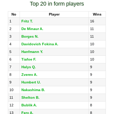
Top 20 in form players
No
Player
Wins
1
Fritz T.
16
2
De Minaur A.
11
3
Borges N.
11
4
Davidovich Fokina A.
10
5
Hanfmann Y.
10
6
Tiafoe F.
10
7
Halys Q.
9
8
Zverev A.
9
9
Humbert U.
9
10
Nakashima B.
9
11
Shelton B.
9
12
Bublik A.
8
13
Fery A.
8