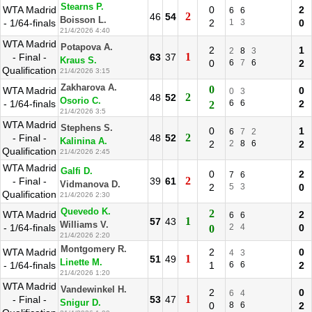
Stearns P.
WTA Madrid
0
2
6
6
2
46
54
Boisson L.
- 1/64-finals
2
1
3
0
21/4/2026 4:40
WTA Madrid
Potapova A.
2
1
2
8
3
1
- Final -
63
37
Kraus S.
0
6
7
6
2
Qualification
21/4/2026 3:15
Zakharova A.
0
WTA Madrid
0
0
3
2
48
52
Osorio C.
- 1/64-finals
6
6
2
2
21/4/2026 3:5
WTA Madrid
Stephens S.
0
1
6
7
2
2
- Final -
48
52
Kalinina A.
2
2
8
6
2
Qualification
21/4/2026 2:45
WTA Madrid
Galfi D.
0
2
7
6
2
- Final -
39
61
Vidmanova D.
2
5
3
0
Qualification
21/4/2026 2:30
Quevedo K.
2
WTA Madrid
2
6
6
1
57
43
Williams V.
- 1/64-finals
2
4
0
0
21/4/2026 2:20
Montgomery R.
WTA Madrid
2
0
4
3
1
51
49
Linette M.
- 1/64-finals
1
6
6
2
21/4/2026 1:20
WTA Madrid
Vandewinkel H.
2
0
6
4
1
- Final -
53
47
Snigur D.
0
8
6
2