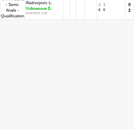
Radivojevic L.
- Semi-
0
3
3
Vidmanova D.
finals -
6
6
2
20/4/2026 1:00
Qualification