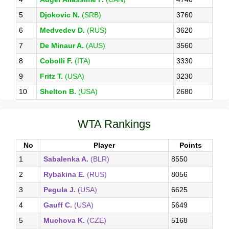
5
Djokovic N.
(SRB)
3760
6
Medvedev D.
(RUS)
3620
7
De Minaur A.
(AUS)
3560
8
Cobolli F.
(ITA)
3330
9
Fritz T.
(USA)
3230
10
Shelton B.
(USA)
2680
WTA Rankings
No
Player
Points
1
Sabalenka A.
(BLR)
8550
2
Rybakina E.
(RUS)
8056
3
Pegula J.
(USA)
6625
4
Gauff C.
(USA)
5649
5
Muchova K.
(CZE)
5168