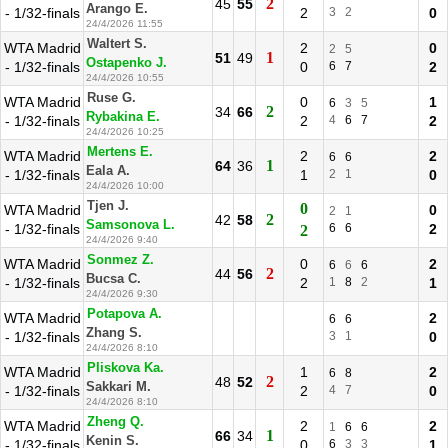
2
45
55
Arango E.
- 1/32-finals
2
3
2
0
24/4/2026 11:55
Waltert S.
WTA Madrid
2
0
2
5
1
51
49
Ostapenko J.
- 1/32-finals
0
6
7
2
24/4/2026 10:55
Ruse G.
WTA Madrid
0
1
6
3
5
2
34
66
Rybakina E.
- 1/32-finals
2
4
6
7
2
24/4/2026 10:25
Mertens E.
WTA Madrid
2
2
6
6
1
64
36
Eala A.
- 1/32-finals
1
2
1
0
24/4/2026 10:00
Tjen J.
0
WTA Madrid
0
2
1
2
42
58
Samsonova L.
- 1/32-finals
6
6
2
2
24/4/2026 9:40
Sonmez Z.
WTA Madrid
0
2
6
6
6
2
44
56
Bucsa C.
- 1/32-finals
2
1
8
2
1
24/4/2026 9:30
Potapova A.
WTA Madrid
2
6
6
Zhang S.
- 1/32-finals
3
1
0
24/4/2026 8:10
Pliskova Ka.
WTA Madrid
1
2
6
8
2
48
52
Sakkari M.
- 1/32-finals
2
4
7
0
24/4/2026 8:10
Zheng Q.
WTA Madrid
2
2
1
6
6
1
66
34
Kenin S.
- 1/32-finals
0
6
3
3
1