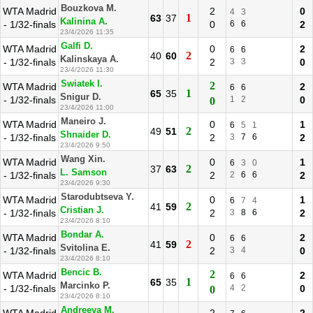
Bouzkova M.
WTA Madrid
2
0
4
3
1
63
37
Kalinina A.
- 1/32-finals
0
6
6
2
23/4/2026 11:35
Galfi D.
WTA Madrid
0
2
6
6
2
40
60
Kalinskaya A.
- 1/32-finals
2
3
3
0
23/4/2026 11:30
Swiatek I.
2
WTA Madrid
2
6
6
1
65
35
Snigur D.
- 1/32-finals
1
2
0
0
23/4/2026 11:00
Maneiro J.
WTA Madrid
0
1
6
5
1
2
49
51
Shnaider D.
- 1/32-finals
2
3
7
6
2
23/4/2026 9:50
Wang Xin.
WTA Madrid
0
1
6
3
0
2
37
63
L. Samson
- 1/32-finals
2
2
6
6
2
23/4/2026 9:30
Starodubtseva Y.
WTA Madrid
0
1
6
7
4
2
41
59
Cristian J.
- 1/32-finals
2
3
8
6
2
23/4/2026 8:10
Bondar A.
WTA Madrid
0
2
6
6
2
41
59
Svitolina E.
- 1/32-finals
2
3
4
0
23/4/2026 8:10
Bencic B.
2
WTA Madrid
2
6
6
1
65
35
Marcinko P.
- 1/32-finals
4
2
0
0
23/4/2026 8:10
Andreeva M.