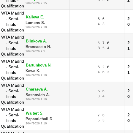
finals -
6
3
6
2
20/4/2026 9:15
Qualification
WTA Madrid
Kalieva E.
- Semi-
2
6
6
Lamens S.
finals -
4
3
0
20/4/2026 9:10
Qualification
WTA Madrid
Blinkova A.
- Semi-
2
6
7
6
Brancaccio N.
finals -
8
5
4
1
20/4/2026 9:5
Qualification
WTA Madrid
Bartunkova N.
- Semi-
2
6
2
6
Kawa K.
finals -
4
6
3
1
20/4/2026 7:10
Qualification
WTA Madrid
Charaeva A.
- Semi-
2
6
6
Sasnovich A.
finals -
3
4
0
20/4/2026 7:10
Qualification
WTA Madrid
Waltert S.
- Semi-
2
7
6
Papamichail D.
finals -
5
3
0
20/4/2026 7:10
Qualification