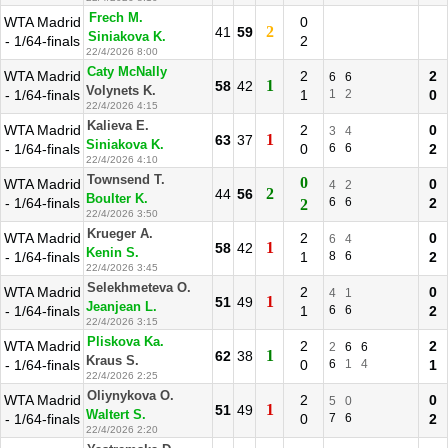
Frech M.
WTA Madrid
0
2
41
59
Siniakova K.
- 1/64-finals
2
22/4/2026 8:00
Caty McNally
WTA Madrid
2
2
6
6
1
58
42
Volynets K.
- 1/64-finals
1
1
2
0
22/4/2026 4:15
Kalieva E.
WTA Madrid
2
0
3
4
1
63
37
Siniakova K.
- 1/64-finals
0
6
6
2
22/4/2026 4:10
Townsend T.
0
WTA Madrid
0
4
2
2
44
56
Boulter K.
- 1/64-finals
6
6
2
2
22/4/2026 3:50
Krueger A.
WTA Madrid
2
0
6
4
1
58
42
Kenin S.
- 1/64-finals
1
8
6
2
22/4/2026 3:45
Selekhmeteva O.
WTA Madrid
2
0
4
1
1
51
49
Jeanjean L.
- 1/64-finals
1
6
6
2
22/4/2026 3:15
Pliskova Ka.
WTA Madrid
2
2
2
6
6
1
62
38
Kraus S.
- 1/64-finals
0
6
1
4
1
22/4/2026 2:25
Oliynykova O.
WTA Madrid
2
0
5
0
1
51
49
Waltert S.
- 1/64-finals
0
7
6
2
22/4/2026 2:20