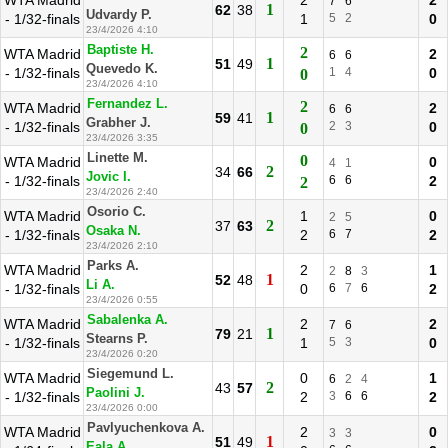
WTA Madrid
2
2
7
6
1
62
38
Udvardy P.
- 1/32-finals
1
5
2
0
23/4/2026 4:10
Baptiste H.
2
WTA Madrid
2
6
6
1
51
49
Quevedo K.
- 1/32-finals
1
4
0
0
23/4/2026 4:10
Fernandez L.
2
WTA Madrid
2
6
6
1
59
41
Grabher J.
- 1/32-finals
2
3
0
0
23/4/2026 3:35
Linette M.
0
WTA Madrid
0
4
1
2
34
66
Jovic I.
- 1/32-finals
6
6
2
2
23/4/2026 2:40
Osorio C.
WTA Madrid
1
0
2
5
2
37
63
Osaka N.
- 1/32-finals
2
6
7
2
23/4/2026 2:10
Parks A.
WTA Madrid
2
1
2
8
3
1
52
48
Li A.
- 1/32-finals
0
6
7
6
2
23/4/2026 0:55
Sabalenka A.
WTA Madrid
2
2
7
6
1
79
21
Stearns P.
- 1/32-finals
1
5
3
0
23/4/2026 0:20
Siegemund L.
WTA Madrid
0
1
6
2
4
2
43
57
Paolini J.
- 1/32-finals
2
3
6
6
2
23/4/2026 0:00
Pavlyuchenkova A.
WTA Madrid
2
0
3
3
1
51
49
Eala A.