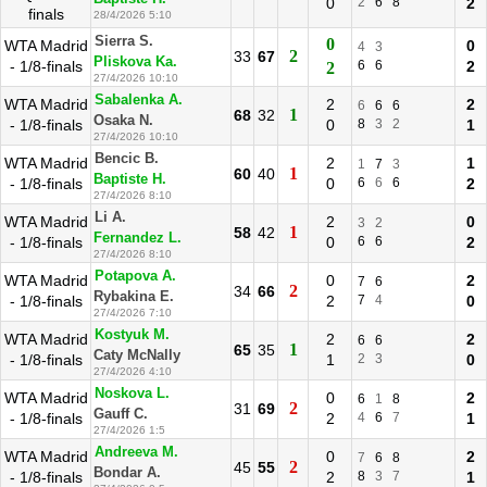
0
2
6
8
2
finals
28/4/2026 5:10
Sierra S.
0
WTA Madrid
0
4
3
2
33
67
Pliskova Ka.
- 1/8-finals
6
6
2
2
27/4/2026 10:10
Sabalenka A.
WTA Madrid
2
2
6
6
6
1
68
32
Osaka N.
- 1/8-finals
0
8
3
2
1
27/4/2026 10:10
Bencic B.
WTA Madrid
2
1
1
7
3
1
60
40
Baptiste H.
- 1/8-finals
0
6
6
6
2
27/4/2026 8:10
Li A.
WTA Madrid
2
0
3
2
1
58
42
Fernandez L.
- 1/8-finals
0
6
6
2
27/4/2026 8:10
Potapova A.
WTA Madrid
0
2
7
6
2
34
66
Rybakina E.
- 1/8-finals
2
7
4
0
27/4/2026 7:10
Kostyuk M.
WTA Madrid
2
2
6
6
1
65
35
Caty McNally
- 1/8-finals
1
2
3
0
27/4/2026 4:10
Noskova L.
WTA Madrid
0
2
6
1
8
2
31
69
Gauff C.
- 1/8-finals
2
4
6
7
1
27/4/2026 1:5
Andreeva M.
WTA Madrid
0
2
7
6
8
2
45
55
Bondar A.
- 1/8-finals
2
8
3
7
1