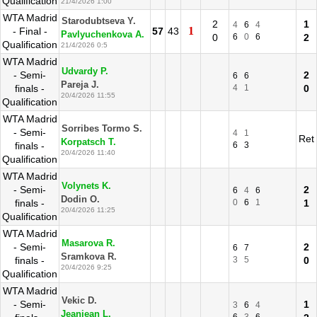
Qualification
21/4/2026 1:00
WTA Madrid
Starodubtseva Y.
2
1
4
6
4
1
- Final -
57
43
Pavlyuchenkova A.
0
6
0
6
2
Qualification
21/4/2026 0:5
WTA Madrid
Udvardy P.
- Semi-
2
6
6
Pareja J.
finals -
4
1
0
20/4/2026 11:55
Qualification
WTA Madrid
Sorribes Tormo S.
- Semi-
4
1
Ret
Korpatsch T.
finals -
6
3
20/4/2026 11:40
Qualification
WTA Madrid
Volynets K.
- Semi-
2
6
4
6
Dodin O.
finals -
0
6
1
1
20/4/2026 11:25
Qualification
WTA Madrid
Masarova R.
- Semi-
2
6
7
Sramkova R.
finals -
3
5
0
20/4/2026 9:25
Qualification
WTA Madrid
Vekic D.
- Semi-
1
3
6
4
Jeanjean L.