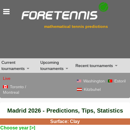
mathematical tennis predictions
Current
Upcoming
Recent tournaments
tournaments
tournaments
Live
Washington
Estoril
Toronto /
Kitzbuhel
Montreal
Madrid 2026 - Predictions, Tips, Statistics
Surface: Clay
Choose year [>]