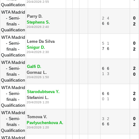
20/4/2026 2:55
Qualification
WTA Madrid
Parry D.
- Semi-
0
2
4
Stephens S.
finals -
6
6
2
20/4/2026 2:40
Qualification
WTA Madrid
Leme Da Silva
- Semi-
0
5
1
Snigur D.
finals -
7
6
2
20/4/2026 2:30
Qualification
WTA Madrid
Galfi D.
- Semi-
2
6
6
Gormaz L.
finals -
1
3
0
20/4/2026 1:50
Qualification
WTA Madrid
Starodubtseva Y.
- Semi-
2
6
6
Stefanini L.
finals -
0
1
0
20/4/2026 1:20
Qualification
WTA Madrid
Tomova V.
- Semi-
0
3
2
Pavlyuchenkova A.
finals -
6
6
2
20/4/2026 1:20
Qualification
WTA Madrid