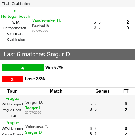
Final - Qualification
s-
Hertogenbosch
Vandewinkel H.
2
6
6
WTA
Barthel M.
3
3
0
Hertogenbosch -
06/06/2026
Semi-finals -
Qualification
Last 6 matches Snigur D.
Win
67%
4
Lose
33%
2
Tour.
Match
Games
FT
Prague
Snigur D.
0
6
2
WTA Livesport
Tagger L.
8
6
2
Prague Open -
26/07/2026
Final
Prague
Valentova T.
0
6
3
WTA Livesport
Snigur D.
8
6
2
Prague Open -