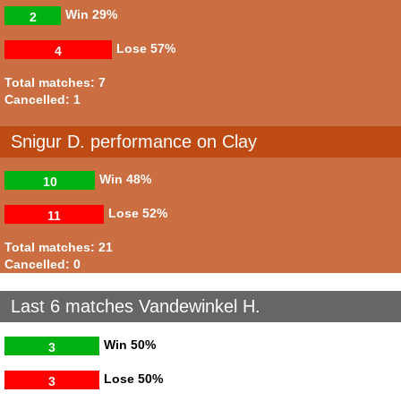
Win
29%
2
Lose
57%
4
Total matches: 7
Cancelled: 1
Snigur D. performance on Clay
Win
48%
10
Lose
52%
11
Total matches: 21
Cancelled: 0
Last 6 matches Vandewinkel H.
Win
50%
3
Lose
50%
3