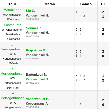
Tour.
Match
Games
FT
Wimbledon
Liu C.
2
4
6
6
WTA Wimbledon -
Vandewinkel H.
6
3
4
1
1/64-finals
29/06/2026
Eastbourne
Sonmez Z.
2
6
6
WTA Eastbourne -
Vandewinkel H.
3
4
0
Semi-finals -
20/06/2026
Qualification
s-
Hertogenbosch
Krejcikova B.
2
6
6
WTA
Vandewinkel H.
1
4
0
Hertogenbosch -
11/06/2026
1/8-finals
s-
Hertogenbosch
Bartunkova N.
1
6
7
5
WTA
Vandewinkel H.
4
8
7
2
Hertogenbosch -
10/06/2026
1/16-finals
s-
Hertogenbosch
Vandewinkel H.
2
6
6
WTA
Koevermans A.
0
4
0
Hertogenbosch -
07/06/2026