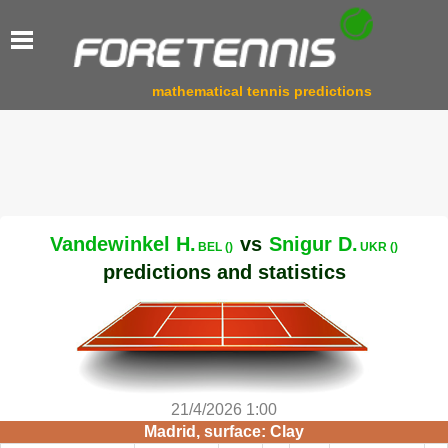
mathematical tennis predictions
Vandewinkel H.
vs
Snigur D.
BEL ()
UKR ()
predictions and statistics
21/4/2026 1:00
Madrid, surface: Clay