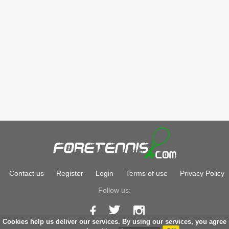
Contact us
Register
Login
Terms of use
Privacy Policy
Follow us:
Cookies help us deliver our services. By using our services, you agree