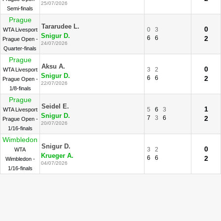
25/07/2026
Semi-finals
Prague
Tararudee L.
0
0
3
WTA Livesport
Snigur D.
6
6
2
Prague Open -
24/07/2026
Quarter-finals
Prague
Aksu A.
0
3
2
WTA Livesport
Snigur D.
6
6
2
Prague Open -
22/07/2026
1/8-finals
Prague
Seidel E.
1
5
6
3
WTA Livesport
Snigur D.
7
3
6
2
Prague Open -
20/07/2026
1/16-finals
Wimbledon
Snigur D.
0
3
2
WTA
Krueger A.
6
6
2
Wimbledon -
04/07/2026
1/16-finals