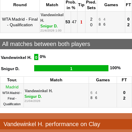
Prob.
Pred.
Round
Match
Tip
Games
FT
in %
Sets
Vandewinkel
WTA Madrid - Final
2
0
6
4
H.
53
47
1
- Qualification
0
8
6
2
Snigur D.
21/4/2026 1:00
All matches between both players
0%
Vandewinkel H.
0
100%
Snigur D.
1
Tour.
Match
Games
FT
Madrid
Vandewinkel H.
0
6
4
WTA Madrid -
Snigur D.
8
6
2
Final -
21/04/2026
Qualification
Vandewinkel H. performance on Clay