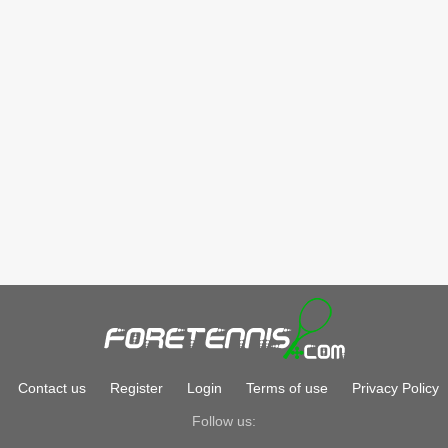
Contact us
Register
Login
Terms of use
Privacy Policy
Follow us: