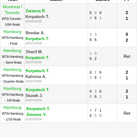
Montreal /
Zarazua R.
Toronto
2
6
0
6
Korpatsch T.
4
6
1
1
WTA Toronto -
03/08/2026
1/64-finals
Hamburg
Bondar A.
0
3
3
WTA Hamburg
Korpatsch T.
6
6
2
- Final
26/07/2026
Hamburg
Sherif M.
1
0
Ret
WTA Hamburg
Korpatsch T.
6
2
- Semi-finals
25/07/2026
Hamburg
Korpatsch T.
2
6
1
6
WTA Hamburg
Kalinina A.
3
6
1
1
- Quarter-finals
24/07/2026
Hamburg
Korpatsch T.
2
6
3
6
WTA Hamburg
Stusek J.
0
6
3
1
- 1/8-finals
22/07/2026
Hamburg
Korpatsch T.
4
7
1
Ret
WTA Hamburg
Jimenez V.
6
5
0
- 1/16-finals
21/07/2026