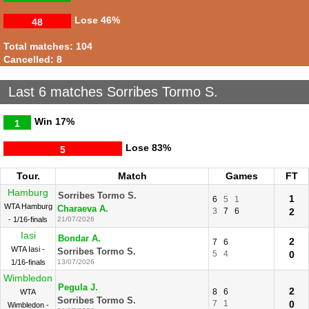
Lose
46%
48
Total matches: 104
Cancelled: 8
Last 6 matches Sorribes Tormo S.
Win
17%
1
Lose
83%
5
Tour.
Match
Games
FT
Hamburg
Sorribes Tormo S.
1
6
5
1
WTA Hamburg
Charaeva A.
3
7
6
2
- 1/16-finals
21/07/2026
Iasi
Bondar A.
2
7
6
WTA Iasi -
Sorribes Tormo S.
5
4
0
1/16-finals
13/07/2026
Wimbledon
Pegula J.
2
8
6
WTA
Sorribes Tormo S.
7
1
0
Wimbledon -