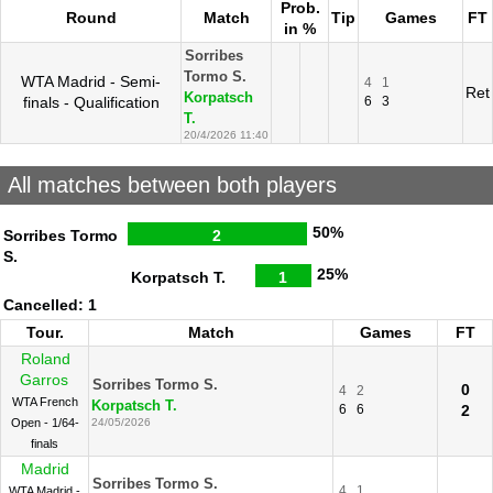
Prob.
Round
Match
Tip
Games
FT
in %
Sorribes
Tormo S.
WTA Madrid - Semi-
4
1
Ret
Korpatsch
finals - Qualification
6
3
T.
20/4/2026 11:40
All matches between both players
50%
Sorribes Tormo
2
S.
25%
Korpatsch T.
1
Cancelled: 1
Tour.
Match
Games
FT
Roland
Garros
Sorribes Tormo S.
0
4
2
WTA French
Korpatsch T.
6
6
2
Open - 1/64-
24/05/2026
finals
Madrid
Sorribes Tormo S.
4
1
WTA Madrid -