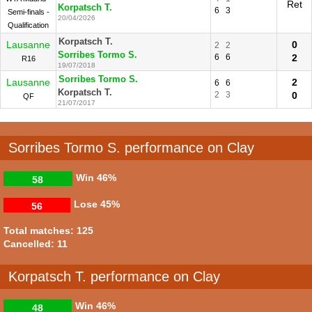
Ret
Korpatsch T.
6
3
Semi-finals -
20/04/2026
Qualification
Korpatsch T.
Lausanne
0
2
2
Sorribes Tormo S.
6
6
2
R16
19/07/2018
Sorribes Tormo S.
Lausanne
2
6
6
Korpatsch T.
2
3
0
QF
21/07/2017
Sorribes Tormo S. performance on Clay
Win
46%
58
Lose
45%
56
Total matches: 125
Cancelled: 11
Korpatsch T. performance on Clay
Win
46%
48