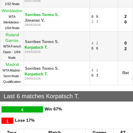
01/07/2026
1/32-finals
Wimbledon
Sorribes Tormo S.
2
6
6
WTA
Jimenez V.
2
3
0
Wimbledon -
29/06/2026
1/64-finals
Roland
Garros
Sorribes Tormo S.
0
4
2
WTA French
Korpatsch T.
6
6
2
Open - 1/64-
24/05/2026
finals
Madrid
Sorribes Tormo S.
4
1
WTA Madrid -
Ret
Korpatsch T.
6
3
Semi-finals -
20/04/2026
Qualification
Last 6 matches Korpatsch T.
Win
67%
4
Lose
17%
1
Tour.
Match
Games
FT