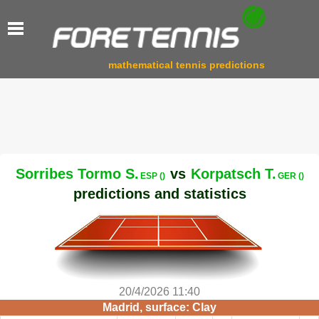
mathematical tennis predictions
Sorribes Tormo S.
vs
Korpatsch T.
ESP ()
GER ()
predictions and statistics
20/4/2026 11:40
Madrid, surface: Clay