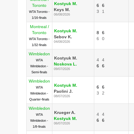
Kostyuk M.
Toronto
6
6
Keys M.
3
1
WTA Toronto -
06/08/2026
1/16-finals
Montreal /
Kostyuk M.
Toronto
8
6
Sebov K.
6
0
WTA Toronto -
04/08/2026
1/32-finals
Wimbledon
Kostyuk M.
4
4
WTA
Noskova L.
6
6
Wimbledon -
09/07/2026
Semi-finals
Wimbledon
Kostyuk M.
6
6
WTA
Paolini J.
3
2
Wimbledon -
08/07/2026
Quarter-finals
Wimbledon
Krueger A.
4
4
WTA
Kostyuk M.
6
6
Wimbledon -
06/07/2026
1/8-finals