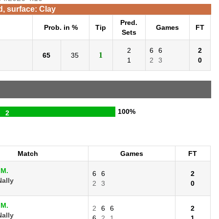
d, surface: Clay
Pred.
Prob. in %
Tip
Games
FT
Sets
2
6
6
2
1
65
35
1
2
3
0
100%
2
Match
Games
FT
 M.
6
6
2
ally
2
3
0
 M.
2
6
6
2
ally
6
2
1
1