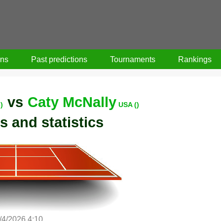
ons
Past predictions
Tournaments
Rankings
vs
Caty McNally
)
USA ()
s and statistics
/4/2026 4:10