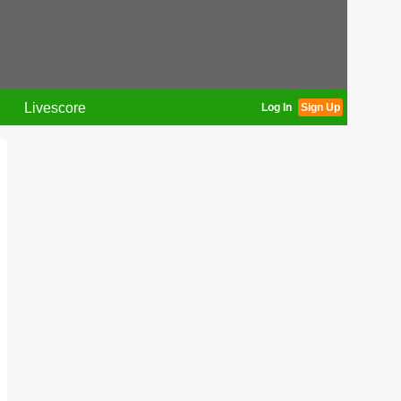
Livescore
Log In
Sign Up