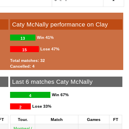
Caty McNally performance on Clay
Win
41%
13
Lose
47%
15
Total matches: 32
Cancelled: 4
Last 6 matches Caty McNally
Win
67%
4
Lose
33%
2
FT
Tour.
Match
Games
FT
Montreal /