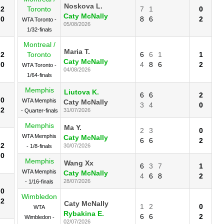
Noskova L.
2
Toronto
7
1
0
Caty McNally
0
8
6
2
WTA Toronto -
05/08/2026
1/32-finals
Montreal /
Maria T.
2
Toronto
6
6
1
1
Caty McNally
0
4
8
6
2
WTA Toronto -
04/08/2026
1/64-finals
Memphis
Liutova K.
6
6
2
0
WTA Memphis
Caty McNally
3
4
0
2
31/07/2026
- Quarter-finals
Memphis
Ma Y.
2
3
0
WTA Memphis
Caty McNally
6
6
2
2
30/07/2026
- 1/8-finals
0
Memphis
Wang Xx
6
3
7
1
WTA Memphis
Caty McNally
4
6
8
2
28/07/2026
- 1/16-finals
0
Wimbledon
2
Caty McNally
1
2
0
WTA
Rybakina E.
6
6
2
Wimbledon -
02/07/2026