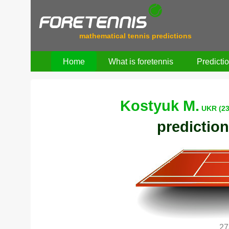
mathematical tennis predictions
Home
What is foretennis
Predicti
Kostyuk M.
UKR (23
prediction
27