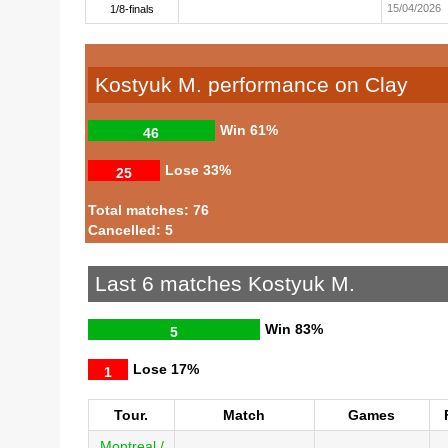
15/04/2026
1/8-finals
Kostyuk M. performance on Clay
Win
61%
46
Lose
33%
25
Total matches: 76
Cancelled: 5
Last 6 matches Kostyuk M.
Win
83%
5
Lose
17%
1
Tour.
Match
Games
Montreal /