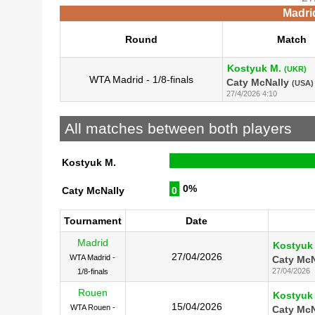
Madri
Round
Match
Kostyuk M.
(UKR)
WTA Madrid - 1/8-finals
Caty McNally
(USA)
27/4/2026 4:10
All matches between both players
Kostyuk M.
0%
Caty McNally
0
Tournament
Date
Madrid
Kostyuk
27/04/2026
WTA Madrid -
Caty McN
27/04/2026
1/8-finals
Rouen
Kostyuk
15/04/2026
WTA Rouen -
Caty McN