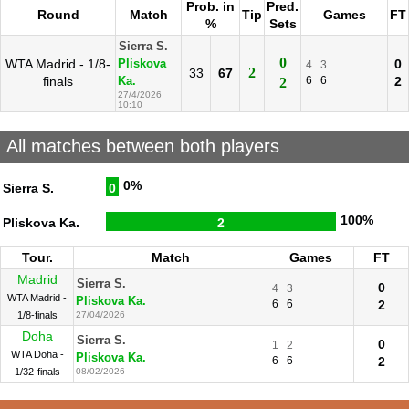
Prob. in
Pred.
Round
Match
Tip
Games
FT
%
Sets
Sierra S.
0
WTA Madrid - 1/8-
0
Pliskova
4
3
2
33
67
finals
6
6
2
Ka.
2
27/4/2026
10:10
All matches between both players
0%
Sierra S.
0
100%
Pliskova Ka.
2
Tour.
Match
Games
FT
Madrid
Sierra S.
0
4
3
WTA Madrid -
Pliskova Ka.
6
6
2
1/8-finals
27/04/2026
Doha
Sierra S.
0
1
2
WTA Doha -
Pliskova Ka.
6
6
2
1/32-finals
08/02/2026