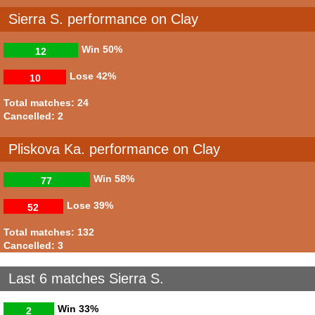
Sierra S. performance on Clay
Win
50%
12
Lose
42%
10
Total matches: 24
Cancelled: 2
Pliskova Ka. performance on Clay
Win
58%
77
Lose
39%
52
Total matches: 132
Cancelled: 3
Last 6 matches Sierra S.
Win
33%
2