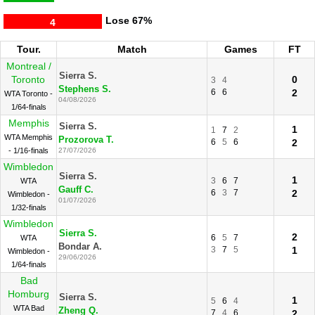
Lose
67%
4
Tour.
Match
Games
FT
Montreal /
Sierra S.
Toronto
0
3
4
Stephens S.
6
6
2
WTA Toronto -
04/08/2026
1/64-finals
Memphis
Sierra S.
1
1
7
2
WTA Memphis
Prozorova T.
6
5
6
2
- 1/16-finals
27/07/2026
Wimbledon
Sierra S.
1
3
6
7
WTA
Gauff C.
6
3
7
2
Wimbledon -
01/07/2026
1/32-finals
Wimbledon
Sierra S.
2
6
5
7
WTA
Bondar A.
3
7
5
1
Wimbledon -
29/06/2026
1/64-finals
Bad
Homburg
Sierra S.
1
5
6
4
WTA Bad
Zheng Q.
7
4
6
2