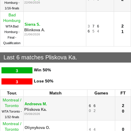
Homburg -
22/06/2026
1/16-finals
Bad
Homburg
Sierra S.
2
3
7
6
WTA Bad
Blinkova A.
6
5
4
1
Homburg -
21/06/2026
Final -
Qualification
Last 6 matches Pliskova Ka.
Win
50%
3
Lose
50%
3
Tour.
Match
Games
FT
Montreal /
Andreeva M.
Toronto
2
6
6
Pliskova Ka.
0
2
0
WTA Toronto -
05/08/2026
1/32-finals
Montreal /
Oliynykova O.
Toronto
0
4
4