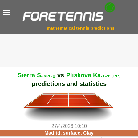
mathematical tennis predictions
Sierra S.
vs
Pliskova Ka.
ARG ()
CZE (197)
predictions and statistics
27/4/2026 10:10
Madrid, surface: Clay