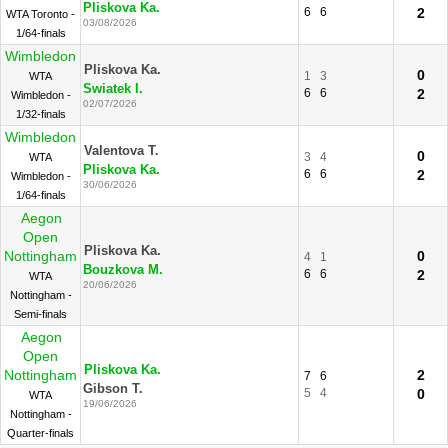
Pliskova Ka.
6
6
2
WTA Toronto -
03/08/2026
1/64-finals
Wimbledon
Pliskova Ka.
0
1
3
WTA
Swiatek I.
6
6
2
Wimbledon -
02/07/2026
1/32-finals
Wimbledon
Valentova T.
0
3
4
WTA
Pliskova Ka.
6
6
2
Wimbledon -
30/06/2026
1/64-finals
Aegon
Open
Pliskova Ka.
Nottingham
0
4
1
Bouzkova M.
6
6
2
WTA
20/06/2026
Nottingham -
Semi-finals
Aegon
Open
Pliskova Ka.
Nottingham
2
7
6
Gibson T.
5
4
0
WTA
19/06/2026
Nottingham -
Quarter-finals