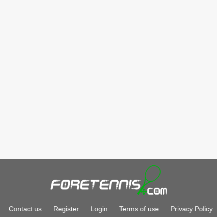
Contact us
Register
Login
Terms of use
Privacy Policy