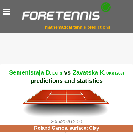
mathematical tennis predictions
Semenistaja D.
vs
Zavatska K.
LAT ()
UKR (268)
predictions and statistics
20/5/2026 2:00
Roland Garros, surface: Clay