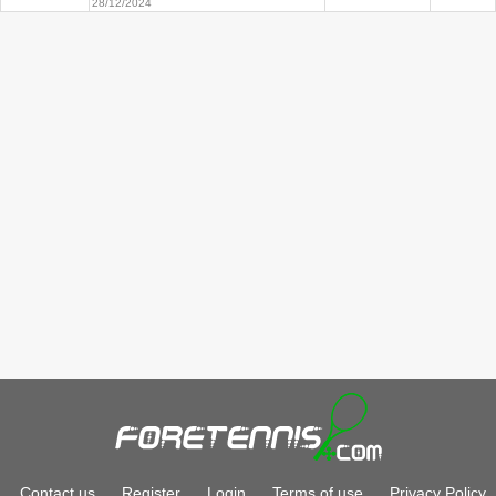
28/12/2024
Contact us
Register
Login
Terms of use
Privacy Policy