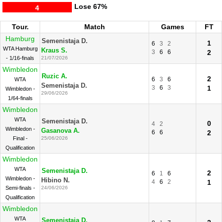
Lose
67%
4
Tour.
Match
Games
FT
Hamburg
Semenistaja D.
1
6
3
2
WTA Hamburg
Kraus S.
3
6
6
2
- 1/16-finals
21/07/2026
Wimbledon
Ruzic A.
2
6
3
6
WTA
Semenistaja D.
3
6
3
1
Wimbledon -
29/06/2026
1/64-finals
Wimbledon
WTA
Semenistaja D.
0
4
2
Wimbledon -
Gasanova A.
6
6
2
Final -
25/06/2026
Qualification
Wimbledon
WTA
Semenistaja D.
2
6
1
6
Wimbledon -
Hibino N.
4
6
2
1
Semi-finals -
24/06/2026
Qualification
Wimbledon
WTA
Semenistaja D.