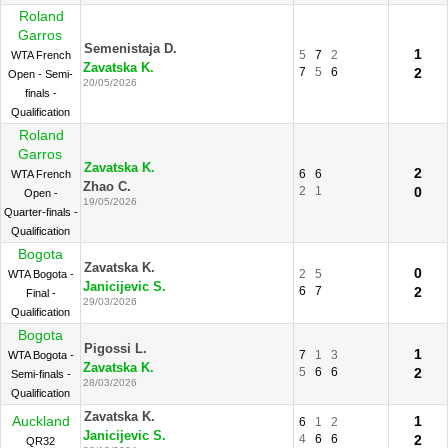
Roland
Garros
Semenistaja D.
1
5
7
2
WTA French
Zavatska K.
7
5
6
2
Open - Semi-
20/05/2026
finals -
Qualification
Roland
Garros
Zavatska K.
2
6
6
WTA French
Zhao C.
2
1
0
Open -
19/05/2026
Quarter-finals -
Qualification
Bogota
Zavatska K.
0
2
5
WTA Bogota -
Janicijevic S.
6
7
2
Final -
29/03/2026
Qualification
Bogota
Pigossi L.
1
7
1
3
WTA Bogota -
Zavatska K.
5
6
6
2
Semi-finals -
28/03/2026
Qualification
Zavatska K.
Auckland
1
6
1
2
Janicijevic S.
4
6
6
2
QR32