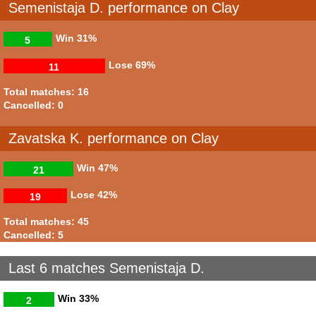
Semenistaja D. performance on Clay
Win
31%
5
Lose
69%
11
Total matches: 16
Cancelled: 0
Zavatska K. performance on Clay
Win
47%
21
Lose
42%
19
Total matches: 45
Cancelled: 5
Last 6 matches Semenistaja D.
Win
33%
2