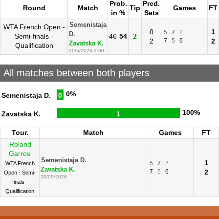
Prob.
Pred.
Round
Match
Tip
Games
FT
in %
Sets
Semenistaja
WTA French Open -
0
1
5
7
2
D.
Semi-finals -
46
54
2
2
7
5
6
2
Zavatska K.
Qualification
20/5/2026 2:00
All matches between both players
0%
Semenistaja D.
0
100%
Zavatska K.
1
Tour.
Match
Games
FT
Roland
Garros
Semenistaja D.
1
5
7
2
WTA French
Zavatska K.
7
5
6
2
Open - Semi-
20/05/2026
finals -
Qualification