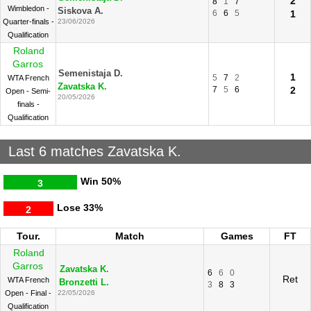
2
8
1
7
Wimbledon -
Siskova A.
6
6
5
1
Quarter-finals -
23/06/2026
Qualification
Roland
Garros
Semenistaja D.
1
5
7
2
WTA French
Zavatska K.
7
5
6
2
Open - Semi-
20/05/2026
finals -
Qualification
Last 6 matches Zavatska K.
Win
50%
3
Lose
33%
2
Tour.
Match
Games
FT
Roland
Garros
Zavatska K.
6
6
0
Ret
WTA French
Bronzetti L.
3
8
3
Open - Final -
22/05/2026
Qualification