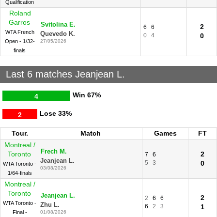
Qualification
Roland
Garros
Svitolina E.
2
6
6
WTA French
Quevedo K.
0
4
0
Open - 1/32-
27/05/2026
finals
Last 6 matches Jeanjean L.
Win
67%
4
Lose
33%
2
Tour.
Match
Games
FT
Montreal /
Frech M.
Toronto
2
7
6
Jeanjean L.
5
3
0
WTA Toronto -
03/08/2026
1/64-finals
Montreal /
Toronto
Jeanjean L.
2
2
6
6
WTA Toronto -
Zhu L.
6
2
3
1
Final -
01/08/2026