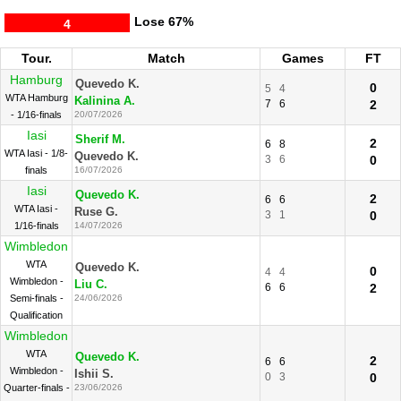
Lose
67%
4
Tour.
Match
Games
FT
Hamburg
Quevedo K.
0
5
4
WTA Hamburg
Kalinina A.
7
6
2
- 1/16-finals
20/07/2026
Iasi
Sherif M.
2
6
8
WTA Iasi - 1/8-
Quevedo K.
3
6
0
finals
16/07/2026
Iasi
Quevedo K.
2
6
6
WTA Iasi -
Ruse G.
3
1
0
1/16-finals
14/07/2026
Wimbledon
WTA
Quevedo K.
0
4
4
Wimbledon -
Liu C.
6
6
2
Semi-finals -
24/06/2026
Qualification
Wimbledon
WTA
Quevedo K.
2
6
6
Wimbledon -
Ishii S.
0
3
0
Quarter-finals -
23/06/2026