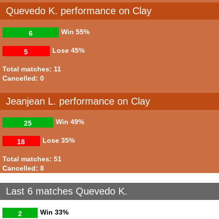
Quevedo K. performance on Clay
Win
55%
6
Lose
45%
5
Total matches: 11
Cancelled: 0
Jeanjean L. performance on Clay
Win
49%
25
Lose
35%
18
Total matches: 51
Cancelled: 8
Last 6 matches Quevedo K.
Win
33%
2