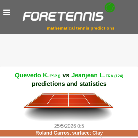
mathematical tennis predictions
Quevedo K.
vs
Jeanjean L.
ESP ()
FRA (124)
predictions and statistics
25/5/2026 0:5
Roland Garros, surface: Clay