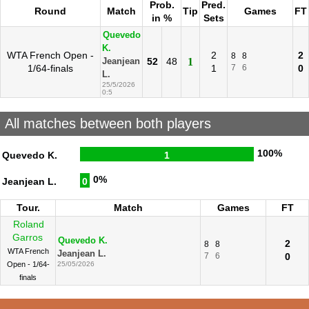
Prob.
Pred.
Round
Match
Tip
Games
FT
in %
Sets
Quevedo
K.
WTA French Open -
2
2
8
8
52
48
1
Jeanjean
1/64-finals
1
7
6
0
L.
25/5/2026
0:5
All matches between both players
100%
Quevedo K.
1
0%
Jeanjean L.
0
Tour.
Match
Games
FT
Roland
Garros
Quevedo K.
2
8
8
WTA French
Jeanjean L.
7
6
0
Open - 1/64-
25/05/2026
finals