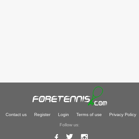
Contact us
Register
Login
Terms of use
Privacy Policy
Follow us: