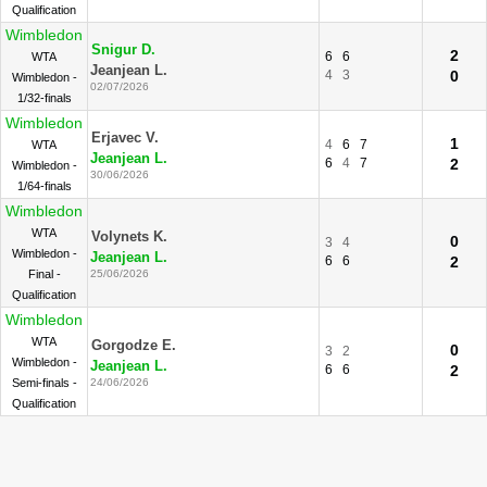
Qualification
Wimbledon
Snigur D.
2
6
6
WTA
Jeanjean L.
4
3
0
Wimbledon -
02/07/2026
1/32-finals
Wimbledon
Erjavec V.
1
4
6
7
WTA
Jeanjean L.
6
4
7
2
Wimbledon -
30/06/2026
1/64-finals
Wimbledon
WTA
Volynets K.
0
3
4
Wimbledon -
Jeanjean L.
6
6
2
Final -
25/06/2026
Qualification
Wimbledon
WTA
Gorgodze E.
0
3
2
Wimbledon -
Jeanjean L.
6
6
2
Semi-finals -
24/06/2026
Qualification