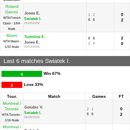
Roland
Garros
Jones E.
0
1
2
WTA French
Swiatek I.
6
6
2
Open - 1/64-
25/05/2026
finals
Miami
Svitolina E.
2
6
6
WTA Miami -
Jones E.
2
4
0
1/32-finals
20/03/2026
Last 6 matches Swiatek I.
Win
67%
4
Lose
33%
2
Tour.
Match
Games
FT
Montreal /
Golubic V.
Toronto
0
2
1
Swiatek I.
6
6
2
WTA Toronto -
06/08/2026
1/16-finals
Montreal /