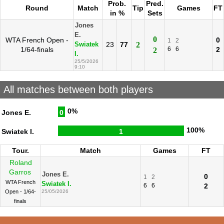
Prob.
Pred.
Round
Match
Tip
Games
FT
in %
Sets
Jones
E.
0
WTA French Open -
0
1
2
23
77
2
Swiatek
1/64-finals
6
6
2
2
I.
25/5/2026
9:10
All matches between both players
0%
Jones E.
0
100%
Swiatek I.
1
Tour.
Match
Games
FT
Roland
Garros
Jones E.
0
1
2
WTA French
Swiatek I.
6
6
2
Open - 1/64-
25/05/2026
finals