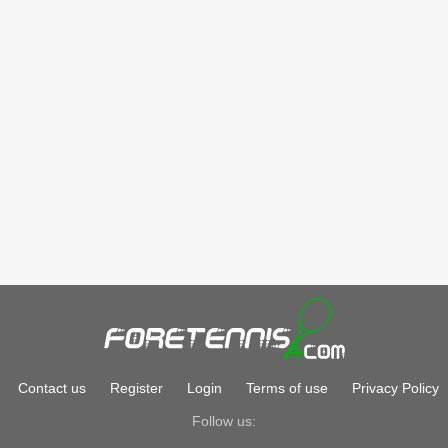
Contact us
Register
Login
Terms of use
Privacy Policy
Follow us: