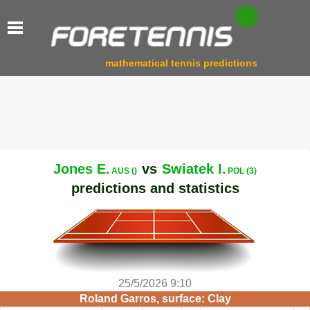
mathematical tennis predictions
Jones E.
vs
Swiatek I.
AUS ()
POL (3)
predictions and statistics
25/5/2026 9:10
Roland Garros, surface: Clay