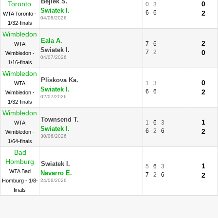
Bejlek S.
Toronto
0
0
3
Swiatek I.
6
6
2
WTA Toronto -
04/08/2026
1/32-finals
Wimbledon
Eala A.
2
7
6
WTA
Swiatek I.
7
2
0
Wimbledon -
04/07/2026
1/16-finals
Wimbledon
Pliskova Ka.
0
1
3
WTA
Swiatek I.
6
6
2
Wimbledon -
02/07/2026
1/32-finals
Wimbledon
Townsend T.
1
1
6
3
WTA
Swiatek I.
6
2
6
2
Wimbledon -
30/06/2026
1/64-finals
Bad
Homburg
Swiatek I.
1
5
6
3
WTA Bad
Navarro E.
7
2
6
2
Homburg - 1/8-
24/06/2026
finals