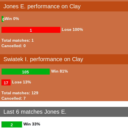
Jones E. performance on Clay
Win
0%
0
Lose
100%
1
Total matches: 1
Cancelled: 0
Swiatek I. performance on Clay
Win
81%
105
Lose
13%
17
Total matches: 129
Cancelled: 7
Last 6 matches Jones E.
Win
33%
2