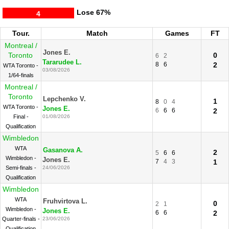
Lose
67%
4
Tour.
Match
Games
FT
Montreal /
Jones E.
Toronto
0
6
2
Tararudee L.
8
6
2
WTA Toronto -
03/08/2026
1/64-finals
Montreal /
Toronto
Lepchenko V.
1
8
0
4
WTA Toronto -
Jones E.
6
6
6
2
Final -
01/08/2026
Qualification
Wimbledon
WTA
Gasanova A.
2
5
6
6
Wimbledon -
Jones E.
7
4
3
1
Semi-finals -
24/06/2026
Qualification
Wimbledon
WTA
Fruhvirtova L.
0
2
1
Wimbledon -
Jones E.
6
6
2
Quarter-finals -
23/06/2026
Qualification