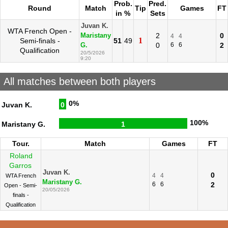
Prob.
Pred.
Round
Match
Tip
Games
FT
in %
Sets
Juvan K.
WTA French Open -
2
0
Maristany
4
4
1
Semi-finals -
51
49
0
6
6
2
G.
Qualification
20/5/2026
9:20
All matches between both players
0%
Juvan K.
0
100%
Maristany G.
1
Tour.
Match
Games
FT
Roland
Garros
Juvan K.
0
4
4
WTA French
Maristany G.
6
6
2
Open - Semi-
20/05/2026
finals -
Qualification