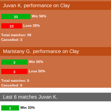
Juvan K. performance on Clay
Win
56%
33
Lose
39%
23
Total matches: 59
Cancelled: 3
Maristany G. performance on Clay
Win
50%
3
Lose
50%
3
Total matches: 6
Cancelled: 0
Last 6 matches Juvan K.
Win
33%
2