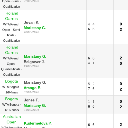
Open - Final -
22/05/2026
Qualification
Roland
Garros
Juvan K.
0
4
4
WTA French
Maristany G.
6
6
2
Open - Semi-
20/05/2026
finals -
Qualification
Roland
Garros
Maristany G.
2
6
6
WTA French
Belgraver J.
4
1
0
Open -
19/05/2026
Quarter-finals -
Qualification
Bogota
Maristany G.
0
5
2
WTA Bogota -
Arango E.
7
6
2
1/8-finals
02/04/2026
Bogota
Jones F.
0
1
1
WTA Bogota -
Maristany G.
6
6
2
1/16-finals
31/03/2026
Australian
Open
Kudermetova P.
2
6
6
WTA Australian