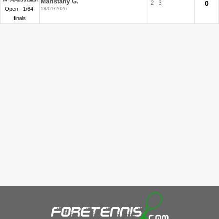
Maristany G.
2
3
0
Open - 1/64-
18/01/2026
finals