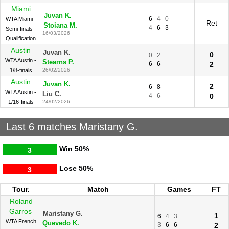
Miami
Juvan K.
6
4
0
WTA Miami -
Ret
Stoiana M.
4
6
3
Semi-finals -
16/03/2026
Qualification
Austin
Juvan K.
0
0
2
WTA Austin -
Stearns P.
6
6
2
1/8-finals
26/02/2026
Austin
Juvan K.
2
6
8
WTA Austin -
Liu C.
4
6
0
1/16-finals
24/02/2026
Last 6 matches Maristany G.
Win
50%
3
Lose
50%
3
Tour.
Match
Games
FT
Roland
Garros
Maristany G.
1
6
4
3
WTA French
Quevedo K.
3
6
6
2