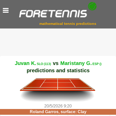
mathematical tennis predictions
Juvan K.
vs
Maristany G.
SLO (113)
ESP ()
predictions and statistics
20/5/2026 9:20
Roland Garros, surface: Clay