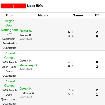
Lose
50%
3
Tour.
Match
Games
FT
Aegon
Open
Nottingham
Ruzic A.
2
6
6
WTA
Juvan K.
3
4
0
Nottingham -
13/06/2026
Semi-finals -
Qualification
Roland
Garros
Juvan K.
0
4
4
WTA French
Maristany G.
6
6
2
Open - Semi-
20/05/2026
finals -
Qualification
Roland
Garros
Juvan K.
2
7
4
6
WTA French
Siskova A.
5
6
3
1
Open -
19/05/2026
Quarter-finals -
Qualification