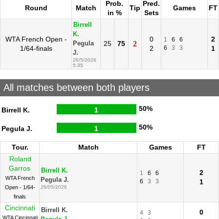
Prob.
Pred.
Round
Match
Tip
Games
FT
in %
Sets
Birrell
K.
WTA French Open -
0
2
1
6
6
25
75
2
Pegula
1/64-finals
2
6
3
3
1
J.
26/5/2026
5:35
All matches between both players
50%
Birrell K.
1
50%
Pegula J.
1
Tour.
Match
Games
FT
Roland
Garros
Birrell K.
2
1
6
6
WTA French
Pegula J.
6
3
3
1
Open - 1/64-
26/05/2026
finals
Cincinnati
Birrell K.
0
4
3
WTA Cincinnati