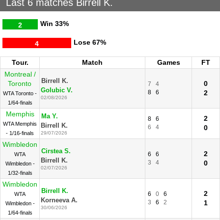
Last 6 matches Birrell K.
Win
33%
2
Lose
67%
4
Tour.
Match
Games
FT
Montreal /
Birrell K.
Toronto
0
7
4
Golubic V.
8
6
2
WTA Toronto -
02/08/2026
1/64-finals
Memphis
Ma Y.
2
8
6
WTA Memphis
Birrell K.
6
4
0
- 1/16-finals
29/07/2026
Wimbledon
Cirstea S.
2
6
6
WTA
Birrell K.
3
4
0
Wimbledon -
02/07/2026
1/32-finals
Wimbledon
Birrell K.
2
6
0
6
WTA
Korneeva A.
3
6
2
1
Wimbledon -
30/06/2026
1/64-finals