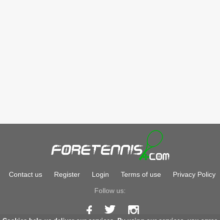
Contact us
Register
Login
Terms of use
Privacy Policy
Follow us: