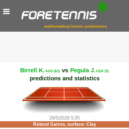
mathematical tennis predictions
Birrell K.
vs
Pegula J.
AUS (83)
USA (5)
predictions and statistics
26/5/2026 5:35
Roland Garros, surface: Clay