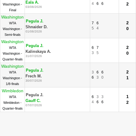
Eala A.
4
6
6
2
Washington -
03/08/2026
Final
Washington
Pegula J.
2
7
6
WTA
Shnaider D.
5
4
0
Washington -
01/08/2026
Semi-finals
Washington
Pegula J.
2
6
7
WTA
Kalinskaya A.
3
5
0
Washington -
31/07/2026
Quarter-finals
Washington
Pegula J.
2
3
6
6
WTA
Frech M.
6
3
0
1
Washington -
30/07/2026
1/8-finals
Wimbledon
Pegula J.
1
6
3
3
WTA
Gauff C.
4
6
6
2
Wimbledon -
07/07/2026
Quarter-finals