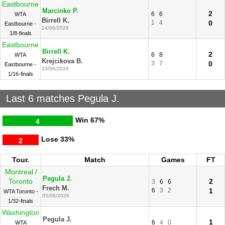
Eastbourne
Marcinko P.
2
6
6
WTA
Birrell K.
1
4
0
Eastbourne -
24/06/2026
1/8-finals
Eastbourne
Birrell K.
2
6
8
WTA
Krejcikova B.
3
7
0
Eastbourne -
23/06/2026
1/16-finals
Last 6 matches Pegula J.
Win
67%
4
Lose
33%
2
Tour.
Match
Games
FT
Montreal /
Pegula J.
Toronto
2
3
6
6
Frech M.
6
3
2
1
WTA Toronto -
05/08/2026
1/32-finals
Washington
Pegula J.
1
6
4
0
WTA