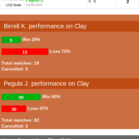
Pegula J.
6
6
2
- 1/32-finals
10/08/2025
Birrell K. performance on Clay
Win
28%
5
Lose
72%
13
Total matches: 18
Cancelled: 0
Pegula J. performance on Clay
Win
60%
49
Lose
37%
30
Total matches: 82
Cancelled: 3