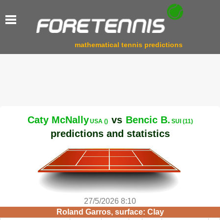
mathematical tennis predictions
Caty McNally
vs
Bencic B.
USA ()
SUI (11)
predictions and statistics
27/5/2026 8:10
Roland Garros, surface: Clay