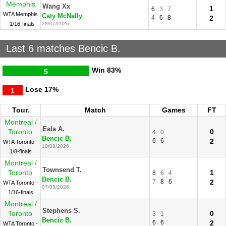
Memphis
Wang Xx
1
6
3
7
WTA Memphis
Caty McNally
4
6
8
2
- 1/16-finals
28/07/2026
Last 6 matches Bencic B.
Win
83%
5
Lose
17%
1
Tour.
Match
Games
FT
Montreal /
Eala A.
Toronto
0
4
0
Bencic B.
6
6
2
WTA Toronto -
10/08/2026
1/8-finals
Montreal /
Townsend T.
Toronto
1
8
6
4
Bencic B.
7
8
6
2
WTA Toronto -
07/08/2026
1/16-finals
Montreal /
Stephens S.
Toronto
0
3
1
Bencic B.
6
6
2
WTA Toronto -