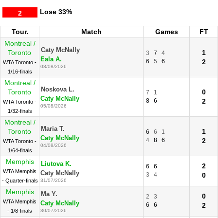
Lose
33%
2
Tour.
Match
Games
FT
Montreal /
Caty McNally
Toronto
1
3
7
4
Eala A.
6
5
6
2
WTA Toronto -
08/08/2026
1/16-finals
Montreal /
Noskova L.
Toronto
0
7
1
Caty McNally
8
6
2
WTA Toronto -
05/08/2026
1/32-finals
Montreal /
Maria T.
Toronto
1
6
6
1
Caty McNally
4
8
6
2
WTA Toronto -
04/08/2026
1/64-finals
Memphis
Liutova K.
2
6
6
WTA Memphis
Caty McNally
3
4
0
- Quarter-finals
31/07/2026
Memphis
Ma Y.
0
2
3
WTA Memphis
Caty McNally
6
6
2
- 1/8-finals
30/07/2026