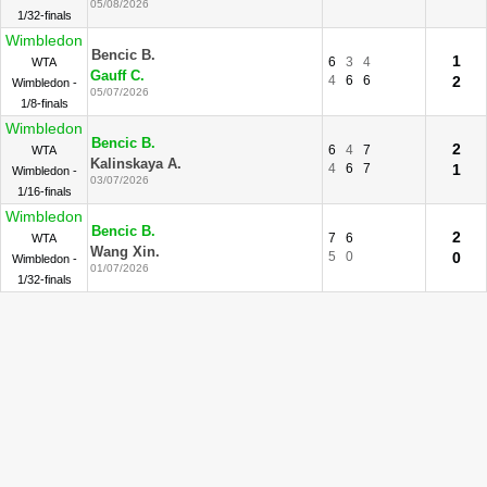
05/08/2026
1/32-finals
Wimbledon
Bencic B.
1
6
3
4
WTA
Gauff C.
4
6
6
2
Wimbledon -
05/07/2026
1/8-finals
Wimbledon
Bencic B.
2
6
4
7
WTA
Kalinskaya A.
4
6
7
1
Wimbledon -
03/07/2026
1/16-finals
Wimbledon
Bencic B.
2
7
6
WTA
Wang Xin.
5
0
0
Wimbledon -
01/07/2026
1/32-finals