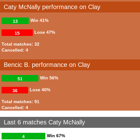
Caty McNally performance on Clay
Win
41%
13
Lose
47%
15
Total matches: 32
Cancelled: 4
Bencic B. performance on Clay
Win
56%
51
Lose
40%
36
Total matches: 91
Cancelled: 4
Last 6 matches Caty McNally
Win
67%
4