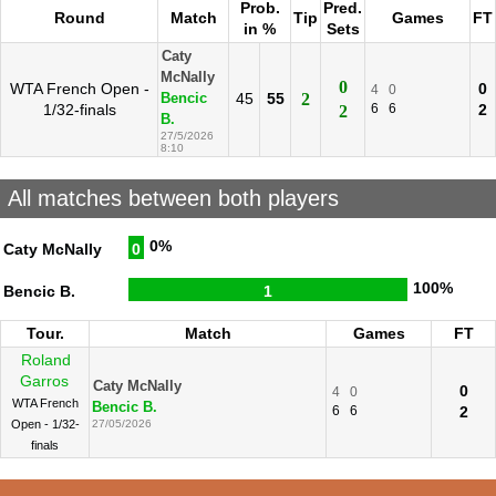
Prob.
Pred.
Round
Match
Tip
Games
FT
in %
Sets
Caty
McNally
0
WTA French Open -
0
4
0
45
55
2
Bencic
1/32-finals
6
6
2
2
B.
27/5/2026
8:10
All matches between both players
0%
Caty McNally
0
100%
Bencic B.
1
Tour.
Match
Games
FT
Roland
Garros
Caty McNally
0
4
0
WTA French
Bencic B.
6
6
2
Open - 1/32-
27/05/2026
finals