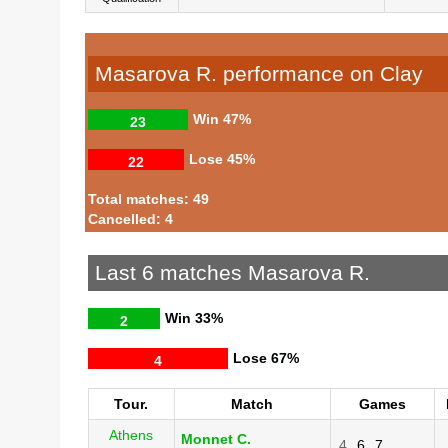
Masarova R. performance on Clay
Win
47%
23
Lose
45%
22
Total matches: 49
Cancelled: 4
Last 6 matches Masarova R.
Win
33%
2
Lose
67%
4
Tour.
Match
Games
Athens
Monnet C.
4
6
7