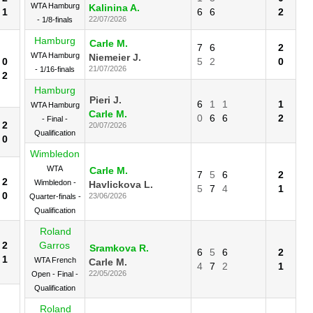
WTA Hamburg
Kalinina A.
1
6
6
2
22/07/2026
- 1/8-finals
Hamburg
Carle M.
7
6
2
WTA Hamburg
Niemeier J.
0
5
2
0
21/07/2026
- 1/16-finals
2
Hamburg
Pieri J.
6
1
1
1
WTA Hamburg
Carle M.
0
6
6
2
- Final -
2
20/07/2026
Qualification
0
Wimbledon
WTA
Carle M.
7
5
6
2
2
Wimbledon -
Havlickova L.
5
7
4
1
0
23/06/2026
Quarter-finals -
Qualification
Roland
2
Garros
Sramkova R.
6
5
6
2
1
WTA French
Carle M.
4
7
2
1
22/05/2026
Open - Final -
Qualification
Roland