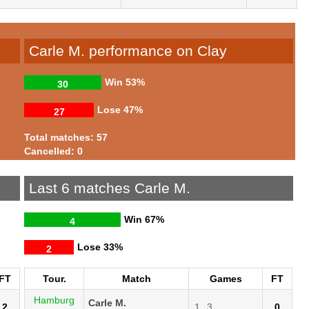
Carle M. performance on Clay
Win
53%
30
Lose
47%
27
Total matches: 57
Cancelled: 0
Last 6 matches Carle M.
Win
67%
4
Lose
33%
2
FT
Tour.
Match
Games
FT
Hamburg
Carle M.
2
1
3
0