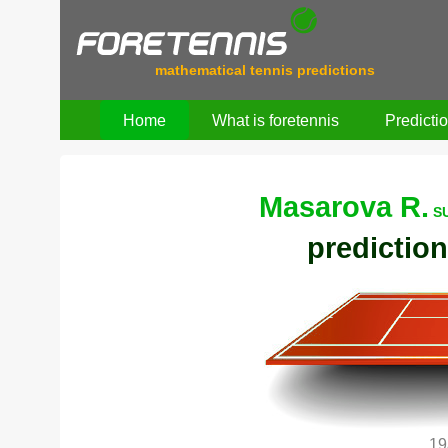
mathematical tennis predictions
Home
What is foretennis
Predicti
Masarova R.
SU
prediction
19