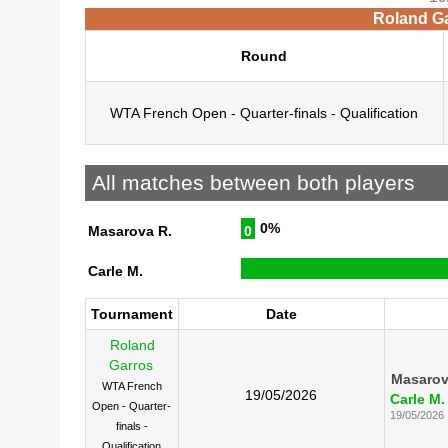
Roland Ga
Round
WTA French Open - Quarter-finals - Qualification
All matches between both players
0%
Masarova R.
0
Carle M.
Tournament
Date
Roland
Garros
Masarov
WTA French
19/05/2026
Carle M.
Open - Quarter-
19/05/2026
finals -
Qualification