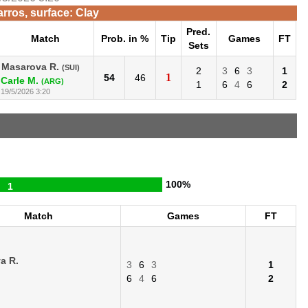
rros, surface: Clay
Pred.
Match
Prob. in %
Tip
Games
FT
Sets
Masarova R.
(SUI)
2
3
6
3
1
1
54
46
Carle M.
(ARG)
1
6
4
6
2
19/5/2026 3:20
100%
1
Match
Games
FT
a R.
3
6
3
1
6
4
6
2