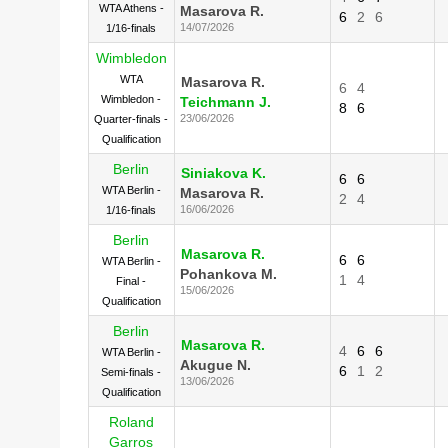
WTA Athens -
Masarova R.
6
2
6
14/07/2026
1/16-finals
Wimbledon
WTA
Masarova R.
6
4
Wimbledon -
Teichmann J.
8
6
23/06/2026
Quarter-finals -
Qualification
Berlin
Siniakova K.
6
6
WTA Berlin -
Masarova R.
2
4
16/06/2026
1/16-finals
Berlin
Masarova R.
6
6
WTA Berlin -
Pohankova M.
1
4
Final -
15/06/2026
Qualification
Berlin
Masarova R.
4
6
6
WTA Berlin -
Akugue N.
6
1
2
Semi-finals -
13/06/2026
Qualification
Roland
Garros