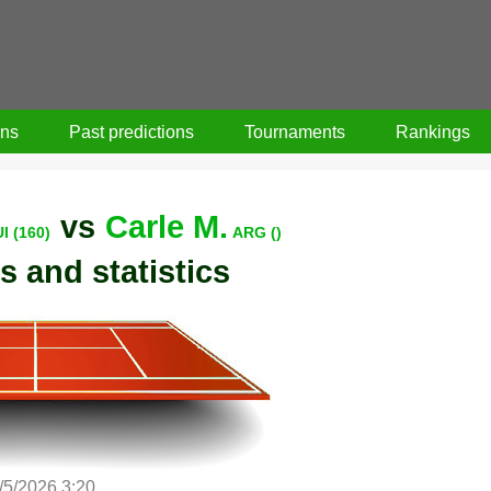
ons
Past predictions
Tournaments
Rankings
vs
Carle M.
I (160)
ARG ()
s and statistics
/5/2026 3:20