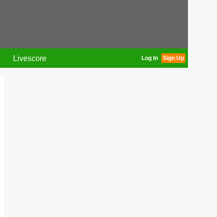
Livescore
Log In
Sign Up