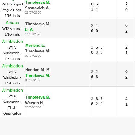
Timofeeva M.
2
6
6
WTA Livesport
Sasnovich A.
3
4
0
Prague Open -
21/07/2026
1/16-finals
Athens
Timofeeva M.
0
2
1
WTA Athens -
Li A.
6
6
2
1/16-finals
14/07/2026
Wimbledon
Mertens E.
2
2
6
6
WTA
Timofeeva M.
6
3
0
1
Wimbledon -
02/07/2026
1/32-finals
Wimbledon
Haddad M. B.
0
3
2
WTA
Timofeeva M.
6
6
2
Wimbledon -
30/06/2026
1/64-finals
Wimbledon
WTA
Timofeeva M.
2
3
6
6
Wimbledon -
Watson H.
6
2
1
1
Final -
25/06/2026
Qualification