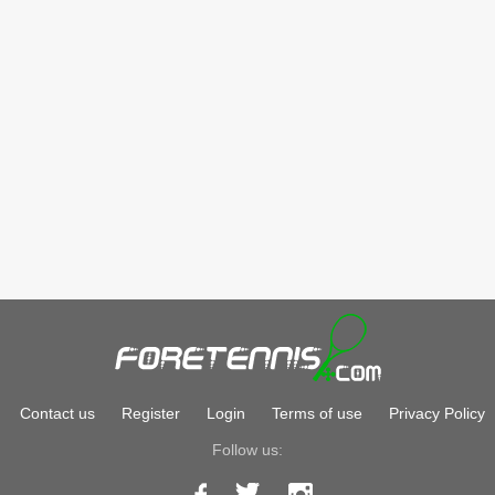
Contact us
Register
Login
Terms of use
Privacy Policy
Follow us: