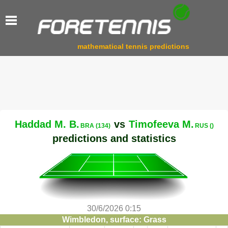
mathematical tennis predictions
Haddad M. B.
vs
Timofeeva M.
BRA (134)
RUS ()
predictions and statistics
30/6/2026 0:15
Wimbledon, surface: Grass