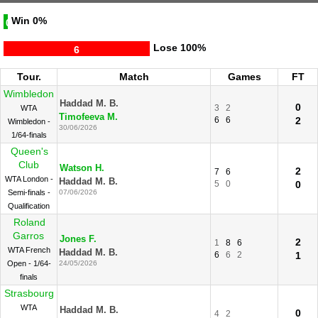
Win
0%
0
Lose
100%
6
Tour.
Match
Games
FT
Wimbledon
Haddad M. B.
0
3
2
WTA
Timofeeva M.
6
6
2
Wimbledon -
30/06/2026
1/64-finals
Queen's
Club
Watson H.
2
7
6
WTA London -
Haddad M. B.
5
0
0
Semi-finals -
07/06/2026
Qualification
Roland
Garros
Jones F.
2
1
8
6
WTA French
Haddad M. B.
6
6
2
1
Open - 1/64-
24/05/2026
finals
Strasbourg
WTA
Haddad M. B.
0
4
2