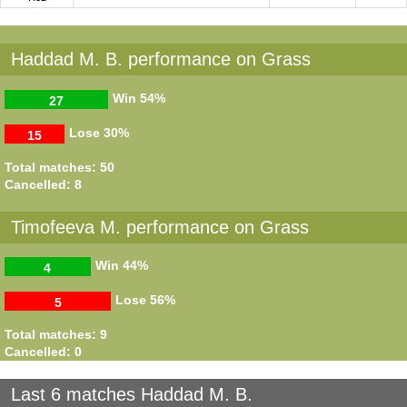
Haddad M. B. performance on Grass
Win
54%
27
Lose
30%
15
Total matches: 50
Cancelled: 8
Timofeeva M. performance on Grass
Win
44%
4
Lose
56%
5
Total matches: 9
Cancelled: 0
Last 6 matches Haddad M. B.