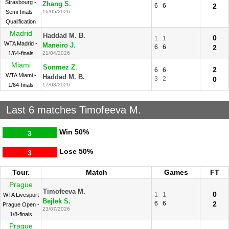
Strasbourg -
Zhang S.
6
6
2
Semi-finals -
16/05/2026
Qualification
Madrid
Haddad M. B.
0
1
1
WTA Madrid -
Maneiro J.
6
6
2
1/64-finals
21/04/2026
Miami
Sonmez Z.
2
6
6
WTA Miami -
Haddad M. B.
3
2
0
1/64-finals
17/03/2026
Last 6 matches Timofeeva M.
Win
50%
3
Lose
50%
3
Tour.
Match
Games
FT
Prague
Timofeeva M.
0
1
1
WTA Livesport
Bejlek S.
6
6
2
Prague Open -
23/07/2026
1/8-finals
Prague