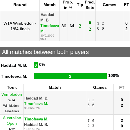
Prob.
Pred.
Round
Match
Tip
Games
FT
in %
Sets
Haddad
M. B.
0
WTA Wimbledon -
0
3
2
36
64
2
Timofeeva
1/64-finals
6
6
2
2
M.
30/6/2026
0:15
All matches between both players
0%
Haddad M. B.
0
100%
Timofeeva M.
2
Tour.
Match
Games
FT
Wimbledon
Haddad M. B.
0
3
2
WTA
Timofeeva M.
6
6
2
Wimbledon -
30/06/2026
1/64-finals
Australian
Timofeeva M.
2
7
6
Open
Haddad M. B.
6
3
0
R32
19/01/2024