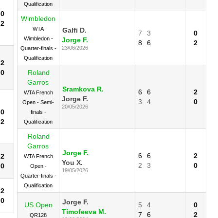
Qualification
0
Wimbledon
2
WTA
Galfi D.
7
3
0
Wimbledon -
Jorge F.
8
6
2
23/06/2026
Quarter-finals -
Qualification
2
0
Roland
Garros
Sramkova R.
6
6
2
WTA French
Jorge F.
3
4
0
Open - Semi-
20/05/2026
0
finals -
2
Qualification
Roland
Garros
Jorge F.
6
6
2
2
WTA French
You X.
2
3
0
0
Open -
19/05/2026
Quarter-finals -
Qualification
2
0
Jorge F.
US Open
5
4
0
Timofeeva M.
7
6
2
QR128