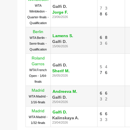
WTA
Galfi D.
7
3
Wimbledon -
Jorge F.
8
6
23/06/2026
Quarter-finals -
Qualification
Berlin
Lamens S.
6
8
WTA Berlin -
Galfi D.
3
6
Semi-finals -
15/06/2026
Qualification
Roland
Garros
Galfi D.
5
4
WTA French
Sherif M.
7
6
26/05/2026
Open - 1/64-
finals
Madrid
Andreeva M.
6
6
WTA Madrid -
Galfi D.
3
2
25/04/2026
1/16-finals
Madrid
Galfi D.
6
6
WTA Madrid -
Kalinskaya A.
3
3
23/04/2026
1/32-finals