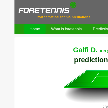
mathematical tennis predictions
Home
What is foretennis
Predicti
Galfi D.
HUN (
prediction
23/