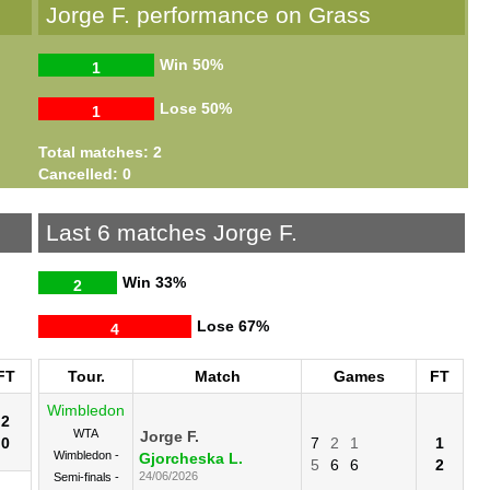
Jorge F. performance on Grass
Win
50%
1
Lose
50%
1
Total matches: 2
Cancelled: 0
Last 6 matches Jorge F.
Win
33%
2
Lose
67%
4
FT
Tour.
Match
Games
FT
Wimbledon
2
WTA
Jorge F.
0
7
2
1
1
Wimbledon -
Gjorcheska L.
5
6
6
2
24/06/2026
Semi-finals -