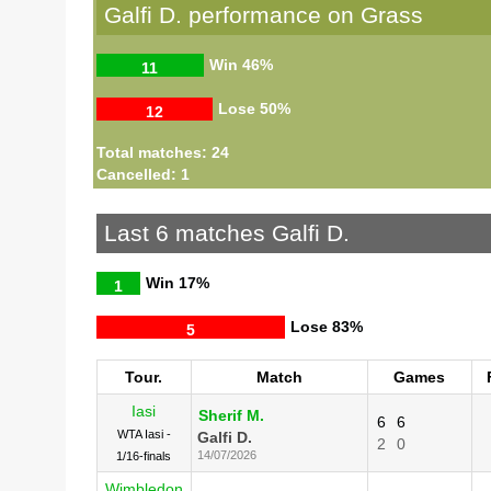
Galfi D. performance on Grass
Win
46%
11
Lose
50%
12
Total matches: 24
Cancelled: 1
Last 6 matches Galfi D.
Win
17%
1
Lose
83%
5
Tour.
Match
Games
Iasi
Sherif M.
6
6
WTA Iasi -
Galfi D.
2
0
14/07/2026
1/16-finals
Wimbledon