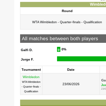
Wimbledo
Round
WTA Wimbledon - Quarter-finals - Qualification
All matches between both players
0%
Galfi D.
0
Jorge F.
Tournament
Date
Wimbledon
Gal
WTA Wimbledon
23/06/2026
Jor
- Quarter-finals -
23/
Qualification