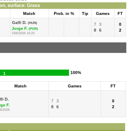
n, surface: Grass
Match
Prob. in %
Tip
Games
FT
Galfi D.
(HUN)
7
3
0
Jorge F.
(POR)
8
6
2
23/6/2026 10:20
100%
1
Match
Games
FT
fi D.
7
3
0
ge F.
8
6
2
06/2026