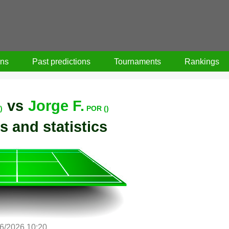
ons
Past predictions
Tournaments
Rankings
vs
Jorge F.
)
POR ()
s and statistics
6/2026 10:20