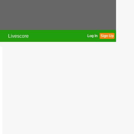
Livescore
Log In
Sign Up