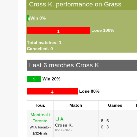
Cross K. performance on Grass
Win
0%
0
Lose
100%
1
Total matches: 1
Cancelled: 0
Last 6 matches Cross K.
Win
20%
1
Lose
80%
4
Tour.
Match
Games
Montreal /
Li A.
Toronto
8
6
Cross K.
6
3
WTA Toronto -
05/08/2026
1/32-finals