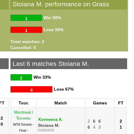
Stoiana M. performance on Grass
Win
50%
1
Lose
50%
1
Total matches: 2
Cancelled: 0
Last 6 matches Stoiana M.
Win
33%
2
Lose
67%
4
FT
Tour.
Match
Games
FT
Montreal /
2
Toronto
Korneeva A.
2
6
6
2
0
WTA Toronto -
Stoiana M.
6
4
3
1
01/08/2026
Final -