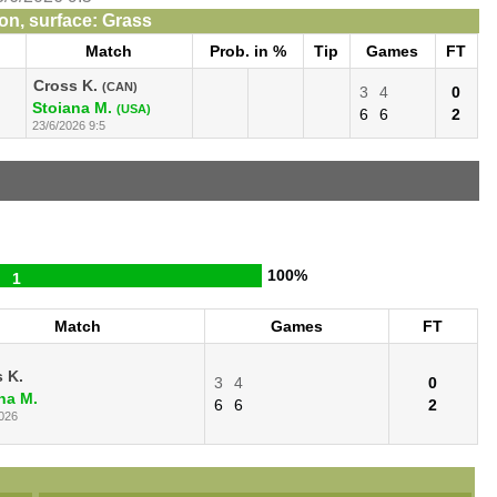
n, surface: Grass
Match
Prob. in %
Tip
Games
FT
Cross K.
(CAN)
3
4
0
Stoiana M.
(USA)
6
6
2
23/6/2026 9:5
100%
1
Match
Games
FT
 K.
3
4
0
na M.
6
6
2
026