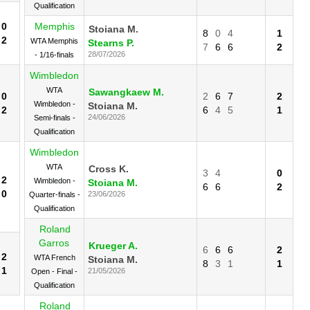
Qualification
0
Memphis
Stoiana M.
8
0
4
1
2
WTA Memphis
Stearns P.
7
6
6
2
28/07/2026
- 1/16-finals
Wimbledon
WTA
Sawangkaew M.
0
2
6
7
2
Wimbledon -
Stoiana M.
2
6
4
5
1
24/06/2026
Semi-finals -
Qualification
Wimbledon
WTA
Cross K.
3
4
0
2
Wimbledon -
Stoiana M.
6
6
2
0
23/06/2026
Quarter-finals -
Qualification
Roland
Garros
Krueger A.
6
6
6
2
2
WTA French
Stoiana M.
8
3
1
1
1
21/05/2026
Open - Final -
Qualification
Roland