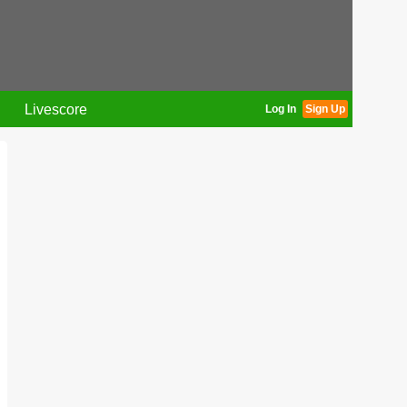
Livescore
Log In
Sign Up