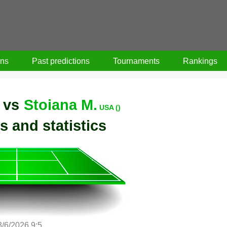
ons
Past predictions
Tournaments
Rankings
vs
Stoiana M.
USA ()
s and statistics
3/6/2026 9:5