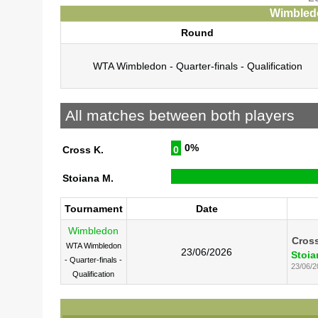
Wimbledo
Round
WTA Wimbledon - Quarter-finals - Qualification
All matches between both players
0%
Cross K.
0
Stoiana M.
Tournament
Date
Wimbledon
Cross
WTA Wimbledon
23/06/2026
Stoia
- Quarter-finals -
23/06/2
Qualification