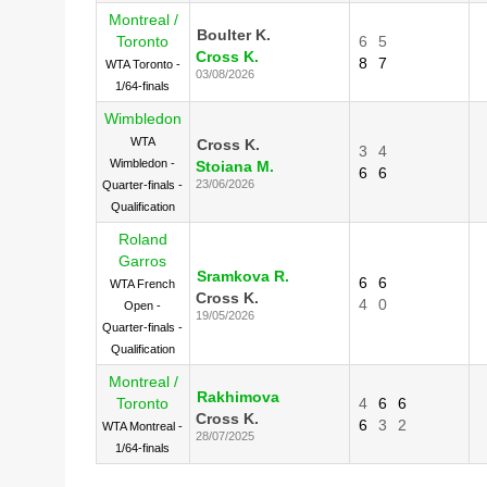
Montreal /
Boulter K.
Toronto
6
5
Cross K.
8
7
WTA Toronto -
03/08/2026
1/64-finals
Wimbledon
WTA
Cross K.
3
4
Wimbledon -
Stoiana M.
6
6
23/06/2026
Quarter-finals -
Qualification
Roland
Garros
Sramkova R.
6
6
WTA French
Cross K.
4
0
Open -
19/05/2026
Quarter-finals -
Qualification
Montreal /
Rakhimova
Toronto
4
6
6
Cross K.
6
3
2
WTA Montreal -
28/07/2025
1/64-finals