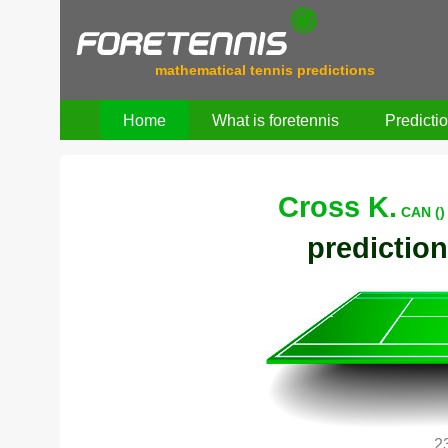
mathematical tennis predictions
Home
What is foretennis
Predicti
Cross K.
CAN ()
prediction
2