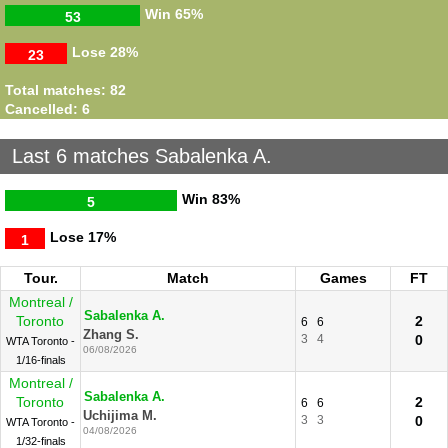
Win
65%
53
Lose
28%
23
Total matches: 82
Cancelled: 6
Last 6 matches Sabalenka A.
Win
83%
5
Lose
17%
1
Tour.
Match
Games
FT
Montreal /
Sabalenka A.
Toronto
2
6
6
Zhang S.
3
4
0
WTA Toronto -
06/08/2026
1/16-finals
Montreal /
Sabalenka A.
Toronto
2
6
6
Uchijima M.
3
3
0
WTA Toronto -
04/08/2026
1/32-finals