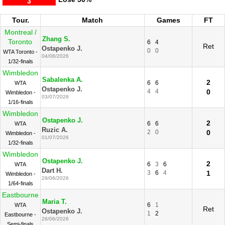
3
Tour.
Match
Games
FT
Montreal /
Zhang S.
Toronto
6
4
Ret
Ostapenko J.
0
0
WTA Toronto -
04/08/2026
1/32-finals
Wimbledon
Sabalenka A.
2
6
6
WTA
Ostapenko J.
4
4
0
Wimbledon -
03/07/2026
1/16-finals
Wimbledon
Ostapenko J.
2
6
6
WTA
Ruzic A.
2
0
0
Wimbledon -
01/07/2026
1/32-finals
Wimbledon
Ostapenko J.
2
6
3
6
WTA
Dart H.
3
6
4
1
Wimbledon -
29/06/2026
1/64-finals
Eastbourne
Maria T.
6
1
WTA
Ret
Ostapenko J.
1
2
Eastbourne -
26/06/2026
Semi-finals