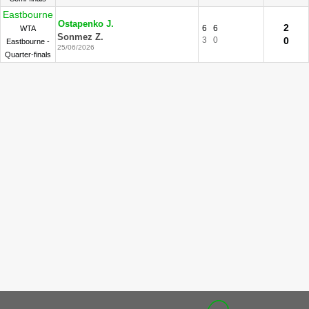
Eastbourne
Ostapenko J.
2
6
6
WTA
Sonmez Z.
3
0
0
Eastbourne -
25/06/2026
Quarter-finals