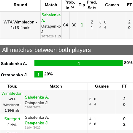
Prob.
Pred.
Round
Match
Tip
Games
FT
in %
Sets
Sabalenka
A.
WTA Wimbledon -
2
2
6
6
1
64
36
Ostapenko
1/16-finals
1
4
4
0
J.
3/7/2026 3:15
All matches between both players
80%
Sabalenka A.
4
20%
Ostapenko J.
1
Tour.
Match
Games
FT
Wimbledon
Sabalenka A.
2
6
6
WTA
Ostapenko J.
4
4
0
Wimbledon -
03/07/2026
1/16-finals
Sabalenka A.
Stuttgart
0
4
1
Ostapenko J.
6
6
2
FINAL
21/04/2025