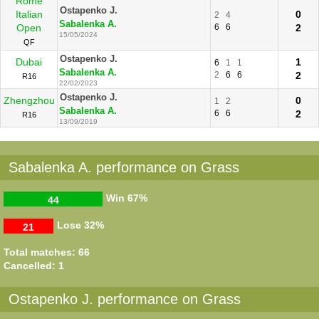
Rome
Ostapenko J.
Italian
0
2
4
Sabalenka A.
Open
6
6
2
15/05/2024
QF
Ostapenko J.
Dubai
1
6
1
1
Sabalenka A.
2
6
6
2
R16
22/02/2023
Ostapenko J.
Zhengzhou
0
1
2
Sabalenka A.
6
6
2
R16
13/09/2019
Sabalenka A. performance on Grass
Win
67%
44
Lose
32%
21
Total matches: 66
Cancelled: 1
Ostapenko J. performance on Grass