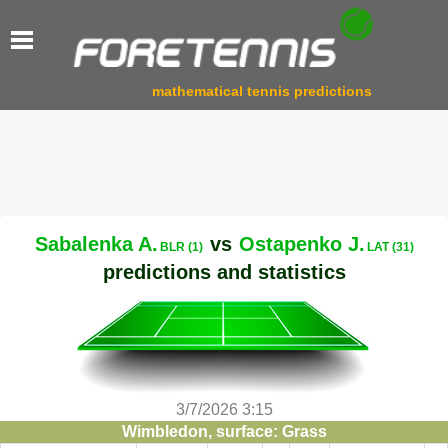
mathematical tennis predictions
Sabalenka A.
vs
Ostapenko J.
BLR (1)
LAT (31)
predictions and statistics
3/7/2026 3:15
Wimbledon, surface: Grass