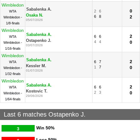
Wimbledon
Sabalenka A.
0
2
6
WTA
Osaka N.
6
8
2
Wimbledon -
05/07/2026
1/8-finals
Wimbledon
Sabalenka A.
2
6
6
WTA
Ostapenko J.
4
4
0
Wimbledon -
03/07/2026
1/16-finals
Wimbledon
Sabalenka A.
2
6
7
WTA
Kessler M.
1
7
0
Wimbledon -
01/07/2026
1/32-finals
Wimbledon
Sabalenka A.
2
6
6
WTA
Kostovic T.
2
3
0
Wimbledon -
29/06/2026
1/64-finals
Last 6 matches Ostapenko J.
Win
50%
3
Lose
50%