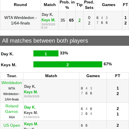
Prob. in
Pred.
Round
Match
Tip
Games
FT
%
Sets
Day K.
WTA Wimbledon -
0
1
8
4
3
35
65
2
Keys M.
1/64-finals
2
7
6
6
2
30/6/2026
9:10
All matches between both players
33%
Day K.
1
67%
Keys M.
2
Tour.
Match
Games
FT
Wimbledon
Day K.
1
8
4
3
WTA
Keys M.
7
6
6
2
Wimbledon -
30/06/2026
1/64-finals
Roland
Day K.
2
6
4
6
Garros
Keys M.
2
6
4
1
R64
01/06/2023
Keys M.
US Open
2
6
6