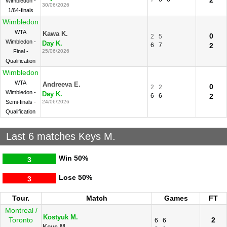
2
Wimbledon -
30/06/2026
1/64-finals
Wimbledon
WTA
Kawa K.
0
2
5
Wimbledon -
Day K.
6
7
2
Final -
25/06/2026
Qualification
Wimbledon
WTA
Andreeva E.
0
2
2
Wimbledon -
Day K.
6
6
2
Semi-finals -
24/06/2026
Qualification
Last 6 matches Keys M.
Win
50%
3
Lose
50%
3
Tour.
Match
Games
FT
Montreal /
Kostyuk M.
Toronto
2
6
6