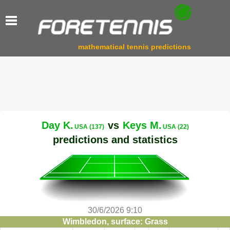
mathematical tennis predictions
Day K.
vs
Keys M.
USA (137)
USA (22)
predictions and statistics
30/6/2026 9:10
Wimbledon, surface: Grass