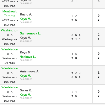
Keys M.
3
1
0
WTA Toronto -
06/08/2026
1/16-finals
Montreal /
Ruzic A.
Toronto
0
1
2
Keys M.
6
6
2
WTA Toronto -
04/08/2026
1/32-finals
Washington
Samsonova L.
2
3
6
6
WTA
Keys M.
6
4
4
1
Washington -
27/07/2026
1/16-finals
Wimbledon
Keys M.
0
4
6
WTA
Noskova L.
6
8
2
Wimbledon -
06/07/2026
1/8-finals
Wimbledon
Anisimova A.
1
6
2
3
WTA
Keys M.
3
6
6
2
Wimbledon -
04/07/2026
1/16-finals
Wimbledon
Swan K.
0
1
4
WTA
Keys M.
6
6
2
Wimbledon -
02/07/2026
1/32-finals