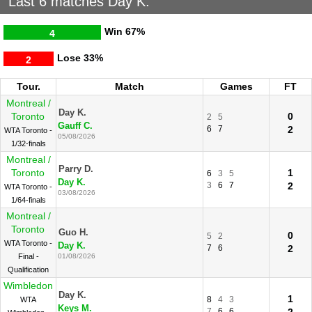
Last 6 matches Day K.
Win
67%
4
Lose
33%
2
Tour.
Match
Games
FT
Montreal /
Day K.
Toronto
0
2
5
Gauff C.
6
7
2
WTA Toronto -
05/08/2026
1/32-finals
Montreal /
Parry D.
Toronto
1
6
3
5
Day K.
3
6
7
2
WTA Toronto -
03/08/2026
1/64-finals
Montreal /
Toronto
Guo H.
0
5
2
WTA Toronto -
Day K.
7
6
2
Final -
01/08/2026
Qualification
Wimbledon
Day K.
1
8
4
3
WTA
Keys M.
7
6
6