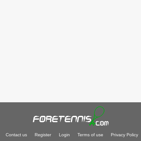
Contact us
Register
Login
Terms of use
Privacy Policy