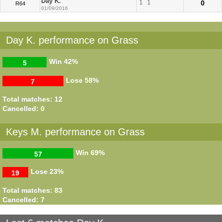
Day K.
1
1
0
R64
01/09/2016
Day K. performance on Grass
Win
42%
5
Lose
58%
7
Total matches: 12
Cancelled: 0
Keys M. performance on Grass
Win
69%
57
Lose
23%
19
Total matches: 83
Cancelled: 7