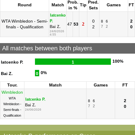
Prob.
Pred.
Round
Match
Tip
Games
FT
in %
Sets
Iatcenko
WTA Wimbledon - Semi-
0
2
P.
8
6
2
47
53
finals - Qualification
2
7
2
0
Bai Z.
24/6/2026
4:55
All matches between both players
100%
Iatcenko P.
1
0%
Bai Z.
0
Tour.
Match
Games
FT
Wimbledon
WTA
Iatcenko P.
2
8
6
Wimbledon -
Bai Z.
7
2
0
Semi-finals -
24/06/2026
Qualification