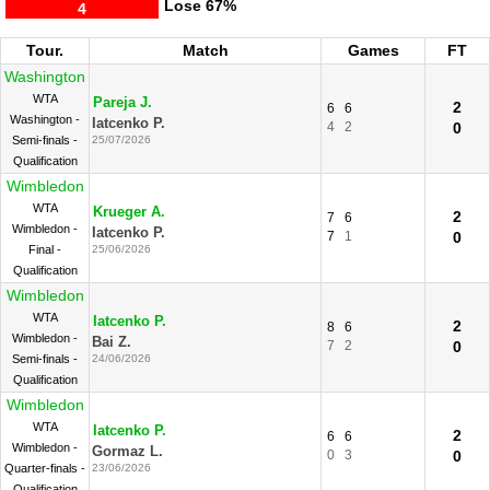
Lose
67%
4
Tour.
Match
Games
FT
Washington
WTA
Pareja J.
2
6
6
Washington -
Iatcenko P.
4
2
0
Semi-finals -
25/07/2026
Qualification
Wimbledon
WTA
Krueger A.
2
7
6
Wimbledon -
Iatcenko P.
7
1
0
Final -
25/06/2026
Qualification
Wimbledon
WTA
Iatcenko P.
2
8
6
Wimbledon -
Bai Z.
7
2
0
Semi-finals -
24/06/2026
Qualification
Wimbledon
WTA
Iatcenko P.
2
6
6
Wimbledon -
Gormaz L.
0
3
0
Quarter-finals -
23/06/2026
Qualification