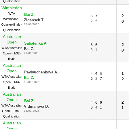
Qualification
Wimbledon
WTA
Bai Z.
2
6
7
Wimbledon -
Zidansek T.
2
5
0
Quarter-finals -
23/06/2026
Qualification
Australian
Open
Sabalenka A.
2
6
6
WTA Australian
Bai Z.
3
1
0
Open - 1/32-
21/01/2026
finals
Australian
Open
Pavlyuchenkova A.
1
4
6
6
WTA Australian
Bai Z.
6
2
7
2
Open - 1/64-
18/01/2026
finals
Australian
Open
Bai Z.
2
4
6
6
WTA Australian
Vidmanova D.
6
4
1
1
Open - Final -
15/01/2026
Qualification
Australian
Open