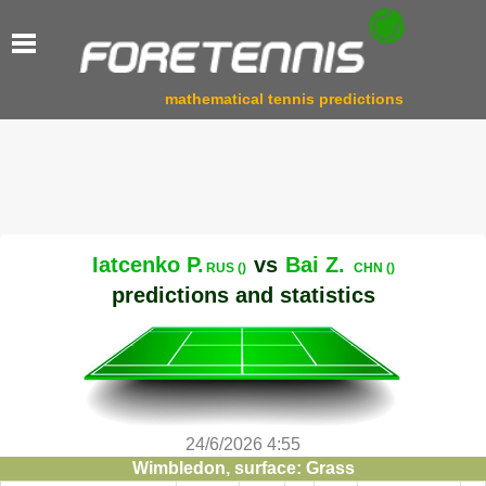
mathematical tennis predictions
Iatcenko P.
vs
Bai Z.
RUS ()
CHN ()
predictions and statistics
24/6/2026 4:55
Wimbledon, surface: Grass