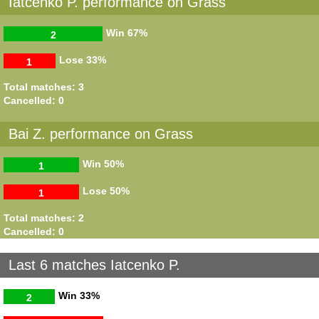
Iatcenko P. performance on Grass
Win
67%
2
Lose
33%
1
Total matches: 3
Cancelled: 0
Bai Z. performance on Grass
Win
50%
1
Lose
50%
1
Total matches: 2
Cancelled: 0
Last 6 matches Iatcenko P.
Win
33%
2