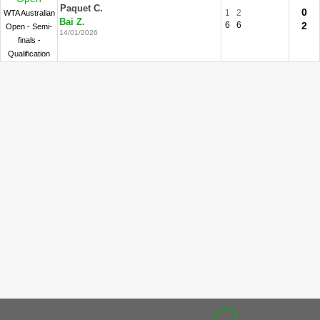
Paquet C.
0
1
2
WTA Australian
Bai Z.
6
6
2
Open - Semi-
14/01/2026
finals -
Qualification