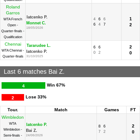
Roland
Garros
Iatcenko P.
1
4
6
6
WTA French
Monnet C.
6
4
7
2
Open -
18/05/2026
Quarter-finals -
Qualification
Chennai
Tararudee L.
2
6
6
WTA Chennai -
Iatcenko P.
0
2
0
Quarter-finals
31/10/2025
Last 6 matches Bai Z.
Win
67%
4
Lose
33%
2
Tour.
Match
Games
FT
Wimbledon
WTA
Iatcenko P.
2
8
6
Wimbledon -
Bai Z.
7
2
0
Semi-finals -
24/06/2026