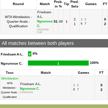
Prob.
Pred.
Round
Match
Tip
Games
FT
in %
Sets
Friedsam
WTA Wimbledon -
A-L.
2
0
3
5
Quarter-finals -
51
49
1
Ngounoue
1
6
7
2
Qualification
C.
23/6/2026
2:40
All matches between both players
0%
Friedsam A-L.
0
100%
Ngounoue C.
1
Tour.
Match
Games
FT
Wimbledon
WTA
Friedsam A-L.
0
3
5
Wimbledon -
Ngounoue C.
6
7
2
Quarter-finals -
23/06/2026
Qualification