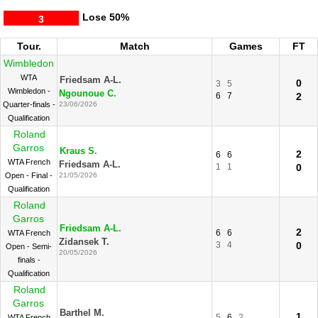
Lose
50%
3
Tour.
Match
Games
FT
Wimbledon
WTA
Friedsam A-L.
0
3
5
Wimbledon -
Ngounoue C.
6
7
2
Quarter-finals -
23/06/2026
Qualification
Roland
Garros
Kraus S.
2
6
6
WTA French
Friedsam A-L.
1
1
0
Open - Final -
21/05/2026
Qualification
Roland
Garros
Friedsam A-L.
2
6
6
WTA French
Zidansek T.
3
4
0
Open - Semi-
20/05/2026
finals -
Qualification
Roland
Garros
Barthel M.
1
5
6
2
WTA French