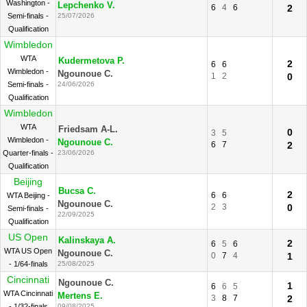
Washington -
Lepchenko V.
6
4
6
2
Semi-finals -
25/07/2026
Qualification
Wimbledon
WTA
Kudermetova P.
2
6
6
Wimbledon -
Ngounoue C.
1
2
0
Semi-finals -
24/06/2026
Qualification
Wimbledon
WTA
Friedsam A-L.
0
3
5
Wimbledon -
Ngounoue C.
6
7
2
Quarter-finals -
23/06/2026
Qualification
Beijing
Bucsa C.
2
6
6
WTA Beijing -
Ngounoue C.
2
3
0
Semi-finals -
22/09/2025
Qualification
US Open
Kalinskaya A.
2
6
5
6
WTA US Open
Ngounoue C.
0
7
4
1
- 1/64-finals
25/08/2025
Cincinnati
Ngounoue C.
1
6
6
5
WTA Cincinnati
Mertens E.
3
8
7
2
- 1/32-finals
09/08/2025