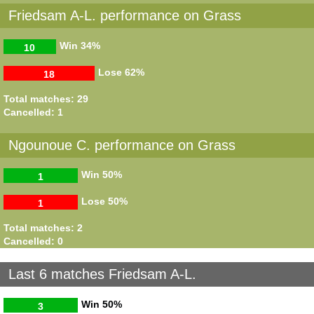
Friedsam A-L. performance on Grass
Win
34%
10
Lose
62%
18
Total matches: 29
Cancelled: 1
Ngounoue C. performance on Grass
Win
50%
1
Lose
50%
1
Total matches: 2
Cancelled: 0
Last 6 matches Friedsam A-L.
Win
50%
3