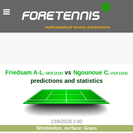
mathematical tennis predictions
Friedsam A-L.
vs
Ngounoue C.
GER (218)
USA (320)
predictions and statistics
23/6/2026 2:40
Wimbledon, surface: Grass