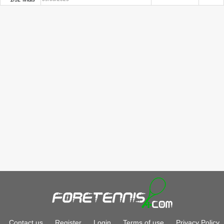
Contact us
Register
Login
Terms of use
Privacy Policy