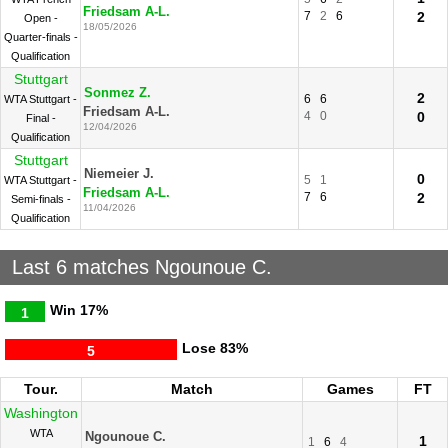
Friedsam A-L.
7
2
6
2
Open -
18/05/2026
Quarter-finals -
Qualification
Stuttgart
Sonmez Z.
2
6
6
WTA Stuttgart -
Friedsam A-L.
4
0
0
Final -
12/04/2026
Qualification
Stuttgart
Niemeier J.
0
5
1
WTA Stuttgart -
Friedsam A-L.
7
6
2
Semi-finals -
11/04/2026
Qualification
Last 6 matches Ngounoue C.
Win
17%
1
Lose
83%
5
Tour.
Match
Games
FT
Washington
WTA
Ngounoue C.
1
1
6
4