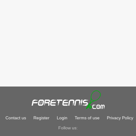
Contact us
Register
Login
Terms of use
Privacy Policy
Follow us: