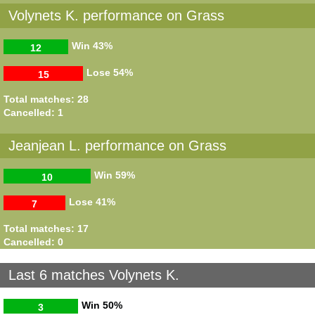
Volynets K. performance on Grass
Win
43%
12
Lose
54%
15
Total matches: 28
Cancelled: 1
Jeanjean L. performance on Grass
Win
59%
10
Lose
41%
7
Total matches: 17
Cancelled: 0
Last 6 matches Volynets K.
Win
50%
3