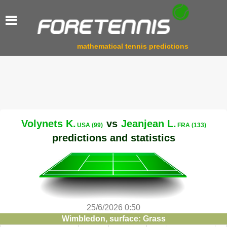
mathematical tennis predictions
Volynets K.
vs
Jeanjean L.
USA (99)
FRA (133)
predictions and statistics
25/6/2026 0:50
Wimbledon, surface: Grass