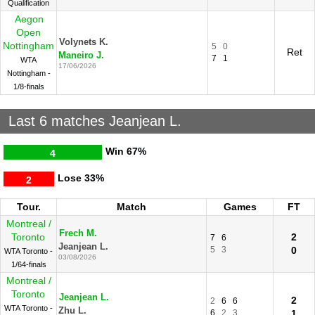
Qualification
Aegon
Open
Volynets K.
Nottingham
5
0
Ret
Maneiro J.
7
1
WTA
17/06/2026
Nottingham -
1/8-finals
Last 6 matches Jeanjean L.
Win
67%
4
Lose
33%
2
Tour.
Match
Games
FT
Montreal /
Frech M.
Toronto
2
7
6
Jeanjean L.
5
3
0
WTA Toronto -
03/08/2026
1/64-finals
Montreal /
Toronto
Jeanjean L.
2
2
6
6
WTA Toronto -
Zhu L.
6
2
3
1