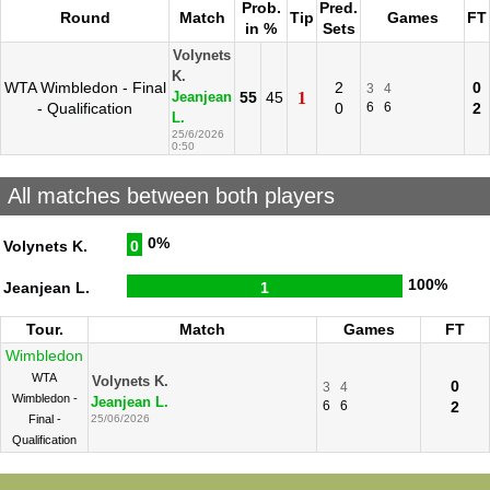
Prob.
Pred.
Round
Match
Tip
Games
FT
in %
Sets
Volynets
K.
WTA Wimbledon - Final
2
0
3
4
55
45
1
Jeanjean
- Qualification
0
6
6
2
L.
25/6/2026
0:50
All matches between both players
0%
Volynets K.
0
100%
Jeanjean L.
1
Tour.
Match
Games
FT
Wimbledon
WTA
Volynets K.
0
3
4
Wimbledon -
Jeanjean L.
6
6
2
Final -
25/06/2026
Qualification