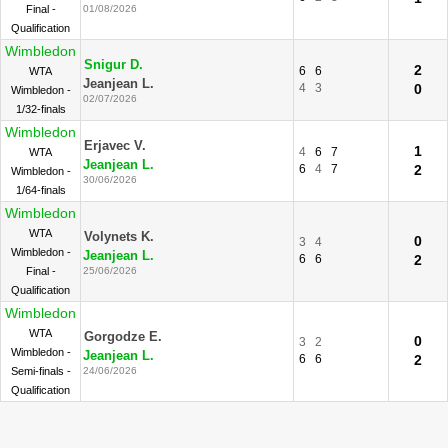
Final -
01/08/2026
Qualification
Wimbledon
Snigur D.
2
6
6
WTA
Jeanjean L.
4
3
0
Wimbledon -
02/07/2026
1/32-finals
Wimbledon
Erjavec V.
1
4
6
7
WTA
Jeanjean L.
6
4
7
2
Wimbledon -
30/06/2026
1/64-finals
Wimbledon
WTA
Volynets K.
0
3
4
Wimbledon -
Jeanjean L.
6
6
2
Final -
25/06/2026
Qualification
Wimbledon
WTA
Gorgodze E.
0
3
2
Wimbledon -
Jeanjean L.
6
6
2
Semi-finals -
24/06/2026
Qualification