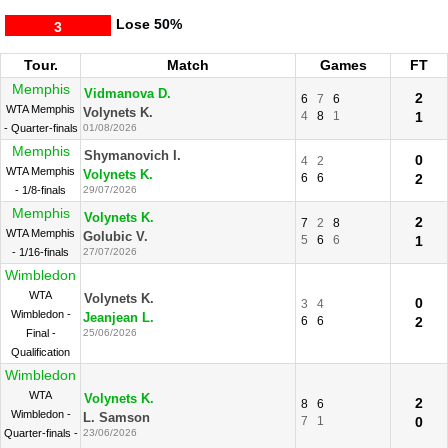
Lose
50%
3
Tour.
Match
Games
FT
Memphis
Vidmanova D.
2
6
7
6
WTA Memphis
Volynets K.
4
8
1
1
- Quarter-finals
01/08/2026
Memphis
Shymanovich I.
0
4
2
WTA Memphis
Volynets K.
6
6
2
- 1/8-finals
29/07/2026
Memphis
Volynets K.
2
7
2
8
WTA Memphis
Golubic V.
5
6
6
1
- 1/16-finals
27/07/2026
Wimbledon
WTA
Volynets K.
0
3
4
Wimbledon -
Jeanjean L.
6
6
2
Final -
25/06/2026
Qualification
Wimbledon
WTA
Volynets K.
2
8
6
Wimbledon -
L. Samson
7
1
0
Quarter-finals -
23/06/2026