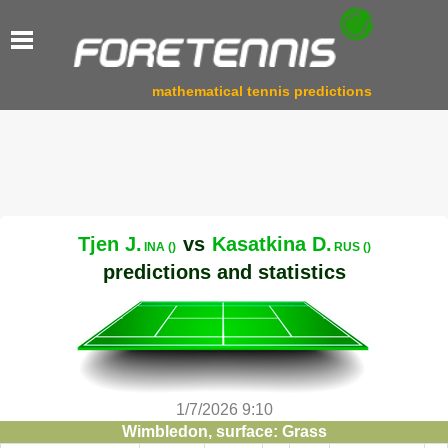
mathematical tennis predictions
Tjen J.
vs
Kasatkina D.
INA ()
RUS ()
predictions and statistics
1/7/2026 9:10
Wimbledon, surface: Grass