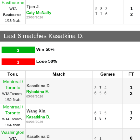
Eastbourne
Tjen J.
1
5
8
3
WTA
Caty McNally
7
7
6
2
Eastbourne -
23/06/2026
1/16-finals
Last 6 matches Kasatkina D.
Win
50%
3
Lose
50%
3
Tour.
Match
Games
FT
Montreal /
Kasatkina D.
Toronto
1
3
7
4
Rybakina E.
6
5
6
2
WTA Toronto -
05/08/2026
1/32-finals
Montreal /
Wang Xin.
Toronto
1
6
7
5
Kasatkina D.
1
8
7
2
WTA Toronto -
04/08/2026
1/64-finals
Washington
Kasatkina D.
0
4
1
WTA