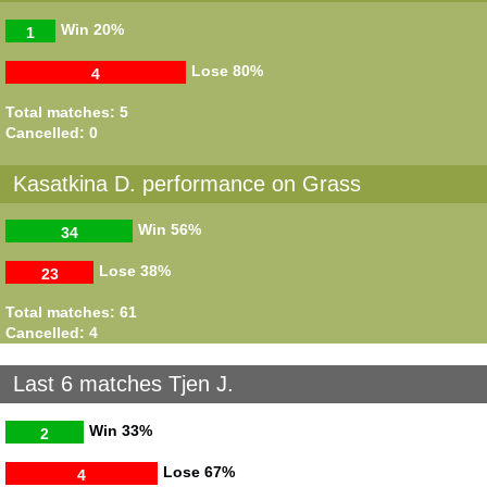
Win
20%
1
Lose
80%
4
Total matches: 5
Cancelled: 0
Kasatkina D. performance on Grass
Win
56%
34
Lose
38%
23
Total matches: 61
Cancelled: 4
Last 6 matches Tjen J.
Win
33%
2
Lose
67%
4