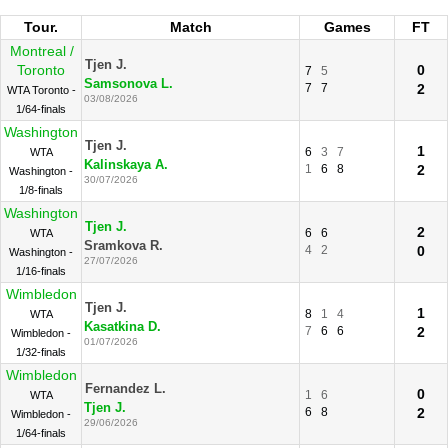
Tour.
Match
Games
FT
Montreal /
Tjen J.
Toronto
0
7
5
Samsonova L.
7
7
2
WTA Toronto -
03/08/2026
1/64-finals
Washington
Tjen J.
1
6
3
7
WTA
Kalinskaya A.
1
6
8
2
Washington -
30/07/2026
1/8-finals
Washington
Tjen J.
2
6
6
WTA
Sramkova R.
4
2
0
Washington -
27/07/2026
1/16-finals
Wimbledon
Tjen J.
1
8
1
4
WTA
Kasatkina D.
7
6
6
2
Wimbledon -
01/07/2026
1/32-finals
Wimbledon
Fernandez L.
0
1
6
WTA
Tjen J.
6
8
2
Wimbledon -
29/06/2026
1/64-finals