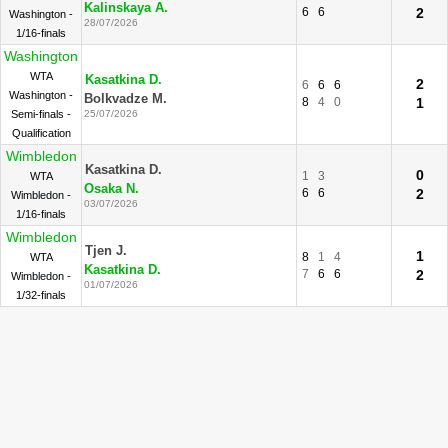
Kalinskaya A.
6
6
2
Washington -
28/07/2026
1/16-finals
Washington
WTA
Kasatkina D.
2
6
6
6
Washington -
Bolkvadze M.
8
4
0
1
Semi-finals -
25/07/2026
Qualification
Wimbledon
Kasatkina D.
0
1
3
WTA
Osaka N.
6
6
2
Wimbledon -
03/07/2026
1/16-finals
Wimbledon
Tjen J.
1
8
1
4
WTA
Kasatkina D.
7
6
6
2
Wimbledon -
01/07/2026
1/32-finals