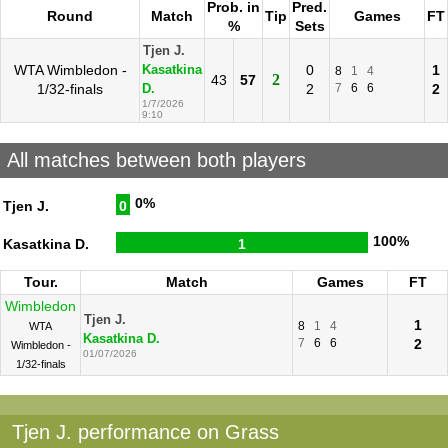
Prob. in
Pred.
Round
Match
Tip
Games
FT
%
Sets
Tjen J.
WTA Wimbledon -
0
1
Kasatkina
8
1
4
2
43
57
1/32-finals
2
7
6
6
2
D.
1/7/2026
9:10
All matches between both players
0%
Tjen J.
0
100%
Kasatkina D.
1
Tour.
Match
Games
FT
Wimbledon
Tjen J.
1
8
1
4
WTA
Kasatkina D.
7
6
6
2
Wimbledon -
01/07/2026
1/32-finals
Tjen J. performance on Grass