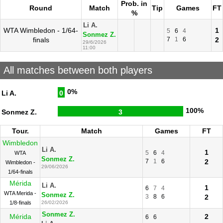
Prob. in
Round
Match
Tip
Games
FT
%
Li A.
WTA Wimbledon - 1/64-
1
5
6
4
Sonmez Z.
finals
7
1
6
2
29/6/2026
11:00
All matches between both players
0%
Li A.
0
100%
Sonmez Z.
3
Tour.
Match
Games
FT
Wimbledon
Li A.
1
5
6
4
WTA
Sonmez Z.
7
1
6
2
Wimbledon -
29/06/2026
1/64-finals
Mérida
Li A.
1
6
7
4
WTA Merida -
Sonmez Z.
3
8
6
2
1/8-finals
26/02/2026
Sonmez Z.
Mérida
2
6
6