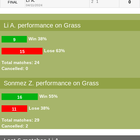
Li A.
2
1
0
FINAL
04/11/2024
Li A. performance on Grass
Win
38%
9
Lose
63%
15
Total matches: 24
Cancelled: 0
Sonmez Z. performance on Grass
Win
55%
16
Lose
38%
11
Total matches: 29
Cancelled: 2