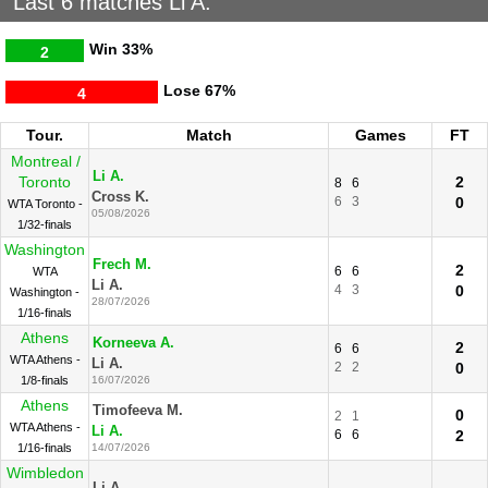
Last 6 matches Li A.
Win
33%
2
Lose
67%
4
Tour.
Match
Games
FT
Montreal /
Li A.
Toronto
2
8
6
Cross K.
6
3
0
WTA Toronto -
05/08/2026
1/32-finals
Washington
Frech M.
2
6
6
WTA
Li A.
4
3
0
Washington -
28/07/2026
1/16-finals
Athens
Korneeva A.
2
6
6
WTA Athens -
Li A.
2
2
0
1/8-finals
16/07/2026
Athens
Timofeeva M.
0
2
1
WTA Athens -
Li A.
6
6
2
1/16-finals
14/07/2026
Wimbledon