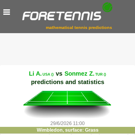
mathematical tennis predictions
Li A.
vs
Sonmez Z.
USA ()
TUR ()
predictions and statistics
29/6/2026 11:00
Wimbledon, surface: Grass