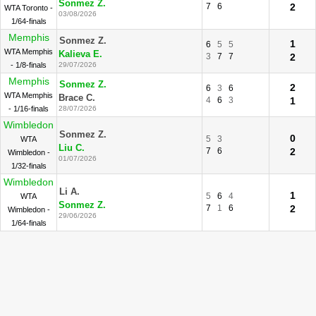
Sonmez Z.
7
6
2
WTA Toronto -
03/08/2026
1/64-finals
Memphis
Sonmez Z.
1
6
5
5
WTA Memphis
Kalieva E.
3
7
7
2
- 1/8-finals
29/07/2026
Memphis
Sonmez Z.
2
6
3
6
WTA Memphis
Brace C.
4
6
3
1
- 1/16-finals
28/07/2026
Wimbledon
Sonmez Z.
0
5
3
WTA
Liu C.
7
6
2
Wimbledon -
01/07/2026
1/32-finals
Wimbledon
Li A.
1
5
6
4
WTA
Sonmez Z.
7
1
6
2
Wimbledon -
29/06/2026
1/64-finals