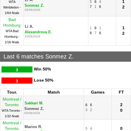
Li A.
1
5
6
4
WTA
Sonmez Z.
7
1
6
2
Wimbledon -
29/06/2026
1/64-finals
Bad
Homburg
Li A.
1
1
8
1
WTA Bad
Alexandrova E.
6
7
6
2
Homburg -
23/06/2026
1/16-finals
Last 6 matches Sonmez Z.
Win
50%
3
Lose
50%
3
Tour.
Match
Games
FT
Montreal /
Sakkari M.
Toronto
2
6
6
Sonmez Z.
3
2
0
WTA Toronto -
05/08/2026
1/32-finals
Montreal /
Marino R.
Toronto
0
5
4