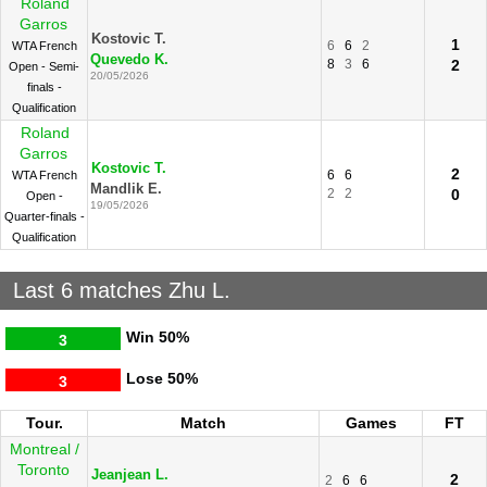
Roland
Garros
Kostovic T.
1
6
6
2
WTA French
Quevedo K.
8
3
6
2
Open - Semi-
20/05/2026
finals -
Qualification
Roland
Garros
Kostovic T.
2
6
6
WTA French
Mandlik E.
2
2
0
Open -
19/05/2026
Quarter-finals -
Qualification
Last 6 matches Zhu L.
Win
50%
3
Lose
50%
3
Tour.
Match
Games
FT
Montreal /
Toronto
Jeanjean L.
2
2
6
6