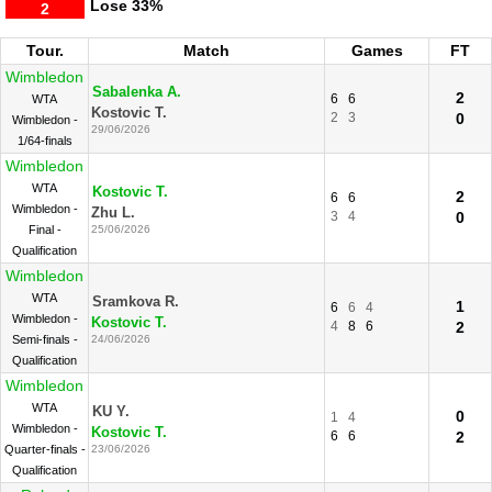
Lose
33%
2
Tour.
Match
Games
FT
Wimbledon
Sabalenka A.
2
6
6
WTA
Kostovic T.
2
3
0
Wimbledon -
29/06/2026
1/64-finals
Wimbledon
WTA
Kostovic T.
2
6
6
Wimbledon -
Zhu L.
3
4
0
Final -
25/06/2026
Qualification
Wimbledon
WTA
Sramkova R.
1
6
6
4
Wimbledon -
Kostovic T.
4
8
6
2
Semi-finals -
24/06/2026
Qualification
Wimbledon
WTA
KU Y.
0
1
4
Wimbledon -
Kostovic T.
6
6
2
Quarter-finals -
23/06/2026
Qualification