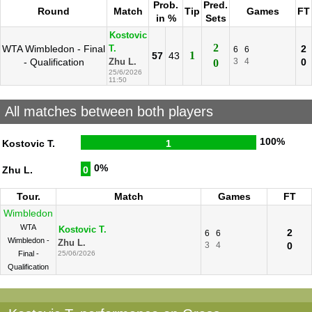
Prob.
Pred.
Round
Match
Tip
Games
FT
in %
Sets
Kostovic
2
WTA Wimbledon - Final
2
T.
6
6
1
57
43
- Qualification
3
4
0
Zhu L.
0
25/6/2026
11:50
All matches between both players
100%
Kostovic T.
1
0%
Zhu L.
0
Tour.
Match
Games
FT
Wimbledon
WTA
Kostovic T.
2
6
6
Wimbledon -
Zhu L.
3
4
0
Final -
25/06/2026
Qualification