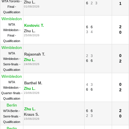
WTA Toronto -
Zhu L.
6
2
3
1
Final -
01/08/2026
Qualification
Wimbledon
WTA
Kostovic T.
2
6
6
Wimbledon -
Zhu L.
3
4
0
Final -
25/06/2026
Qualification
Wimbledon
WTA
Rajaonah T.
0
2
3
Wimbledon -
Zhu L.
6
6
2
Semi-finals -
24/06/2026
Qualification
Wimbledon
WTA
Barthel M.
0
4
3
Wimbledon -
Zhu L.
6
6
2
Quarter-finals -
23/06/2026
Qualification
Berlin
Zhu L.
2
6
6
WTA Berlin -
Kraus S.
2
3
0
Semi-finals -
15/06/2026
Qualification
Berlin