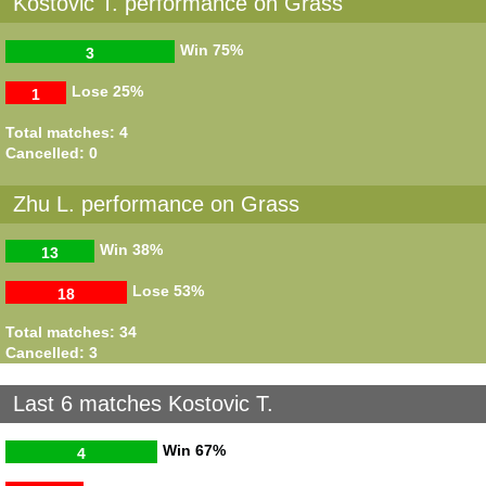
Kostovic T. performance on Grass
Win
75%
3
Lose
25%
1
Total matches: 4
Cancelled: 0
Zhu L. performance on Grass
Win
38%
13
Lose
53%
18
Total matches: 34
Cancelled: 3
Last 6 matches Kostovic T.
Win
67%
4