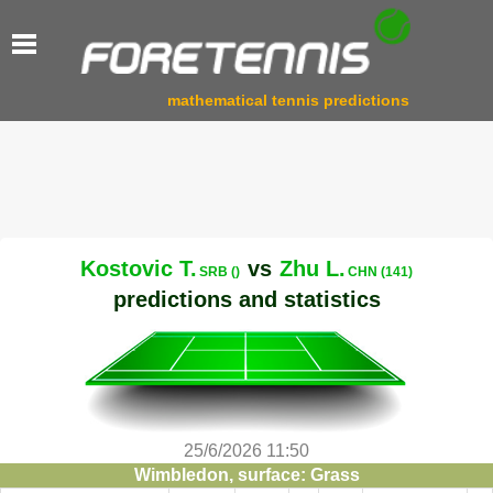
mathematical tennis predictions
Kostovic T.
vs
Zhu L.
SRB ()
CHN (141)
predictions and statistics
25/6/2026 11:50
Wimbledon, surface: Grass