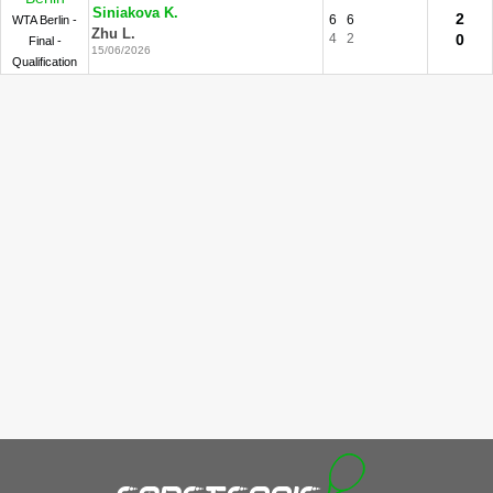
Siniakova K.
2
6
6
WTA Berlin -
Zhu L.
4
2
0
Final -
15/06/2026
Qualification