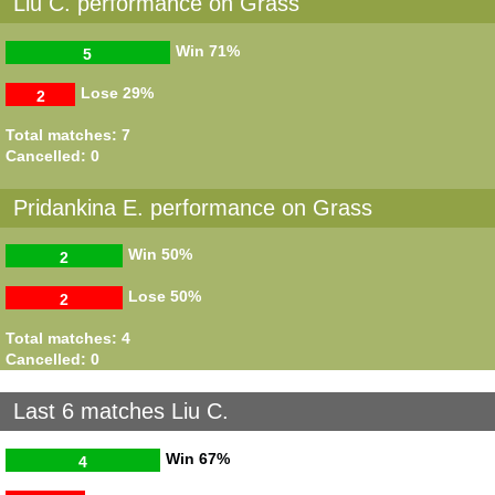
Liu C. performance on Grass
Win
71%
5
Lose
29%
2
Total matches: 7
Cancelled: 0
Pridankina E. performance on Grass
Win
50%
2
Lose
50%
2
Total matches: 4
Cancelled: 0
Last 6 matches Liu C.
Win
67%
4