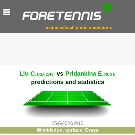
mathematical tennis predictions
Liu C.
vs
Pridankina E.
USA (145)
RUS ()
predictions and statistics
25/6/2026 9:10
Wimbledon, surface: Grass