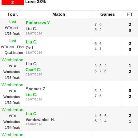
Lose
33%
2
Tour.
Match
Games
FT
Iasi
Putintseva Y.
2
7
6
WTA Iasi -
Liu C.
5
2
0
1/16-finals
14/07/2026
Iasi
Liu C.
2
6
6
WTA Iasi - Final
Oz I.
4
1
0
- Qualification
13/07/2026
Wimbledon
Liu C.
1
3
8
2
WTA
Gauff C.
6
7
6
2
Wimbledon -
03/07/2026
1/16-finals
Wimbledon
Sonmez Z.
0
5
3
WTA
Liu C.
7
6
2
Wimbledon -
01/07/2026
1/32-finals
Wimbledon
Liu C.
2
4
6
6
WTA
Vandewinkel H.
6
3
4
1
Wimbledon -
29/06/2026
1/64-finals
Wimbledon