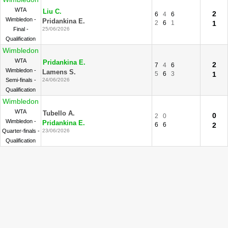
WTA
Liu C.
2
6
4
6
Wimbledon -
Pridankina E.
2
6
1
1
Final -
25/06/2026
Qualification
Wimbledon
WTA
Pridankina E.
2
7
4
6
Wimbledon -
Lamens S.
5
6
3
1
Semi-finals -
24/06/2026
Qualification
Wimbledon
WTA
Tubello A.
0
2
0
Wimbledon -
Pridankina E.
6
6
2
Quarter-finals -
23/06/2026
Qualification