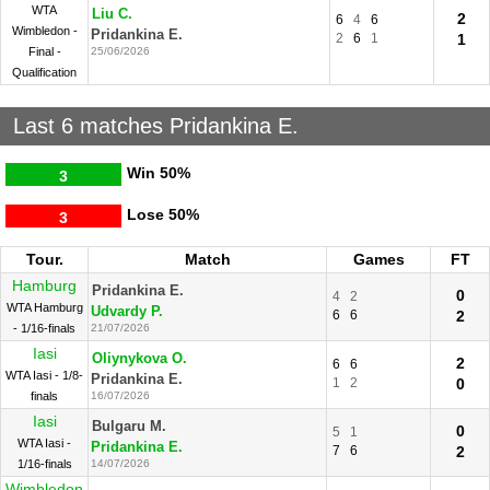
WTA
Liu C.
2
6
4
6
Wimbledon -
Pridankina E.
2
6
1
1
Final -
25/06/2026
Qualification
Last 6 matches Pridankina E.
Win
50%
3
Lose
50%
3
Tour.
Match
Games
FT
Hamburg
Pridankina E.
0
4
2
WTA Hamburg
Udvardy P.
6
6
2
- 1/16-finals
21/07/2026
Iasi
Oliynykova O.
2
6
6
WTA Iasi - 1/8-
Pridankina E.
1
2
0
finals
16/07/2026
Iasi
Bulgaru M.
0
5
1
WTA Iasi -
Pridankina E.
7
6
2
1/16-finals
14/07/2026
Wimbledon