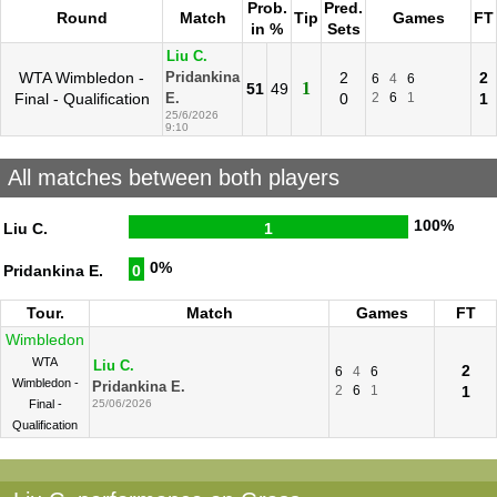
Prob.
Pred.
Round
Match
Tip
Games
FT
in %
Sets
Liu C.
WTA Wimbledon -
2
2
Pridankina
6
4
6
1
51
49
Final - Qualification
0
2
6
1
1
E.
25/6/2026
9:10
All matches between both players
100%
Liu C.
1
0%
Pridankina E.
0
Tour.
Match
Games
FT
Wimbledon
WTA
Liu C.
2
6
4
6
Wimbledon -
Pridankina E.
2
6
1
1
Final -
25/06/2026
Qualification