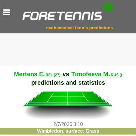
mathematical tennis predictions
Mertens E.
vs
Timofeeva M.
BEL (27)
RUS ()
predictions and statistics
2/7/2026 3:10
Wimbledon, surface: Grass