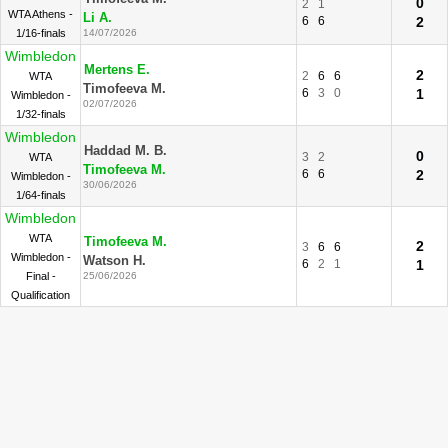
0
2
1
WTA Athens -
Li A.
6
6
2
1/16-finals
14/07/2026
Wimbledon
Mertens E.
2
2
6
6
WTA
Timofeeva M.
6
3
0
1
Wimbledon -
02/07/2026
1/32-finals
Wimbledon
Haddad M. B.
0
3
2
WTA
Timofeeva M.
6
6
2
Wimbledon -
30/06/2026
1/64-finals
Wimbledon
WTA
Timofeeva M.
2
3
6
6
Wimbledon -
Watson H.
6
2
1
1
Final -
25/06/2026
Qualification