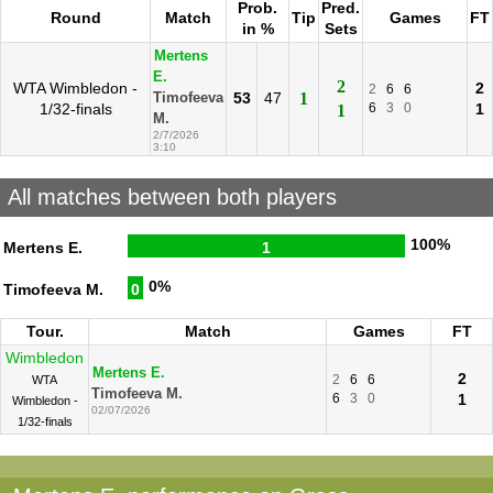
Prob.
Pred.
Round
Match
Tip
Games
FT
in %
Sets
Mertens
E.
2
WTA Wimbledon -
2
2
6
6
53
47
1
Timofeeva
1/32-finals
6
3
0
1
1
M.
2/7/2026
3:10
All matches between both players
100%
Mertens E.
1
0%
Timofeeva M.
0
Tour.
Match
Games
FT
Wimbledon
Mertens E.
2
2
6
6
WTA
Timofeeva M.
6
3
0
1
Wimbledon -
02/07/2026
1/32-finals