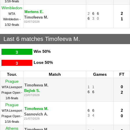
1/16-finals
Wimbledon
Mertens E.
2
2
6
6
WTA
Timofeeva M.
6
3
0
1
Wimbledon -
02/07/2026
1/32-finals
Last 6 matches Timofeeva M.
Win
50%
3
Lose
50%
3
Tour.
Match
Games
FT
Prague
Timofeeva M.
0
1
1
WTA Livesport
Bejlek S.
6
6
2
Prague Open -
23/07/2026
1/8-finals
Prague
Timofeeva M.
2
6
6
WTA Livesport
Sasnovich A.
3
4
0
Prague Open -
21/07/2026
1/16-finals
Athens
Timofeeva M.