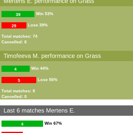
Mertens E. performance on Grass
Win
53%
39
Lose
39%
29
Total matches: 74
Cancelled: 6
Timofeeva M. performance on Grass
Win
44%
4
Lose
56%
5
Total matches: 9
Cancelled: 0
Last 6 matches Mertens E.
Win
67%
4