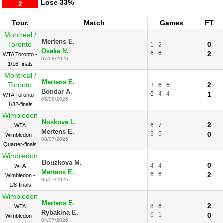
Lose
33%
2
Tour.
Match
Games
FT
Montreal /
Mertens E.
Toronto
0
1
2
Osaka N.
6
6
2
WTA Toronto -
07/08/2026
1/16-finals
Montreal /
Mertens E.
Toronto
2
3
6
6
Bondar A.
6
4
4
1
WTA Toronto -
05/08/2026
1/32-finals
Wimbledon
Noskova L.
2
6
7
WTA
Mertens E.
3
5
0
Wimbledon -
08/07/2026
Quarter-finals
Wimbledon
Bouzkova M.
0
4
4
WTA
Mertens E.
6
6
2
Wimbledon -
06/07/2026
1/8-finals
Wimbledon
Mertens E.
2
8
6
WTA
Rybakina E.
6
1
0
Wimbledon -
04/07/2026