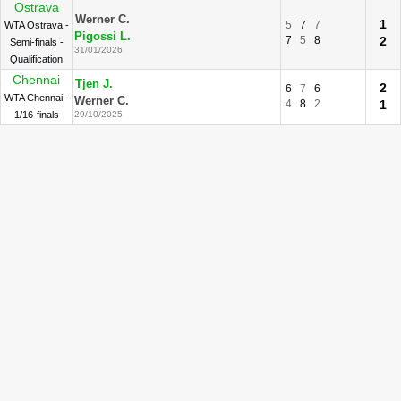
Ostrava
Werner C.
1
5
7
7
WTA Ostrava -
Pigossi L.
7
5
8
2
Semi-finals -
31/01/2026
Qualification
Chennai
Tjen J.
2
6
7
6
WTA Chennai -
Werner C.
4
8
2
1
1/16-finals
29/10/2025