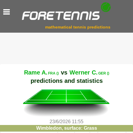
mathematical tennis predictions
Rame A.
vs
Werner C.
FRA ()
GER ()
predictions and statistics
23/6/2026 11:55
Wimbledon, surface: Grass