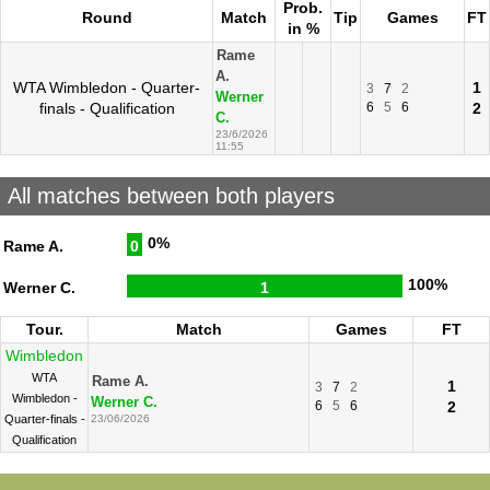
Prob.
Round
Match
Tip
Games
FT
in %
Rame
A.
WTA Wimbledon - Quarter-
1
3
7
2
Werner
finals - Qualification
6
5
6
2
C.
23/6/2026
11:55
All matches between both players
0%
Rame A.
0
100%
Werner C.
1
Tour.
Match
Games
FT
Wimbledon
WTA
Rame A.
1
3
7
2
Wimbledon -
Werner C.
6
5
6
2
Quarter-finals -
23/06/2026
Qualification