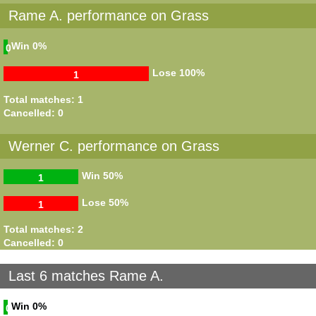
Rame A. performance on Grass
Win
0%
0
Lose
100%
1
Total matches: 1
Cancelled: 0
Werner C. performance on Grass
Win
50%
1
Lose
50%
1
Total matches: 2
Cancelled: 0
Last 6 matches Rame A.
Win
0%
0