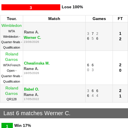
Lose
100%
3
Tour.
Match
Games
FT
Wimbledon
WTA
Rame A.
1
3
7
2
Wimbledon -
Werner C.
6
5
6
2
Quarter-finals -
23/06/2026
Qualification
Roland
Garros
Chwalinska M.
2
6
6
WTA French
Rame A.
0
3
0
Open -
18/05/2026
Quarter-finals -
Qualification
Roland
Babel O.
2
3
6
6
Garros
Rame A.
6
4
4
1
QR128
17/05/2022
Last 6 matches Werner C.
Win
17%
1