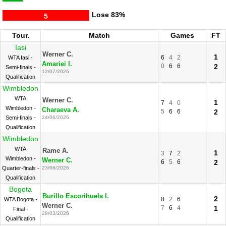
Lose
83%
5
Tour.
Match
Games
FT
Iasi
Werner C.
1
6
4
2
WTA Iasi -
Amariei I.
0
6
6
2
Semi-finals -
12/07/2026
Qualification
Wimbledon
WTA
Werner C.
1
7
4
0
Wimbledon -
Charaeva A.
5
6
6
2
Semi-finals -
24/06/2026
Qualification
Wimbledon
WTA
Rame A.
1
3
7
2
Wimbledon -
Werner C.
6
5
6
2
Quarter-finals -
23/06/2026
Qualification
Bogota
Burillo Escorihuela I.
2
8
2
6
WTA Bogota -
Werner C.
7
6
4
1
Final -
29/03/2026
Qualification