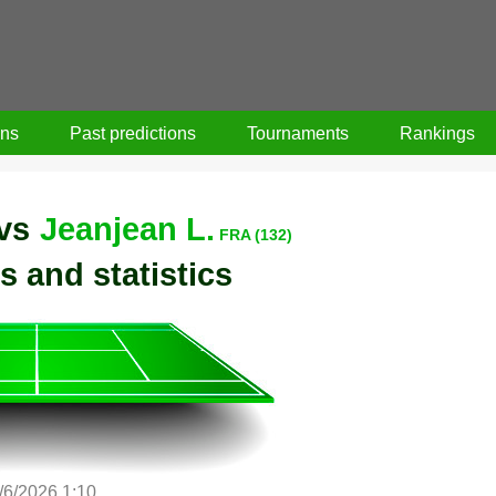
ons
Past predictions
Tournaments
Rankings
vs
Jeanjean L.
FRA (132)
s and statistics
/6/2026 1:10