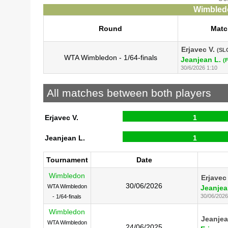
Wimbledo
Round
Mat
Erjavec V.
(SL
WTA Wimbledon - 1/64-finals
Jeanjean L.
(
30/6/2026 1:10
All matches between both players
Erjavec V.
1
Jeanjean L.
1
Tournament
Date
Wimbledon
Erjavec 
30/06/2026
WTA Wimbledon
Jeanjea
30/06/2026
- 1/64-finals
Wimbledon
Jeanjea
WTA Wimbledon
24/06/2025