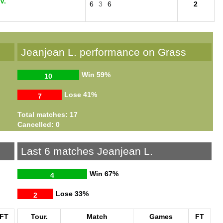
V.
6
3
6
2
Jeanjean L. performance on Grass
Win
59%
10
Lose
41%
7
Total matches: 17
Cancelled: 0
Last 6 matches Jeanjean L.
Win
67%
4
Lose
33%
2
FT
Tour.
Match
Games
FT