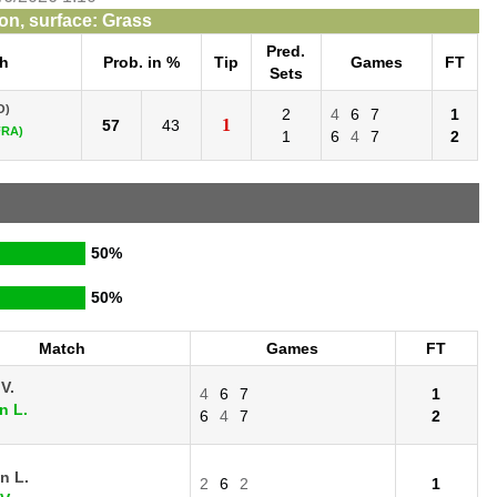
n, surface: Grass
Pred.
ch
Prob. in %
Tip
Games
FT
Sets
O)
2
4
6
7
1
1
57
43
FRA)
1
6
4
7
2
50%
50%
Match
Games
FT
V.
4
6
7
1
n L.
6
4
7
2
n L.
2
6
2
1