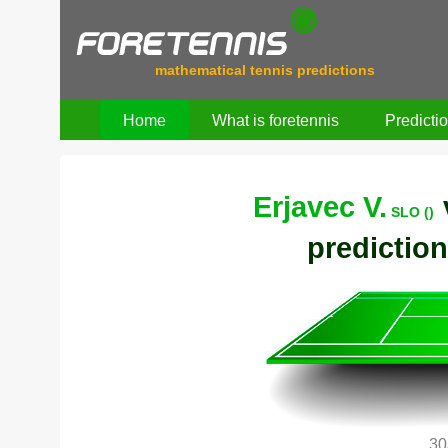
mathematical tennis predictions
Home
What is foretennis
Predicti
Erjavec V.
SLO ()
prediction
30