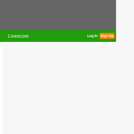
Livescore
Log In
Sign Up