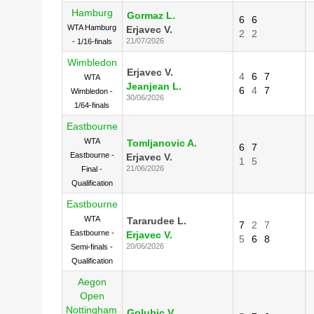
Hamburg
Gormaz L.
6
6
WTA Hamburg
Erjavec V.
2
2
21/07/2026
- 1/16-finals
Wimbledon
Erjavec V.
4
6
7
WTA
Jeanjean L.
6
4
7
Wimbledon -
30/06/2026
1/64-finals
Eastbourne
WTA
Tomljanovic A.
6
7
Eastbourne -
Erjavec V.
1
5
21/06/2026
Final -
Qualification
Eastbourne
WTA
Tararudee L.
7
2
7
Eastbourne -
Erjavec V.
5
6
8
20/06/2026
Semi-finals -
Qualification
Aegon
Open
Nottingham
Golubic V.