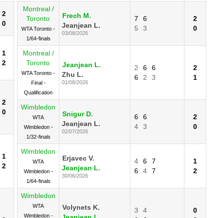
Montreal /
2
Frech M.
Toronto
7
6
2
0
Jeanjean L.
5
3
0
WTA Toronto -
03/08/2026
1/64-finals
1
Montreal /
2
Toronto
Jeanjean L.
2
6
6
2
WTA Toronto -
Zhu L.
6
2
3
1
01/08/2026
Final -
Qualification
2
Wimbledon
0
Snigur D.
6
6
2
WTA
Jeanjean L.
4
3
0
Wimbledon -
02/07/2026
1/32-finals
Wimbledon
1
Erjavec V.
4
6
7
1
WTA
2
Jeanjean L.
6
4
7
2
Wimbledon -
30/06/2026
1/64-finals
Wimbledon
WTA
Volynets K.
3
4
0
Wimbledon -
Jeanjean L.