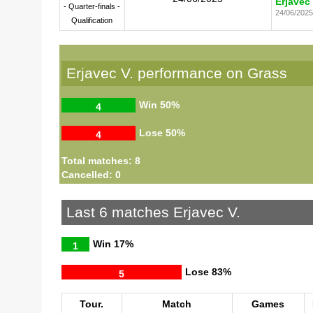
Erjavec 
- Quarter-finals -
24/06/2025
Qualification
Erjavec V. performance on Grass
Win
50%
4
Lose
50%
4
Total matches: 8
Cancelled: 0
Last 6 matches Erjavec V.
Win
17%
1
Lose
83%
5
Tour.
Match
Games