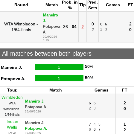
Prob. in
Pred.
Round
Match
Tip
Games
FT
%
Sets
Maneiro
J.
WTA Wimbledon -
0
2
6
6
36
64
2
Potapova
1/64-finals
2
2
3
0
A.
29/6/2026
5:15
All matches between both players
50%
Maneiro J.
1
50%
Potapova A.
1
Tour.
Match
Games
FT
Wimbledon
Maneiro J.
2
6
6
WTA
Potapova A.
2
3
0
Wimbledon -
29/06/2026
1/64-finals
Indian
Maneiro J.
1
7
4
5
Wells
Potapova A.
6
6
7
2
R128
07/03/2025