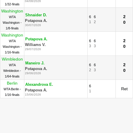
04/08/2026
1/32-finals
Washington
Shnaider D.
2
6
6
WTA
Potapova A.
1
2
0
Washington -
30/07/2026
1/8-finals
Washington
Potapova A.
2
6
6
WTA
Williams V.
3
3
0
Washington -
29/07/2026
1/16-finals
Wimbledon
Maneiro J.
2
6
6
WTA
Potapova A.
2
3
0
Wimbledon -
29/06/2026
1/64-finals
Berlin
Alexandrova E.
6
Ret
WTA Berlin -
Potapova A.
1
1/16-finals
15/06/2026