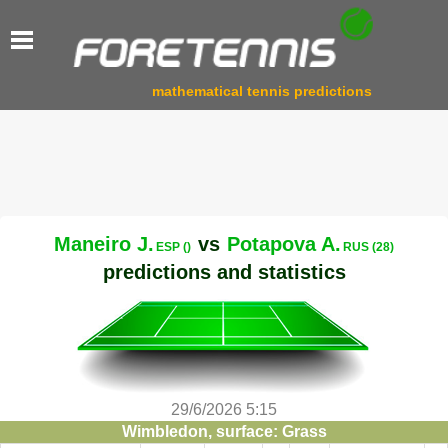
mathematical tennis predictions
Maneiro J.
vs
Potapova A.
ESP ()
RUS (28)
predictions and statistics
29/6/2026 5:15
Wimbledon, surface: Grass