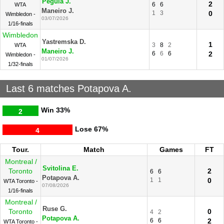
Pegula J.
2
6
6
WTA
Maneiro J.
1
3
0
Wimbledon -
03/07/2026
1/16-finals
Wimbledon
Yastremska D.
1
3
8
2
WTA
Maneiro J.
6
6
6
2
Wimbledon -
01/07/2026
1/32-finals
Last 6 matches Potapova A.
Win
33%
2
Lose
67%
4
Tour.
Match
Games
FT
Montreal /
Svitolina E.
Toronto
2
6
6
Potapova A.
1
1
0
WTA Toronto -
07/08/2026
1/16-finals
Montreal /
Ruse G.
Toronto
0
4
2
Potapova A.
6
6
2
WTA Toronto -