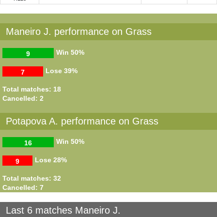
Maneiro J. performance on Grass
Win
50%
9
Lose
39%
7
Total matches: 18
Cancelled: 2
Potapova A. performance on Grass
Win
50%
16
Lose
28%
9
Total matches: 32
Cancelled: 7
Last 6 matches Maneiro J.