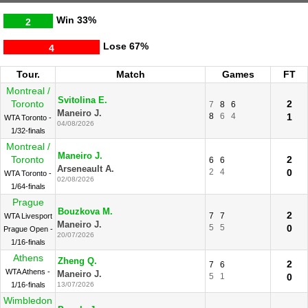
Win
33%
2
Lose
67%
4
Tour.
Match
Games
FT
Montreal /
Svitolina E.
Toronto
2
7
8
6
Maneiro J.
8
6
4
1
WTA Toronto -
04/08/2026
1/32-finals
Montreal /
Maneiro J.
Toronto
2
6
6
Arseneault A.
2
4
0
WTA Toronto -
02/08/2026
1/64-finals
Prague
Bouzkova M.
2
7
7
WTA Livesport
Maneiro J.
5
5
0
Prague Open -
20/07/2026
1/16-finals
Athens
Zheng Q.
2
7
6
WTA Athens -
Maneiro J.
5
1
0
1/16-finals
13/07/2026
Wimbledon