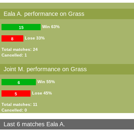
Eala A. performance on Grass
Win
63%
15
Lose
33%
8
Total matches: 24
Cancelled: 1
Joint M. performance on Grass
Win
55%
6
Lose
45%
5
Total matches: 11
Cancelled: 0
Last 6 matches Eala A.