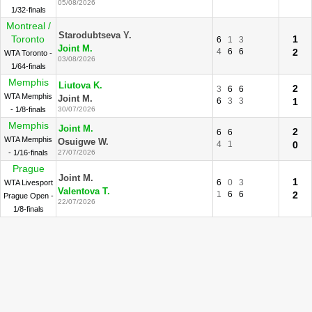
05/08/2026
1/32-finals
Montreal /
Starodubtseva Y.
Toronto
1
6
1
3
Joint M.
4
6
6
2
WTA Toronto -
03/08/2026
1/64-finals
Memphis
Liutova K.
2
3
6
6
WTA Memphis
Joint M.
6
3
3
1
- 1/8-finals
30/07/2026
Memphis
Joint M.
2
6
6
WTA Memphis
Osuigwe W.
4
1
0
- 1/16-finals
27/07/2026
Prague
Joint M.
1
6
0
3
WTA Livesport
Valentova T.
1
6
6
2
Prague Open -
22/07/2026
1/8-finals