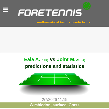
mathematical tennis predictions
Eala A.
vs
Joint M.
PHI ()
AUS ()
predictions and statistics
2/7/2026 11:15
Wimbledon, surface: Grass