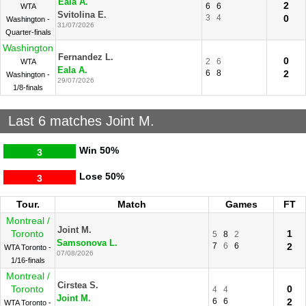
Eala A.
2
6
6
WTA
Svitolina E.
3
4
0
Washington -
31/07/2026
Quarter-finals
Washington
Fernandez L.
0
2
6
WTA
Eala A.
6
8
2
Washington -
29/07/2026
1/8-finals
Last 6 matches Joint M.
Win
50%
3
Lose
50%
3
Tour.
Match
Games
FT
Montreal /
Joint M.
Toronto
1
5
8
2
Samsonova L.
7
6
6
2
WTA Toronto -
07/08/2026
1/16-finals
Montreal /
Cirstea S.
Toronto
0
4
4
Joint M.
6
6
2
WTA Toronto -