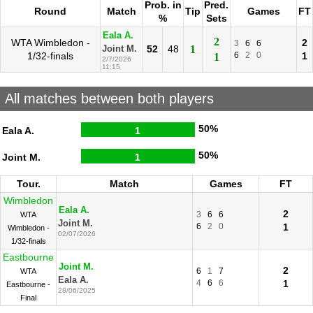
Prob. in
Pred.
Round
Match
Tip
Games
FT
%
Sets
Eala A.
2
WTA Wimbledon -
2
3
6
6
52
48
1
Joint M.
1/32-finals
6
2
0
1
1
2/7/2026
11:15
All matches between both players
50%
Eala A.
1
50%
Joint M.
1
Tour.
Match
Games
FT
Wimbledon
Eala A.
2
3
6
6
WTA
Joint M.
6
2
0
1
Wimbledon -
02/07/2026
1/32-finals
Eastbourne
Joint M.
2
6
1
7
WTA
Eala A.
4
6
6
1
Eastbourne -
28/06/2025
Final