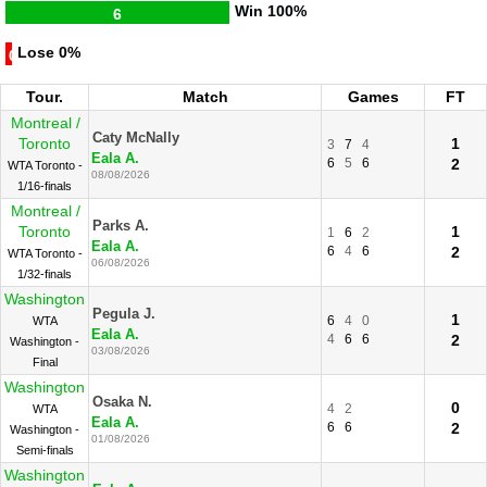
Win
100%
6
Lose
0%
0
Tour.
Match
Games
FT
Montreal /
Caty McNally
Toronto
1
3
7
4
Eala A.
6
5
6
2
WTA Toronto -
08/08/2026
1/16-finals
Montreal /
Parks A.
Toronto
1
1
6
2
Eala A.
6
4
6
2
WTA Toronto -
06/08/2026
1/32-finals
Washington
Pegula J.
1
6
4
0
WTA
Eala A.
4
6
6
2
Washington -
03/08/2026
Final
Washington
Osaka N.
0
4
2
WTA
Eala A.
6
6
2
Washington -
01/08/2026
Semi-finals
Washington