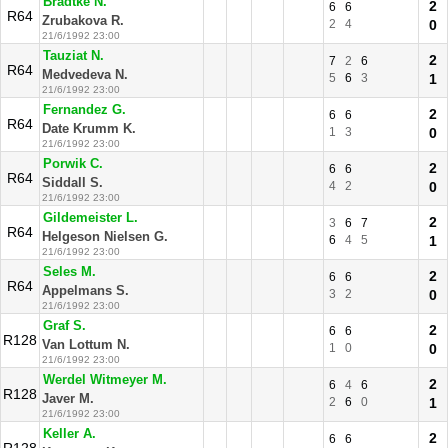
Bradtke N.
2
6
6
R64
Zrubakova R.
2
4
0
21/6/1992 23:00
Tauziat N.
2
7
2
6
R64
Medvedeva N.
5
6
3
1
21/6/1992 23:00
Fernandez G.
2
6
6
R64
Date Krumm K.
1
3
0
21/6/1992 23:00
Porwik C.
2
6
6
R64
Siddall S.
4
2
0
21/6/1992 23:00
Gildemeister L.
2
3
6
7
R64
Helgeson Nielsen G.
6
4
5
1
21/6/1992 23:00
Seles M.
2
6
6
R64
Appelmans S.
3
2
0
21/6/1992 23:00
Graf S.
2
6
6
R128
Van Lottum N.
1
0
0
21/6/1992 23:00
Werdel Witmeyer M.
2
6
4
6
R128
Javer M.
2
6
0
1
21/6/1992 23:00
Keller A.
2
6
6