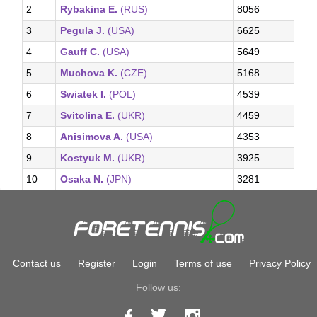
2
Rybakina E.
(RUS)
8056
3
Pegula J.
(USA)
6625
4
Gauff C.
(USA)
5649
5
Muchova K.
(CZE)
5168
6
Swiatek I.
(POL)
4539
7
Svitolina E.
(UKR)
4459
8
Anisimova A.
(USA)
4353
9
Kostyuk M.
(UKR)
3925
10
Osaka N.
(JPN)
3281
Contact us
Register
Login
Terms of use
Privacy Policy
Follow us: