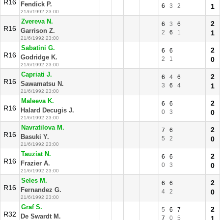
R16
Fendick P.
6
3
2
1
21/6/1992 23:00
Zvereva N.
2
6
3
6
R16
Garrison Z.
2
6
1
1
21/6/1992 23:00
Sabatini G.
2
6
6
R16
Godridge K.
2
1
0
21/6/1992 23:00
Capriati J.
2
6
4
6
R16
Sawamatsu N.
3
6
4
1
21/6/1992 23:00
Maleeva K.
2
6
6
R16
Halard Decugis J.
0
3
0
21/6/1992 23:00
Navratilova M.
2
7
6
R16
Basuki Y.
5
2
0
21/6/1992 23:00
Tauziat N.
2
6
6
R16
Frazier A.
0
3
0
21/6/1992 23:00
Seles M.
2
6
6
R16
Fernandez G.
4
2
0
21/6/1992 23:00
Graf S.
2
5
6
7
R32
De Swardt M.
7
0
5
1