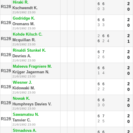
Hiraki R.
2
6
6
R128
Kschwendt K.
0
3
0
21/6/1992 23:00
Godridge K.
2
6
6
R128
Oremans M.
3
3
0
21/6/1992 23:00
Kohde Kilsch C.
2
2
6
6
R128
Mcquillan R.
6
2
4
1
21/6/1992 23:00
Rinaldi Stunkel K.
2
6
7
R128
Devries A.
2
6
0
21/6/1992 23:00
Maleeva Fragniere M.
2
6
6
R128
Krijger Jagerman N.
1
4
0
21/6/1992 23:00
Wiesner J.
2
6
6
R128
Kidowaki M.
2
2
0
21/6/1992 23:00
Nowak K.
2
6
6
R128
Humphreys Davies V.
3
0
0
21/6/1992 23:00
Sawamatsu N.
2
6
7
R128
Tanvier C.
2
5
0
21/6/1992 23:00
Strnadova A.
2
6
6