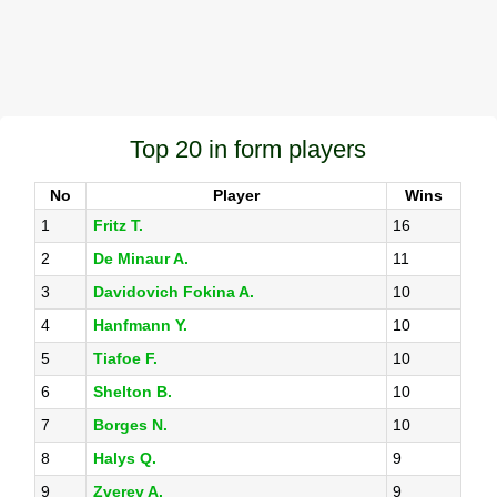
Top 20 in form players
No
Player
Wins
1
Fritz T.
16
2
De Minaur A.
11
3
Davidovich Fokina A.
10
4
Hanfmann Y.
10
5
Tiafoe F.
10
6
Shelton B.
10
7
Borges N.
10
8
Halys Q.
9
9
Zverev A.
9