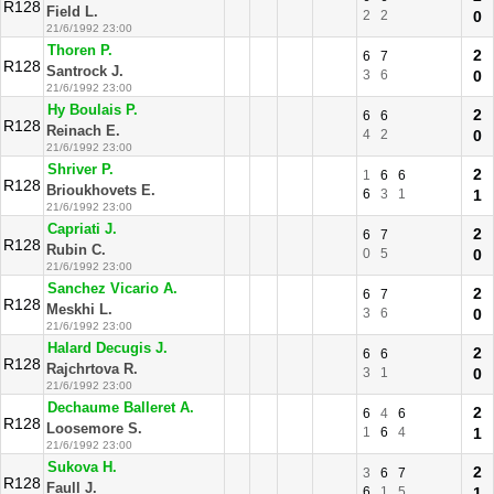
R128
Field L.
2
2
0
21/6/1992 23:00
Thoren P.
2
6
7
R128
Santrock J.
3
6
0
21/6/1992 23:00
Hy Boulais P.
2
6
6
R128
Reinach E.
4
2
0
21/6/1992 23:00
Shriver P.
2
1
6
6
R128
Brioukhovets E.
6
3
1
1
21/6/1992 23:00
Capriati J.
2
6
7
R128
Rubin C.
0
5
0
21/6/1992 23:00
Sanchez Vicario A.
2
6
7
R128
Meskhi L.
3
6
0
21/6/1992 23:00
Halard Decugis J.
2
6
6
R128
Rajchrtova R.
3
1
0
21/6/1992 23:00
Dechaume Balleret A.
2
6
4
6
R128
Loosemore S.
1
6
4
1
21/6/1992 23:00
Sukova H.
2
3
6
7
R128
Faull J.
6
1
5
1