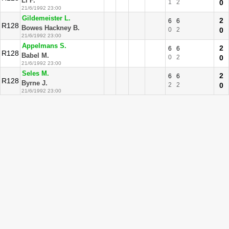
Li F.
1
2
0
21/6/1992 23:00
Gildemeister L.
2
6
6
R128
Bowes Hackney B.
0
2
0
21/6/1992 23:00
Appelmans S.
2
6
6
R128
Babel M.
0
2
0
21/6/1992 23:00
Seles M.
2
6
6
R128
Byrne J.
2
2
0
21/6/1992 23:00