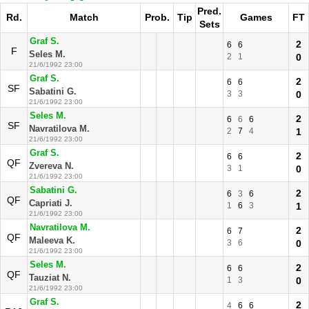
Pred.
Rd.
Match
Prob.
Tip
Games
FT
Sets
Graf S.
2
6
6
F
Seles M.
2
1
0
21/6/1992 23:00
Graf S.
2
6
6
SF
Sabatini G.
3
3
0
21/6/1992 23:00
Seles M.
2
6
6
6
SF
Navratilova M.
2
7
4
1
21/6/1992 23:00
Graf S.
2
6
6
QF
Zvereva N.
3
1
0
21/6/1992 23:00
Sabatini G.
2
6
3
6
QF
Capriati J.
1
6
3
1
21/6/1992 23:00
Navratilova M.
2
6
7
QF
Maleeva K.
3
6
0
21/6/1992 23:00
Seles M.
2
6
6
QF
Tauziat N.
1
3
0
21/6/1992 23:00
Graf S.
2
4
6
6