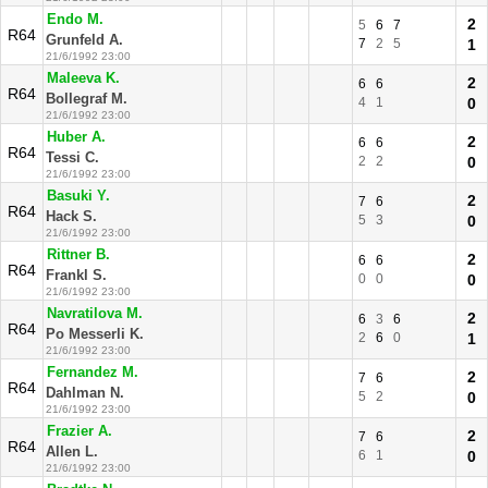
Endo M.
2
5
6
7
R64
Grunfeld A.
7
2
5
1
21/6/1992 23:00
Maleeva K.
2
6
6
R64
Bollegraf M.
4
1
0
21/6/1992 23:00
Huber A.
2
6
6
R64
Tessi C.
2
2
0
21/6/1992 23:00
Basuki Y.
2
7
6
R64
Hack S.
5
3
0
21/6/1992 23:00
Rittner B.
2
6
6
R64
Frankl S.
0
0
0
21/6/1992 23:00
Navratilova M.
2
6
3
6
R64
Po Messerli K.
2
6
0
1
21/6/1992 23:00
Fernandez M.
2
7
6
R64
Dahlman N.
5
2
0
21/6/1992 23:00
Frazier A.
2
7
6
R64
Allen L.
6
1
0
21/6/1992 23:00