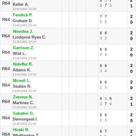
2
6
5
7
R64
Keller A.
2
7
5
1
21/6/1992 23:00
Fendick P.
2
7
7
R64
Graham D.
5
5
0
21/6/1992 23:00
Novotna J.
2
6
6
R64
Lindqvist Ryan C.
3
2
0
21/6/1992 23:00
Garrison Z.
2
6
6
R64
Wild L.
2
4
0
21/6/1992 23:00
Nideffer R.
2
6
6
R64
Adams K.
3
4
0
21/6/1992 23:00
Mcneil L.
2
6
6
R64
Stubbs R.
1
3
0
21/6/1992 23:00
Zvereva N.
2
6
5
6
R64
Martinez C.
3
7
4
1
21/6/1992 23:00
Sabatini G.
2
6
6
R64
Demongeot I.
2
3
0
21/6/1992 23:00
Hiraki R.
2
6
7
R64
Whittington T.