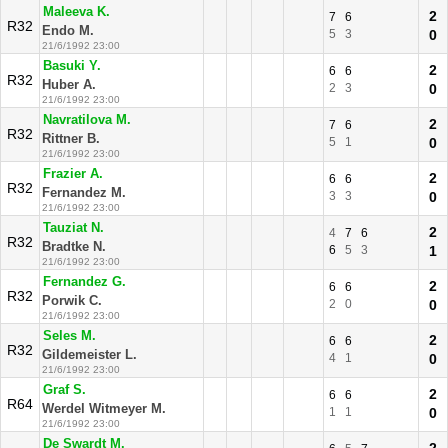
Maleeva K.
2
7
6
R32
Endo M.
5
3
0
21/6/1992 23:00
Basuki Y.
2
6
6
R32
Huber A.
2
3
0
21/6/1992 23:00
Navratilova M.
2
7
6
R32
Rittner B.
5
1
0
21/6/1992 23:00
Frazier A.
2
6
6
R32
Fernandez M.
3
3
0
21/6/1992 23:00
Tauziat N.
2
4
7
6
R32
Bradtke N.
6
5
3
1
21/6/1992 23:00
Fernandez G.
2
6
6
R32
Porwik C.
2
0
0
21/6/1992 23:00
Seles M.
2
6
6
R32
Gildemeister L.
4
1
0
21/6/1992 23:00
Graf S.
2
6
6
R64
Werdel Witmeyer M.
1
1
0
21/6/1992 23:00
De Swardt M.