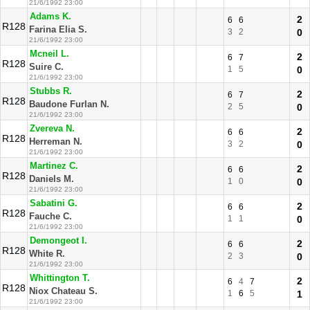
21/6/1992 23:00
Adams K.
2
6
6
R128
Farina Elia S.
3
2
0
21/6/1992 23:00
Mcneil L.
2
6
7
R128
Suire C.
1
5
0
21/6/1992 23:00
Stubbs R.
2
6
7
R128
Baudone Furlan N.
2
5
0
21/6/1992 23:00
Zvereva N.
2
6
6
R128
Herreman N.
3
2
0
21/6/1992 23:00
Martinez C.
2
6
6
R128
Daniels M.
1
0
0
21/6/1992 23:00
Sabatini G.
2
6
6
R128
Fauche C.
1
1
0
21/6/1992 23:00
Demongeot I.
2
6
6
R128
White R.
2
3
0
21/6/1992 23:00
Whittington T.
2
6
4
7
R128
Niox Chateau S.
1
6
5
1
21/6/1992 23:00