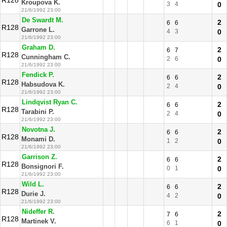
R128
Kroupova K.
3
4
0
21/6/1992 23:00
De Swardt M.
2
6
6
R128
Garrone L.
4
3
0
21/6/1992 23:00
Graham D.
2
6
7
R128
Cunningham C.
2
6
0
21/6/1992 23:00
Fendick P.
2
6
6
R128
Habsudova K.
2
4
0
21/6/1992 23:00
Lindqvist Ryan C.
2
6
6
R128
Tarabini P.
2
4
0
21/6/1992 23:00
Novotna J.
2
6
6
R128
Monami D.
1
2
0
21/6/1992 23:00
Garrison Z.
2
6
6
R128
Bonsignori F.
0
1
0
21/6/1992 23:00
Wild L.
2
6
6
R128
Durie J.
4
2
0
21/6/1992 23:00
Nideffer R.
2
7
6
R128
Martinek V.
6
1
0