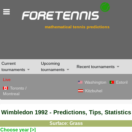
mathematical tennis predictions
Current
Upcoming
Recent tournaments
tournaments
tournaments
Live
Washington
Estoril
Toronto /
Kitzbuhel
Montreal
Wimbledon 1992 - Predictions, Tips, Statistics
Surface: Grass
Choose year [>]