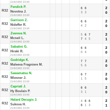
21/6/1992 23:00
Fendick P.
2
6
6
R32
Novotna J.
3
3
0
21/6/1992 23:00
Garrison Z.
2
6
6
R32
Nideffer R.
4
2
0
21/6/1992 23:00
Zvereva N.
2
5
6
7
R32
Mcneil L.
7
4
5
1
21/6/1992 23:00
Sabatini G.
2
6
6
R32
Hiraki R.
0
4
0
21/6/1992 23:00
Godridge K.
2
7
7
R32
Maleeva Fragniere M.
5
6
0
21/6/1992 23:00
Sawamatsu N.
2
6
7
R32
Wiesner J.
1
5
0
21/6/1992 23:00
Capriati J.
2
6
6
R32
Hy Boulais P.
3
1
0
21/6/1992 23:00
Halard Decugis J.
2
4
6
6
R32
Sukova H.
6
1
3
1
21/6/1992 23:00