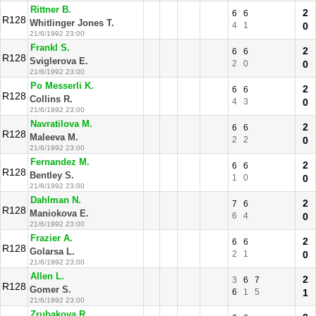
Rittner B.
2
6
6
R128
Whitlinger Jones T.
4
1
0
21/6/1992 23:00
Frankl S.
2
6
6
R128
Sviglerova E.
2
0
0
21/6/1992 23:00
Po Messerli K.
2
6
6
R128
Collins R.
4
3
0
21/6/1992 23:00
Navratilova M.
2
6
6
R128
Maleeva M.
2
2
0
21/6/1992 23:00
Fernandez M.
2
6
6
R128
Bentley S.
1
0
0
21/6/1992 23:00
Dahlman N.
2
7
6
R128
Maniokova E.
6
4
0
21/6/1992 23:00
Frazier A.
2
6
6
R128
Golarsa L.
2
1
0
21/6/1992 23:00
Allen L.
2
3
6
7
R128
Gomer S.
6
1
5
1
21/6/1992 23:00
Zrubakova R.