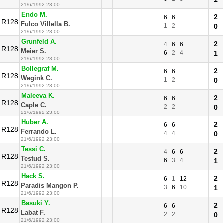
21/6/1992 23:00
Endo M.
2
6
6
R128
Fulco Villella B.
1
2
0
21/6/1992 23:00
Grunfeld A.
2
4
6
6
R128
Meier S.
6
2
4
1
21/6/1992 23:00
Bollegraf M.
2
6
6
R128
Wegink C.
1
2
0
21/6/1992 23:00
Maleeva K.
2
6
6
R128
Caple C.
2
2
0
21/6/1992 23:00
Huber A.
2
6
6
R128
Ferrando L.
4
4
0
21/6/1992 23:00
Tessi C.
2
4
6
6
R128
Testud S.
6
3
4
1
21/6/1992 23:00
Hack S.
2
6
1
12
R128
Paradis Mangon P.
3
6
10
1
21/6/1992 23:00
Basuki Y.
2
6
6
R128
Labat F.
2
2
0
21/6/1992 23:00