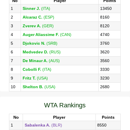
No
Player
Points
1
Sinner J.
(ITA)
13450
2
Alcaraz C.
(ESP)
8160
3
Zverev A.
(GER)
8120
4
Auger Aliassime F.
(CAN)
4740
5
Djokovic N.
(SRB)
3760
6
Medvedev D.
(RUS)
3620
7
De Minaur A.
(AUS)
3560
8
Cobolli F.
(ITA)
3330
9
Fritz T.
(USA)
3230
10
Shelton B.
(USA)
2680
WTA Rankings
No
Player
Points
1
Sabalenka A.
(BLR)
8550