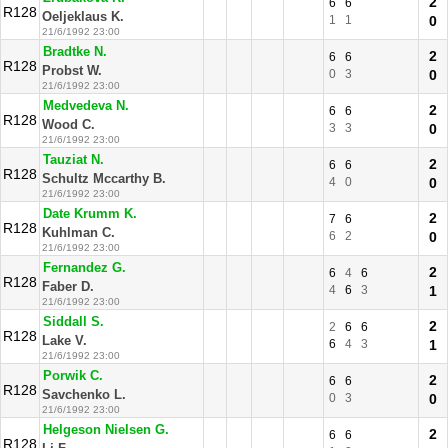
2
6
6
R128
Oeljeklaus K.
1
1
0
21/6/1992 23:00
Bradtke N.
2
6
6
R128
Probst W.
0
3
0
21/6/1992 23:00
Medvedeva N.
2
6
6
R128
Wood C.
3
3
0
21/6/1992 23:00
Tauziat N.
2
6
6
R128
Schultz Mccarthy B.
4
0
0
21/6/1992 23:00
Date Krumm K.
2
7
6
R128
Kuhlman C.
6
2
0
21/6/1992 23:00
Fernandez G.
2
6
4
6
R128
Faber D.
4
6
3
1
21/6/1992 23:00
Siddall S.
2
2
6
6
R128
Lake V.
6
4
3
1
21/6/1992 23:00
Porwik C.
2
6
6
R128
Savchenko L.
0
3
0
21/6/1992 23:00
Helgeson Nielsen G.
2
6
6
R128