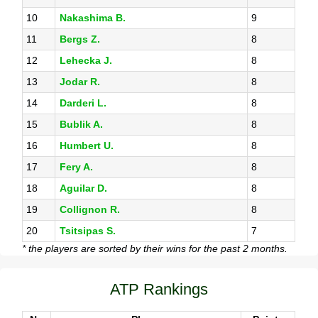
10
Nakashima B.
9
11
Bergs Z.
8
12
Lehecka J.
8
13
Jodar R.
8
14
Darderi L.
8
15
Bublik A.
8
16
Humbert U.
8
17
Fery A.
8
18
Aguilar D.
8
19
Collignon R.
8
20
Tsitsipas S.
7
* the players are sorted by their wins for the past 2 months.
ATP Rankings