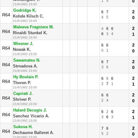
1
5
0
21/6/1992 23:00
Godridge K.
2
6
7
R64
Kohde Kilsch C.
4
5
0
21/6/1992 23:00
Maleeva Fragniere M.
2
4
6
6
R64
Rinaldi Stunkel K.
6
3
4
1
21/6/1992 23:00
Wiesner J.
2
6
6
R64
Nowak K.
0
1
0
21/6/1992 23:00
Sawamatsu N.
2
6
7
R64
Strnadova A.
3
6
0
21/6/1992 23:00
Hy Boulais P.
2
6
6
6
R64
Thoren P.
2
7
1
1
21/6/1992 23:00
Capriati J.
2
6
6
R64
Shriver P.
2
4
0
21/6/1992 23:00
Halard Decugis J.
2
6
2
6
R64
Sanchez Vicario A.
3
6
3
1
21/6/1992 23:00
Sukova H.
2
7
6
R64
Dechaume Balleret A.
5
2
0
21/6/1992 23:00