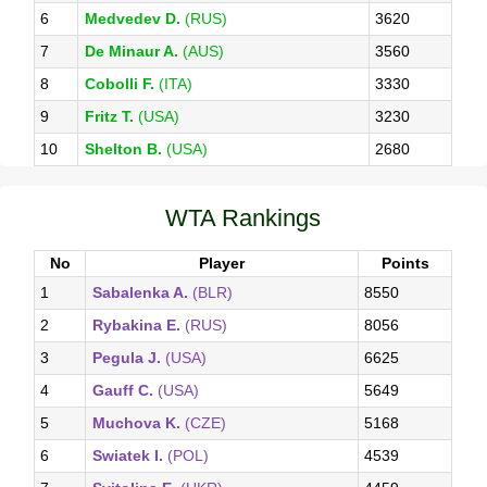
6
Medvedev D.
(RUS)
3620
7
De Minaur A.
(AUS)
3560
8
Cobolli F.
(ITA)
3330
9
Fritz T.
(USA)
3230
10
Shelton B.
(USA)
2680
WTA Rankings
No
Player
Points
1
Sabalenka A.
(BLR)
8550
2
Rybakina E.
(RUS)
8056
3
Pegula J.
(USA)
6625
4
Gauff C.
(USA)
5649
5
Muchova K.
(CZE)
5168
6
Swiatek I.
(POL)
4539