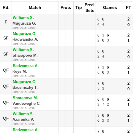
Pred.
Rd.
Match
Prob.
Tip
Games
FT
Sets
Williams S.
2
6
6
F
Muguruza G.
4
4
0
28/6/2015 23:00
Muguruza G.
2
6
3
6
SF
Radwanska A.
2
6
3
1
28/6/2015 23:00
Williams S.
2
6
6
SF
Sharapova M.
2
4
0
28/6/2015 23:00
Radwanska A.
2
7
3
6
QF
Keys M.
6
6
3
1
28/6/2015 23:00
Muguruza G.
2
7
6
QF
Bacsinszky T.
5
3
0
28/6/2015 23:00
Sharapova M.
2
6
6
6
QF
Vandeweghe C.
3
7
2
1
28/6/2015 23:00
Williams S.
2
3
6
6
QF
Azarenka V.
6
2
3
1
28/6/2015 23:00
Radwanska A.
2
7
6