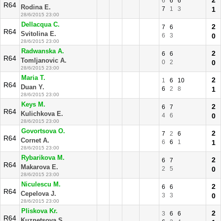
2
6
6
6
R64
Rodina E.
7
1
3
1
28/6/2015 23:00
Dellacqua C.
2
7
6
R64
Svitolina E.
6
3
0
28/6/2015 23:00
Radwanska A.
2
6
6
R64
Tomljanovic A.
0
2
0
28/6/2015 23:00
Maria T.
2
1
6
10
R64
Duan Y.
6
2
8
1
28/6/2015 23:00
Keys M.
2
6
7
R64
Kulichkova E.
4
6
0
28/6/2015 23:00
Govortsova O.
2
7
2
6
R64
Cornet A.
6
6
1
1
28/6/2015 23:00
Rybarikova M.
2
6
7
R64
Makarova E.
2
5
0
28/6/2015 23:00
Niculescu M.
2
6
6
R64
Cepelova J.
3
3
0
28/6/2015 23:00
Pliskova Kr.
2
3
6
6
R64
Kuznetsova S.