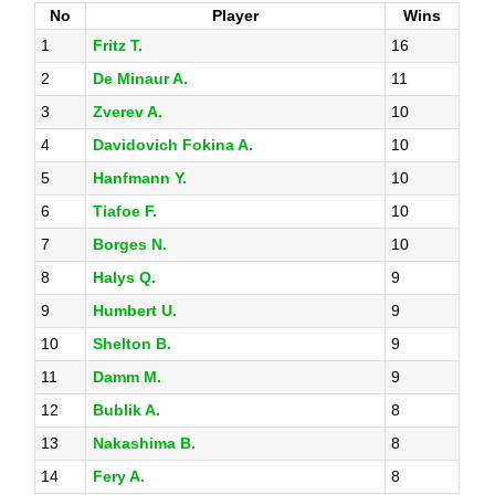
No
Player
Wins
1
Fritz T.
16
2
De Minaur A.
11
3
Zverev A.
10
4
Davidovich Fokina A.
10
5
Hanfmann Y.
10
6
Tiafoe F.
10
7
Borges N.
10
8
Halys Q.
9
9
Humbert U.
9
10
Shelton B.
9
11
Damm M.
9
12
Bublik A.
8
13
Nakashima B.
8
14
Fery A.
8