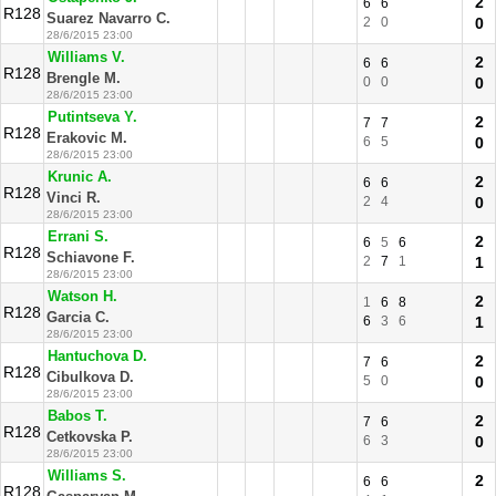
2
6
6
R128
Suarez Navarro C.
2
0
0
28/6/2015 23:00
Williams V.
2
6
6
R128
Brengle M.
0
0
0
28/6/2015 23:00
Putintseva Y.
2
7
7
R128
Erakovic M.
6
5
0
28/6/2015 23:00
Krunic A.
2
6
6
R128
Vinci R.
2
4
0
28/6/2015 23:00
Errani S.
2
6
5
6
R128
Schiavone F.
2
7
1
1
28/6/2015 23:00
Watson H.
2
1
6
8
R128
Garcia C.
6
3
6
1
28/6/2015 23:00
Hantuchova D.
2
7
6
R128
Cibulkova D.
5
0
0
28/6/2015 23:00
Babos T.
2
7
6
R128
Cetkovska P.
6
3
0
28/6/2015 23:00
Williams S.
2
6
6
R128