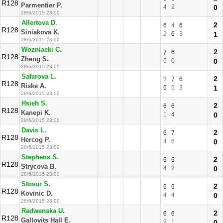
R128
Parmentier P.
4
2
0
28/6/2015 23:00
Allertova D.
2
6
4
6
R128
Siniakova K.
2
6
3
1
28/6/2015 23:00
Wozniacki C.
2
7
6
R128
Zheng S.
5
0
0
28/6/2015 23:00
Safarova L.
2
3
7
6
R128
Riske A.
6
5
3
1
28/6/2015 23:00
Hsieh S.
2
6
6
R128
Kanepi K.
1
4
0
28/6/2015 23:00
Davis L.
2
6
7
R128
Hercog P.
4
6
0
28/6/2015 23:00
Stephens S.
2
6
6
R128
Strycova B.
4
2
0
28/6/2015 23:00
Stosur S.
2
6
6
R128
Kovinic D.
4
4
0
28/6/2015 23:00
Radwanska U.
2
6
6
R128
Gallovits Hall E.
2
1
0