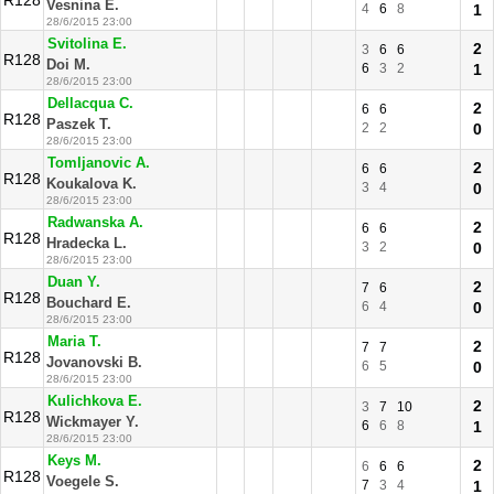
R128
Vesnina E.
4
6
8
1
28/6/2015 23:00
Svitolina E.
2
3
6
6
R128
Doi M.
6
3
2
1
28/6/2015 23:00
Dellacqua C.
2
6
6
R128
Paszek T.
2
2
0
28/6/2015 23:00
Tomljanovic A.
2
6
6
R128
Koukalova K.
3
4
0
28/6/2015 23:00
Radwanska A.
2
6
6
R128
Hradecka L.
3
2
0
28/6/2015 23:00
Duan Y.
2
7
6
R128
Bouchard E.
6
4
0
28/6/2015 23:00
Maria T.
2
7
7
R128
Jovanovski B.
6
5
0
28/6/2015 23:00
Kulichkova E.
2
3
7
10
R128
Wickmayer Y.
6
6
8
1
28/6/2015 23:00
Keys M.
2
6
6
6
R128
Voegele S.
7
3
4
1