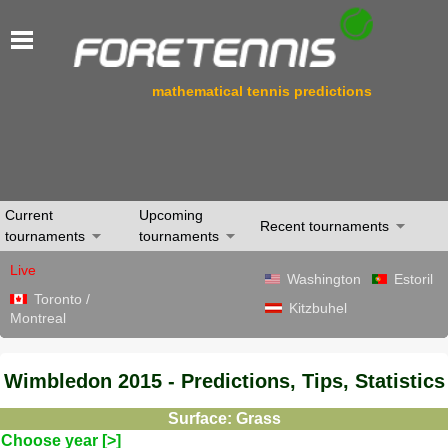
mathematical tennis predictions
Current
Upcoming
Recent tournaments
tournaments
tournaments
Live
Washington
Estoril
Toronto /
Kitzbuhel
Montreal
Wimbledon 2015 - Predictions, Tips, Statistics
Surface: Grass
Choose year [>]