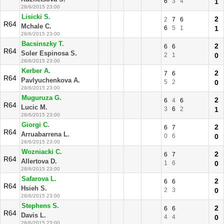
6
3
4
1
28/6/2015 23:00
Lisicki S.
2
2
7
6
R64
Mchale C.
6
5
1
1
28/6/2015 23:00
Bacsinszky T.
2
6
6
R64
Soler Espinosa S.
2
1
0
28/6/2015 23:00
Kerber A.
2
7
6
R64
Pavlyuchenkova A.
5
2
0
28/6/2015 23:00
Muguruza G.
2
6
4
6
R64
Lucic M.
3
6
2
1
28/6/2015 23:00
Giorgi C.
2
6
7
R64
Arruabarrena L.
0
6
0
28/6/2015 23:00
Wozniacki C.
2
6
7
R64
Allertova D.
1
6
0
28/6/2015 23:00
Safarova L.
2
6
6
R64
Hsieh S.
2
3
0
28/6/2015 23:00
Stephens S.
2
6
6
R64
Davis L.
4
4
0
28/6/2015 23:00