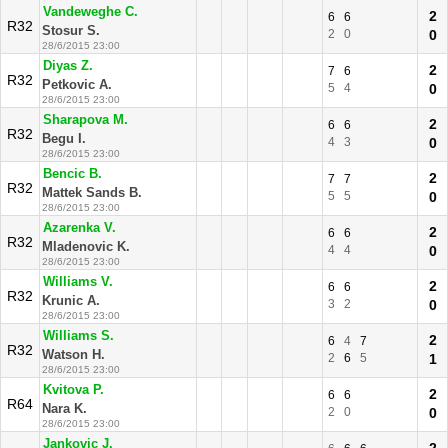
Vandeweghe C.
2
6
6
R32
Stosur S.
2
0
0
28/6/2015 23:00
Diyas Z.
2
7
6
R32
Petkovic A.
5
4
0
28/6/2015 23:00
Sharapova M.
2
6
6
R32
Begu I.
4
3
0
28/6/2015 23:00
Bencic B.
2
7
7
R32
Mattek Sands B.
5
5
0
28/6/2015 23:00
Azarenka V.
2
6
6
R32
Mladenovic K.
4
4
0
28/6/2015 23:00
Williams V.
2
6
6
R32
Krunic A.
3
2
0
28/6/2015 23:00
Williams S.
2
6
4
7
R32
Watson H.
2
6
5
1
28/6/2015 23:00
Kvitova P.
2
6
6
R64
Nara K.
2
0
0
28/6/2015 23:00
Jankovic J.