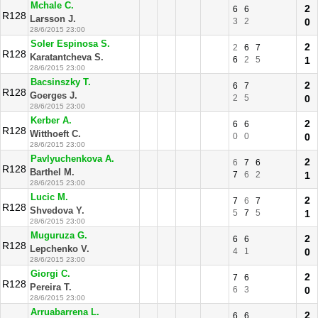
Mchale C.
2
6
6
R128
Larsson J.
3
2
0
28/6/2015 23:00
Soler Espinosa S.
2
2
6
7
R128
Karatantcheva S.
6
2
5
1
28/6/2015 23:00
Bacsinszky T.
2
6
7
R128
Goerges J.
2
5
0
28/6/2015 23:00
Kerber A.
2
6
6
R128
Witthoeft C.
0
0
0
28/6/2015 23:00
Pavlyuchenkova A.
2
6
7
6
R128
Barthel M.
7
6
2
1
28/6/2015 23:00
Lucic M.
2
7
6
7
R128
Shvedova Y.
5
7
5
1
28/6/2015 23:00
Muguruza G.
2
6
6
R128
Lepchenko V.
4
1
0
28/6/2015 23:00
Giorgi C.
2
7
6
R128
Pereira T.
6
3
0
28/6/2015 23:00
Arruabarrena L.
2
6
6