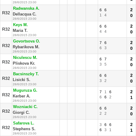
28/6/2015 23:00
Radwanska A.
2
6
6
R32
Dellacqua C.
1
4
0
28/6/2015 23:00
Keys M.
2
6
6
R32
Maria T.
4
4
0
28/6/2015 23:00
Govortsova O.
2
7
6
R32
Rybarikova M.
6
3
0
28/6/2015 23:00
Niculescu M.
2
6
7
R32
Pliskova Kr.
3
5
0
28/6/2015 23:00
Bacsinszky T.
2
6
6
R32
Lisicki S.
3
2
0
28/6/2015 23:00
Muguruza G.
2
7
1
6
R32
Kerber A.
6
6
2
1
28/6/2015 23:00
Wozniacki C.
2
6
6
R32
Giorgi C.
2
2
0
28/6/2015 23:00
Safarova L.
2
3
6
6
R32
Stephens S.
6
3
1
1
28/6/2015 23:00