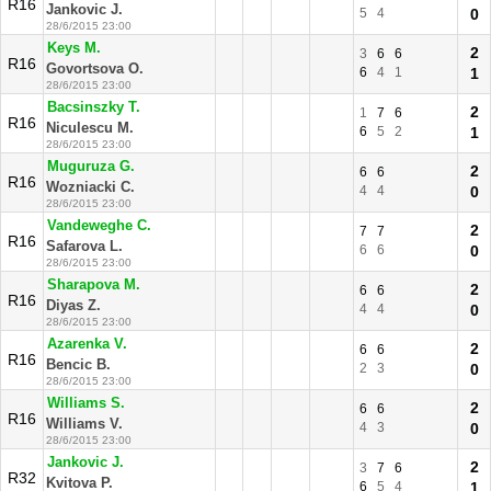
R16
Jankovic J.
5
4
0
28/6/2015 23:00
Keys M.
2
3
6
6
R16
Govortsova O.
6
4
1
1
28/6/2015 23:00
Bacsinszky T.
2
1
7
6
R16
Niculescu M.
6
5
2
1
28/6/2015 23:00
Muguruza G.
2
6
6
R16
Wozniacki C.
4
4
0
28/6/2015 23:00
Vandeweghe C.
2
7
7
R16
Safarova L.
6
6
0
28/6/2015 23:00
Sharapova M.
2
6
6
R16
Diyas Z.
4
4
0
28/6/2015 23:00
Azarenka V.
2
6
6
R16
Bencic B.
2
3
0
28/6/2015 23:00
Williams S.
2
6
6
R16
Williams V.
4
3
0
28/6/2015 23:00
Jankovic J.
2
3
7
6
R32
Kvitova P.
6
5
4
1