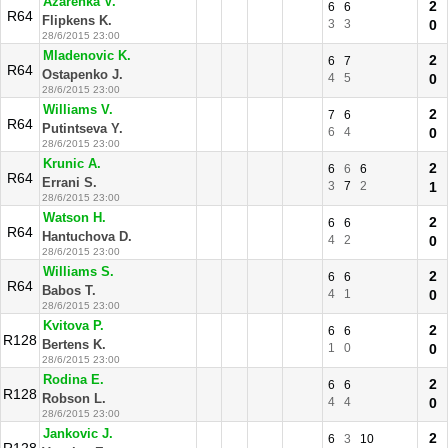
Azarenka V.
2
6
6
R64
Flipkens K.
3
3
0
28/6/2015 23:00
Mladenovic K.
2
6
7
R64
Ostapenko J.
4
5
0
28/6/2015 23:00
Williams V.
2
7
6
R64
Putintseva Y.
6
4
0
28/6/2015 23:00
Krunic A.
2
6
6
6
R64
Errani S.
3
7
2
1
28/6/2015 23:00
Watson H.
2
6
6
R64
Hantuchova D.
4
2
0
28/6/2015 23:00
Williams S.
2
6
6
R64
Babos T.
4
1
0
28/6/2015 23:00
Kvitova P.
2
6
6
R128
Bertens K.
1
0
0
28/6/2015 23:00
Rodina E.
2
6
6
R128
Robson L.
4
4
0
28/6/2015 23:00
Jankovic J.
2
6
3
10