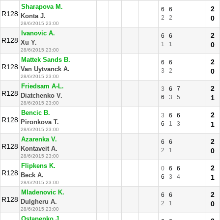
Sharapova M.
2
6
6
R128
Konta J.
2
2
0
28/6/2015 23:00
Ivanovic A.
2
6
6
R128
Xu Y.
1
1
0
28/6/2015 23:00
Mattek Sands B.
2
6
6
R128
Van Uytvanck A.
3
2
0
28/6/2015 23:00
Friedsam A-L.
2
3
6
7
R128
Diatchenko V.
6
3
5
1
28/6/2015 23:00
Bencic B.
2
3
6
6
R128
Pironkova T.
6
1
3
1
28/6/2015 23:00
Azarenka V.
2
6
6
R128
Kontaveit A.
2
1
0
28/6/2015 23:00
Flipkens K.
2
0
6
6
R128
Beck A.
6
3
4
1
28/6/2015 23:00
Mladenovic K.
2
6
6
R128
Dulgheru A.
2
1
0
28/6/2015 23:00
Ostapenko J.