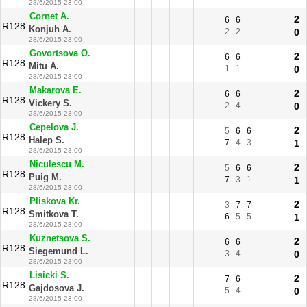
28/6/2015 23:00
Cornet A.
2
6
6
R128
Konjuh A.
2
2
0
28/6/2015 23:00
Govortsova O.
2
6
6
R128
Mitu A.
1
1
0
28/6/2015 23:00
Makarova E.
2
6
6
R128
Vickery S.
2
4
0
28/6/2015 23:00
Cepelova J.
2
5
6
6
R128
Halep S.
7
4
3
1
28/6/2015 23:00
Niculescu M.
2
5
6
6
R128
Puig M.
7
3
1
1
28/6/2015 23:00
Pliskova Kr.
2
3
7
7
R128
Smitkova T.
6
5
5
1
28/6/2015 23:00
Kuznetsova S.
2
6
6
R128
Siegemund L.
3
4
0
28/6/2015 23:00
Lisicki S.
2
7
6
R128
Gajdosova J.
5
4
0
28/6/2015 23:00