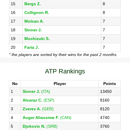
15
Bergs Z.
8
16
Collignon R.
8
17
Molcan A.
7
18
Sinner J.
7
19
Mochizuki S.
7
20
Faria J.
7
* the players are sorted by their wins for the past 2 months.
ATP Rankings
No
Player
Points
1
Sinner J.
(ITA)
13450
2
Alcaraz C.
(ESP)
8160
3
Zverev A.
(GER)
8120
4
Auger Aliassime F.
(CAN)
4740
5
Djokovic N.
(SRB)
3760