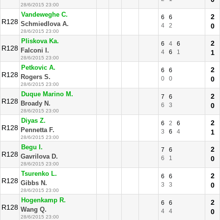
28/6/2015 23:00
Vandeweghe C.
2
6
6
R128
Schmiedlova A.
4
2
0
28/6/2015 23:00
Pliskova Ka.
2
6
4
6
R128
Falconi I.
4
6
1
1
28/6/2015 23:00
Petkovic A.
2
6
6
R128
Rogers S.
0
0
0
28/6/2015 23:00
Duque Marino M.
2
7
6
R128
Broady N.
6
3
0
28/6/2015 23:00
Diyas Z.
2
6
2
6
R128
Pennetta F.
3
6
4
1
28/6/2015 23:00
Begu I.
2
7
6
R128
Gavrilova D.
6
1
0
28/6/2015 23:00
Tsurenko L.
2
6
6
R128
Gibbs N.
3
3
0
28/6/2015 23:00
Hogenkamp R.
2
6
6
R128
Wang Q.
4
4
0
28/6/2015 23:00