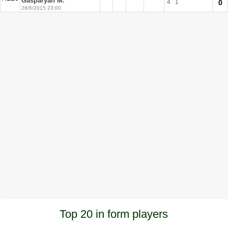
Gasparyan M.
4
1
0
28/6/2015 23:00
Top 20 in form players