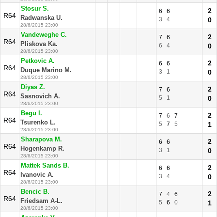
Stosur S.
2
6
6
R64
Radwanska U.
3
4
0
28/6/2015 23:00
Vandeweghe C.
2
7
6
R64
Pliskova Ka.
6
4
0
28/6/2015 23:00
Petkovic A.
2
6
6
R64
Duque Marino M.
3
1
0
28/6/2015 23:00
Diyas Z.
2
7
6
R64
Sasnovich A.
5
1
0
28/6/2015 23:00
Begu I.
2
7
6
7
R64
Tsurenko L.
5
7
5
1
28/6/2015 23:00
Sharapova M.
2
6
6
R64
Hogenkamp R.
3
1
0
28/6/2015 23:00
Mattek Sands B.
2
6
6
R64
Ivanovic A.
3
4
0
28/6/2015 23:00
Bencic B.
2
7
4
6
R64
Friedsam A-L.
5
6
0
1
28/6/2015 23:00