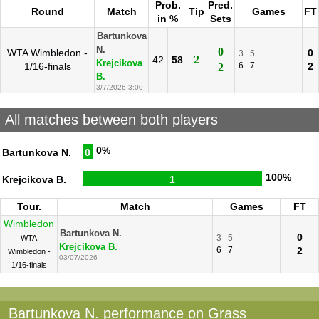
Prob.
Pred.
Round
Match
Tip
Games
FT
in %
Sets
Bartunkova
N.
0
WTA Wimbledon -
0
3
5
2
42
58
Krejcikova
1/16-finals
6
7
2
2
B.
3/7/2026 3:00
All matches between both players
0%
Bartunkova N.
0
100%
Krejcikova B.
1
Tour.
Match
Games
FT
Wimbledon
Bartunkova N.
0
3
5
WTA
Krejcikova B.
6
7
2
Wimbledon -
03/07/2026
1/16-finals
Bartunkova N. performance on Grass