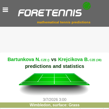
mathematical tennis predictions
Bartunkova N.
vs
Krejcikova B.
CZE ()
CZE (38)
predictions and statistics
3/7/2026 3:00
Wimbledon, surface: Grass