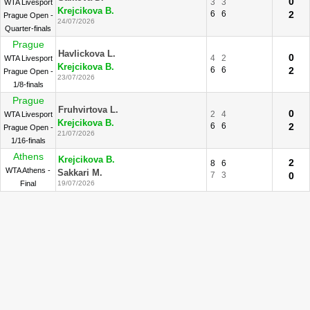
0
3
3
WTA Livesport
Krejcikova B.
6
6
2
Prague Open -
24/07/2026
Quarter-finals
Prague
Havlickova L.
0
4
2
WTA Livesport
Krejcikova B.
6
6
2
Prague Open -
23/07/2026
1/8-finals
Prague
Fruhvirtova L.
0
2
4
WTA Livesport
Krejcikova B.
6
6
2
Prague Open -
21/07/2026
1/16-finals
Athens
Krejcikova B.
2
8
6
WTA Athens -
Sakkari M.
7
3
0
Final
19/07/2026