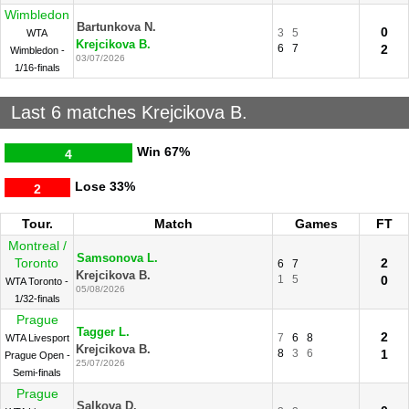
Wimbledon
Bartunkova N.
0
3
5
WTA
Krejcikova B.
6
7
2
Wimbledon -
03/07/2026
1/16-finals
Last 6 matches Krejcikova B.
Win
67%
4
Lose
33%
2
Tour.
Match
Games
FT
Montreal /
Samsonova L.
Toronto
2
6
7
Krejcikova B.
1
5
0
WTA Toronto -
05/08/2026
1/32-finals
Prague
Tagger L.
2
7
6
8
WTA Livesport
Krejcikova B.
8
3
6
1
Prague Open -
25/07/2026
Semi-finals
Prague
Salkova D.