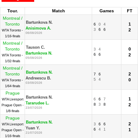
Tour.
Match
Games
FT
Montreal /
Bartunkova N.
Toronto
1
6
0
4
Anisimova A.
3
6
6
2
WTA Toronto -
06/08/2026
1/16-finals
Montreal /
Tauson C.
Toronto
0
3
4
Bartunkova N.
6
6
2
WTA Toronto -
05/08/2026
1/32-finals
Montreal /
Bartunkova N.
Toronto
2
7
6
Andreescu B.
5
4
0
WTA Toronto -
03/08/2026
1/64-finals
Prague
Bartunkova N.
1
6
6
7
WTA Livesport
Tararudee L.
8
3
8
2
Prague Open -
23/07/2026
1/8-finals
Prague
Bartunkova N.
2
3
6
6
WTA Livesport
Yuan Y.
6
4
1
1
Prague Open -
21/07/2026
1/16-finals