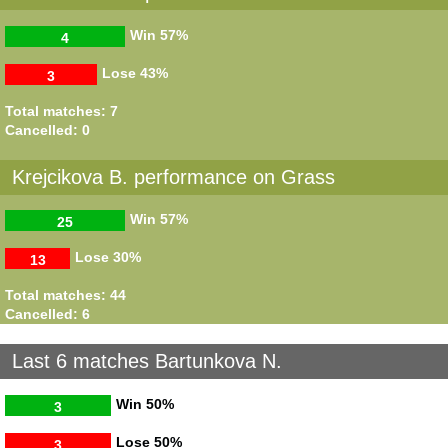
Win
57%
4
Lose
43%
3
Total matches: 7
Cancelled: 0
Krejcikova B. performance on Grass
Win
57%
25
Lose
30%
13
Total matches: 44
Cancelled: 6
Last 6 matches Bartunkova N.
Win
50%
3
Lose
50%
3