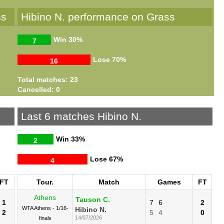
ss
Hibino N. performance on Grass
Win
30%
7
Lose
70%
16
Total matches: 23
Cancelled: 0
Last 6 matches Hibino N.
Win
33%
2
Lose
67%
4
FT
Tour.
Match
Games
FT
Athens
Tauson C.
1
7
6
2
WTA Athens - 1/16-
Hibino N.
2
5
4
0
14/07/2026
finals