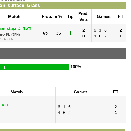
n, surface: Grass
Pred.
Match
Prob. in %
Tip
Games
FT
Sets
enistaja D.
(LAT)
2
6
1
6
2
1
65
35
no N.
(JPN)
0
4
6
2
1
2026 2:55
100%
1
Match
Games
FT
ja D.
6
1
6
2
4
6
2
1