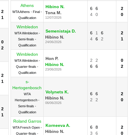
Athens
Hibino N.
6
6
2
2
WTA Athens - Final -
Tona M.
4
0
0
1
12/07/2026
Qualification
Wimbledon
Semenistaja D.
6
1
6
2
WTA Wimbledon -
Hibino N.
4
6
2
1
Semi-finals -
0
24/06/2026
Qualification
2
Wimbledon
Hon P.
2
2
0
WTA Wimbledon -
Hibino N.
6
6
2
Quarter-finals -
23/06/2026
Qualification
2
1
s-
Hertogenbosch
Volynets K.
6
6
2
WTA
Hibino N.
2
2
0
Hertogenbosch -
06/06/2026
Semi-finals -
2
Qualification
1
Roland Garros
Korneeva A.
6
8
2
WTA French Open -
Hibino N.
3
6
0
Quarter-finals -