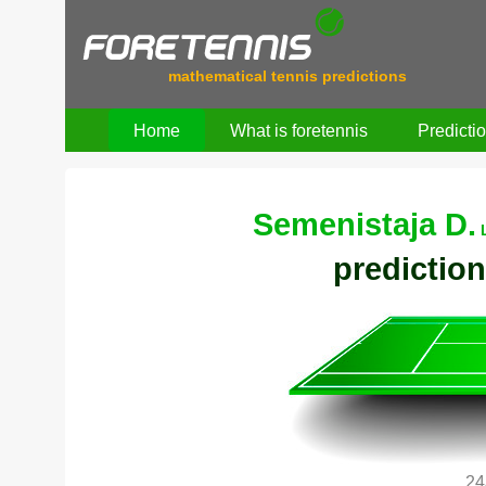
mathematical tennis predictions
Home
What is foretennis
Predicti
Semenistaja D.
prediction
24