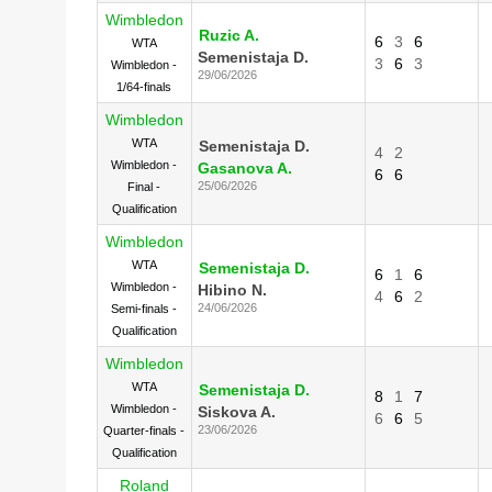
Wimbledon
Ruzic A.
6
3
6
WTA
Semenistaja D.
3
6
3
Wimbledon -
29/06/2026
1/64-finals
Wimbledon
WTA
Semenistaja D.
4
2
Wimbledon -
Gasanova A.
6
6
25/06/2026
Final -
Qualification
Wimbledon
WTA
Semenistaja D.
6
1
6
Wimbledon -
Hibino N.
4
6
2
24/06/2026
Semi-finals -
Qualification
Wimbledon
WTA
Semenistaja D.
8
1
7
Wimbledon -
Siskova A.
6
6
5
23/06/2026
Quarter-finals -
Qualification
Roland