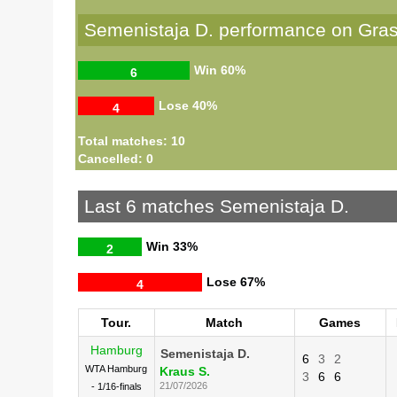
Semenistaja D. performance on Gra
Win
60%
6
Lose
40%
4
Total matches: 10
Cancelled: 0
Last 6 matches Semenistaja D.
Win
33%
2
Lose
67%
4
Tour.
Match
Games
Hamburg
Semenistaja D.
6
3
2
WTA Hamburg
Kraus S.
3
6
6
21/07/2026
- 1/16-finals