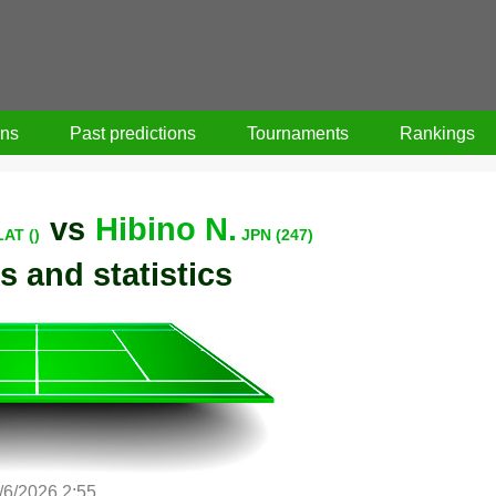
ons
Past predictions
Tournaments
Rankings
vs
Hibino N.
LAT ()
JPN (247)
s and statistics
/6/2026 2:55