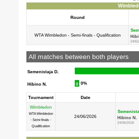
Wimbledo
Round
Sem
WTA Wimbledon - Semi-finals - Qualification
Hibi
24/6/
All matches between both players
Semenistaja D.
0%
Hibino N.
0
Tournament
Date
Wimbledon
Semenista
WTA Wimbledon
24/06/2026
Hibino N.
- Semi-finals -
24/06/2026
Qualification