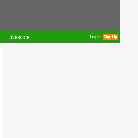
Livescore
Log In
Sign Up