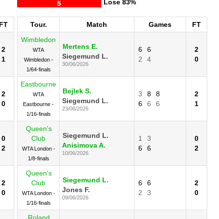
Lose
83%
5
FT
Tour.
Match
Games
FT
Wimbledon
Mertens E.
2
6
6
2
WTA
Siegemund L.
1
2
4
0
Wimbledon -
30/06/2026
1/64-finals
Eastbourne
Bejlek S.
2
3
8
8
2
WTA
Siegemund L.
0
6
6
6
1
Eastbourne -
23/06/2026
1/16-finals
Queen's
Siegemund L.
0
Club
1
3
0
Anisimova A.
2
6
6
2
WTA London -
10/06/2026
1/8-finals
Queen's
Siegemund L.
2
Club
6
6
2
Jones F.
0
2
3
0
WTA London -
09/06/2026
1/16-finals
Roland