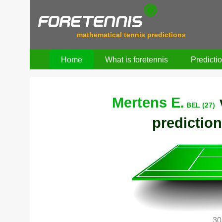
mathematical tennis predictions
Home
What is foretennis
Predicti
Mertens E.
BEL (27)
prediction
30