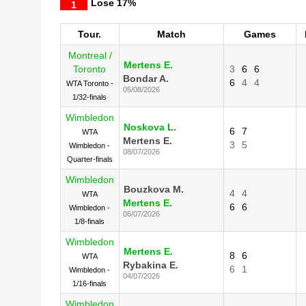
Lose
17%
1
Tour.
Match
Games
Montreal /
Mertens E.
Toronto
3
6
6
Bondar A.
6
4
4
WTA Toronto -
05/08/2026
1/32-finals
Wimbledon
Noskova L.
6
7
WTA
Mertens E.
3
5
Wimbledon -
08/07/2026
Quarter-finals
Wimbledon
Bouzkova M.
4
4
WTA
Mertens E.
6
6
Wimbledon -
06/07/2026
1/8-finals
Wimbledon
Mertens E.
8
6
WTA
Rybakina E.
6
1
Wimbledon -
04/07/2026
1/16-finals
Wimbledon