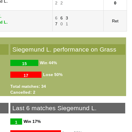
d L.
2
2
0
.
6
6
3
Ret
d L.
7
0
1
Siegemund L. performance on Grass
Win
44%
15
Lose
50%
17
Total matches: 34
Cancelled: 2
Last 6 matches Siegemund L.
Win
17%
1