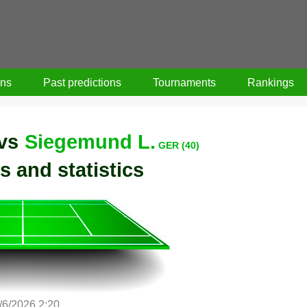
ons
Past predictions
Tournaments
Rankings
vs
Siegemund L.
GER (40)
s and statistics
/6/2026 2:20