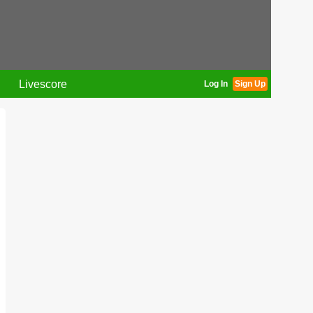
Livescore
Log In
Sign Up