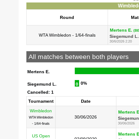
Wimbledo
Round
Mat
Mertens E.
(BE
WTA Wimbledon - 1/64-finals
Siegemund L.
30/6/2026 2:20
All matches between both players
Mertens E.
0%
Siegemund L.
0
Cancelled: 1
Tournament
Date
Wimbledon
Mertens E
30/06/2026
WTA Wimbledon
Siegemun
30/06/2026
- 1/64-finals
Mertens E
US Open
02/09/2020