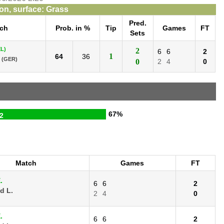
n, surface: Grass
Pred.
ch
Prob. in %
Tip
Games
FT
Sets
L)
2
6
6
2
1
64
36
(GER)
0
2
4
0
67%
2
Match
Games
FT
.
6
6
2
d L.
2
4
0
.
6
6
2