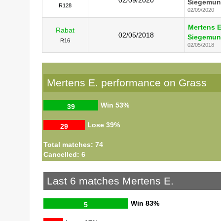
Siegemun
R128
02/09/2020
Mertens E
Rabat
02/05/2018
Siegemun
R16
02/05/2018
Mertens E. performance on Grass
Win
53%
39
Lose
39%
29
Total matches: 74
Cancelled: 6
Last 6 matches Mertens E.
Win
83%
5