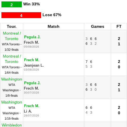
Win
33%
2
Lose
67%
4
Tour.
Match
Games
FT
Montreal /
Pegula J.
Toronto
2
3
6
6
Frech M.
6
3
2
1
WTA Toronto -
05/08/2026
1/32-finals
Montreal /
Frech M.
Toronto
2
7
6
Jeanjean L.
5
3
0
WTA Toronto -
03/08/2026
1/64-finals
Washington
Pegula J.
2
3
6
6
WTA
Frech M.
6
3
0
1
Washington -
30/07/2026
1/8-finals
Washington
Frech M.
2
6
6
WTA
Li A.
4
3
0
Washington -
28/07/2026
1/16-finals
Wimbledon