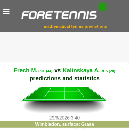
mathematical tennis predictions
Frech M.
vs
Kalinskaya A.
POL (44)
RUS (20)
predictions and statistics
29/6/2026 3:40
Wimbledon, surface: Grass