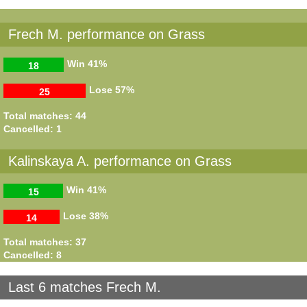
Frech M. performance on Grass
Win
41%
18
Lose
57%
25
Total matches: 44
Cancelled: 1
Kalinskaya A. performance on Grass
Win
41%
15
Lose
38%
14
Total matches: 37
Cancelled: 8
Last 6 matches Frech M.