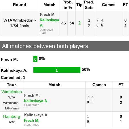
Prob.
Pred.
Round
Match
Tip
Games
FT
in %
Sets
Frech M.
WTA Wimbledon -
1
0
Kalinskaya
7
4
2
46
54
1/64-finals
2
8
6
2
A.
29/6/2026
3:40
All matches between both players
0%
Frech M.
0
50%
Kalinskaya A.
1
Cancelled: 1
Tour.
Match
Games
FT
Wimbledon
Frech M.
0
7
4
WTA
Kalinskaya A.
8
6
2
Wimbledon -
29/06/2026
1/64-finals
Kalinskaya A.
Hamburg
0
1
Frech M.
6
1
R32
18/07/2022