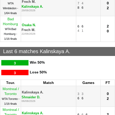
Frech M.
0
7
4
WTA
Kalinskaya A.
8
6
2
Wimbledon -
29/06/2026
1/64-finals
Bad
Homburg
Osaka N.
2
6
6
WTA Bad
Frech M.
4
1
0
Homburg -
22/06/2026
1/16-finals
Last 6 matches Kalinskaya A.
Win
50%
3
Lose
50%
3
Tour.
Match
Games
FT
Montreal /
Kalinskaya A.
Toronto
0
3
3
Shnaider D.
6
6
2
WTA Toronto -
06/08/2026
1/16-finals
Montreal /
Kalinskaya A.
Toronto
2
6
6
6