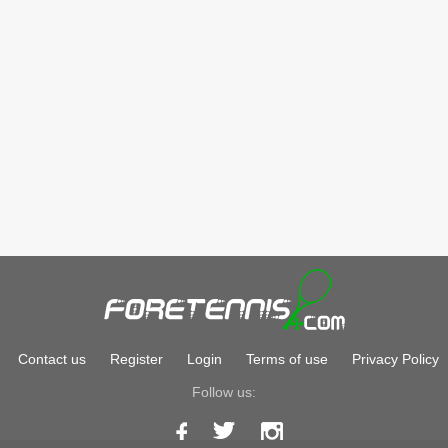
Contact us
Register
Login
Terms of use
Privacy Policy
Follow us: