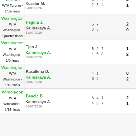
Kessler M.
2
8
4
1
WTA Toronto -
04/08/2026
1/32-finals
Washington
Pegula J.
2
6
7
WTA
Kalinskaya A.
3
5
0
Washington -
31/07/2026
Quarter-finals
Washington
Tjen J.
1
6
3
7
WTA
Kalinskaya A.
1
6
8
2
Washington -
30/07/2026
1/8-finals
Washington
Kasatkina D.
0
4
1
WTA
Kalinskaya A.
6
6
2
Washington -
28/07/2026
1/16-finals
Wimbledon
Bencic B.
2
6
4
7
WTA
Kalinskaya A.
4
6
7
1
Wimbledon -
03/07/2026
1/16-finals